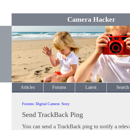
Camera Hacker
Articles
Forums
Latest
Search
Forums
:
Digital Camera
:
Sony
Send TrackBack Ping
You can send a TrackBack ping to notify a releva