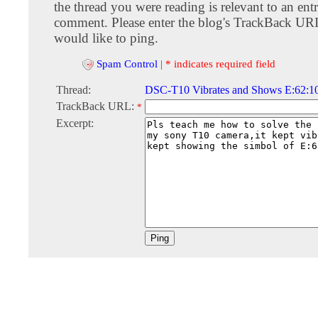
the thread you were reading is relevant to an entr
comment. Please enter the blog's TrackBack URI
would like to ping.
Spam Control
|
* indicates required field
Thread:
DSC-T10 Vibrates and Shows E:62:10
TrackBack URL:
*
Excerpt: