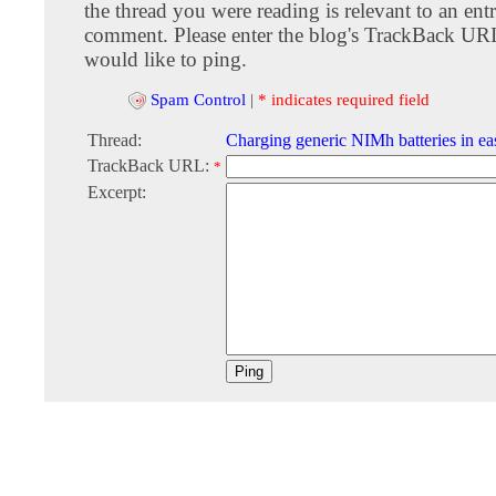
the thread you were reading is relevant to an entr
comment. Please enter the blog's TrackBack URI
would like to ping.
Spam Control
|
* indicates required field
Thread:
Charging generic NIMh batteries in e
TrackBack URL:
*
Excerpt: