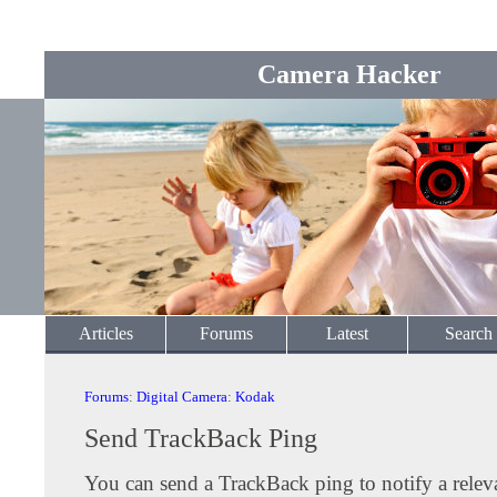
Camera Hacker
Articles
Forums
Latest
Search
Forums
:
Digital Camera
:
Kodak
Send TrackBack Ping
You can send a TrackBack ping to notify a releva