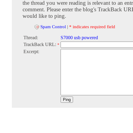
the thread you were reading is relevant to an entr
comment. Please enter the blog's TrackBack URI
would like to ping.
Spam Control
|
* indicates required field
Thread:
S7000 usb powered
TrackBack URL:
*
Excerpt: