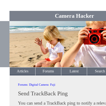
Camera Hacker
Articles
Forums
Latest
Search
Forums
:
Digital Camera
:
Fuji
Send TrackBack Ping
You can send a TrackBack ping to notify a releva