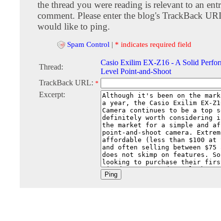
the thread you were reading is relevant to an entr
comment. Please enter the blog's TrackBack URI
would like to ping.
Spam Control
|
* indicates required field
Casio Exilim EX-Z16 - A Solid Perfor
Thread:
Level Point-and-Shoot
TrackBack URL:
*
Excerpt: