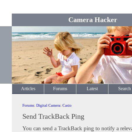
Camera Hacker
Articles
Forums
Latest
Search
Forums
:
Digital Camera
:
Casio
Send TrackBack Ping
You can send a TrackBack ping to notify a releva