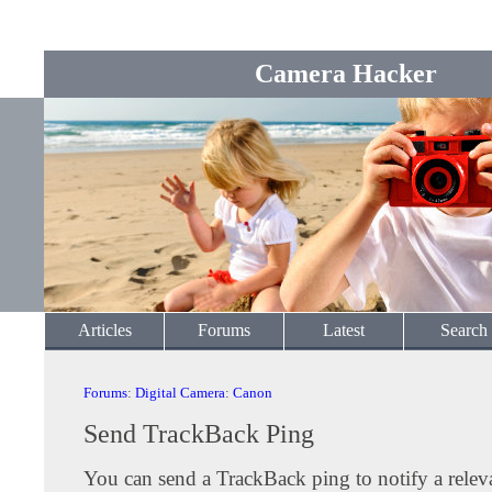
Camera Hacker
Articles
Forums
Latest
Search
Forums
:
Digital Camera
:
Canon
Send TrackBack Ping
You can send a TrackBack ping to notify a releva