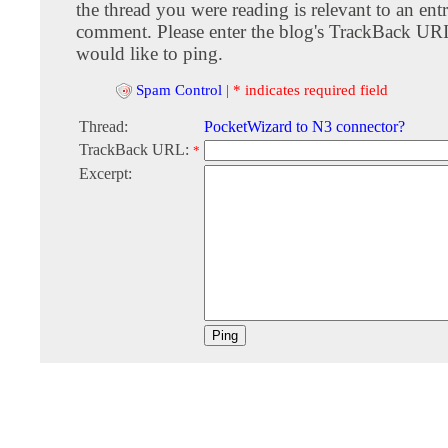
the thread you were reading is relevant to an entr
comment. Please enter the blog's TrackBack URI
would like to ping.
Spam Control
|
* indicates required field
Thread:
PocketWizard to N3 connector?
TrackBack URL:
*
Excerpt: