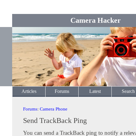
Camera Hacker
Articles
Forums
Latest
Search
Forums
:
Camera Phone
Send TrackBack Ping
You can send a TrackBack ping to notify a releva