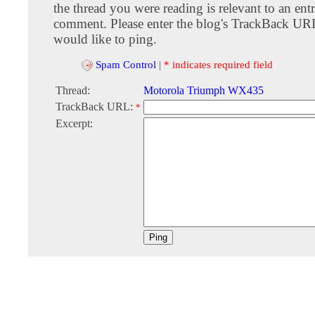
the thread you were reading is relevant to an entr
comment. Please enter the blog's TrackBack URI
would like to ping.
Spam Control
|
* indicates required field
Thread:
Motorola Triumph WX435
TrackBack URL:
*
Excerpt: