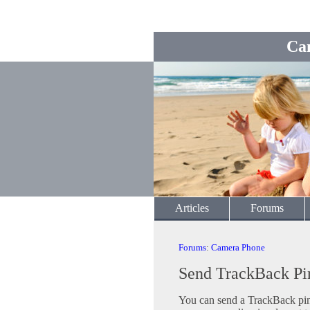
Ca
Articles
Forums
Forums
:
Camera Phone
Send TrackBack Pi
You can send a TrackBack ping 