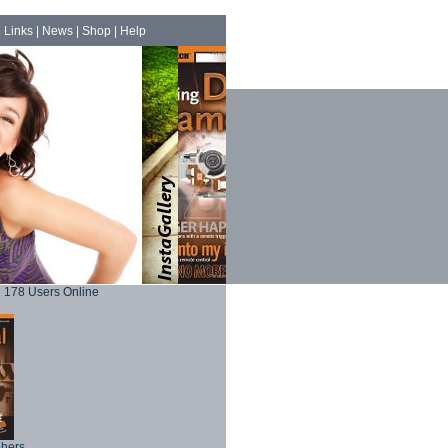
|
Links
|
News
|
Shop
|
Help
178 Users Online
phers