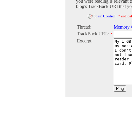
you were reading is relevant t
blog's TrackBack URI that you
Spam Control
|
* indicat
Thread:
Memory C
TrackBack URL:
*
Excerpt: