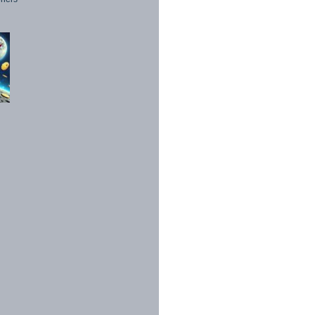
1998 - 2026. All Rights Reserved.