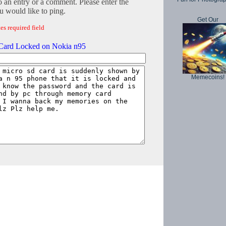
o an entry or a comment. Please enter the
 would like to ping.
Get Our
es required field
ard Locked on Nokia n95
Memecoins!
Copyright © 