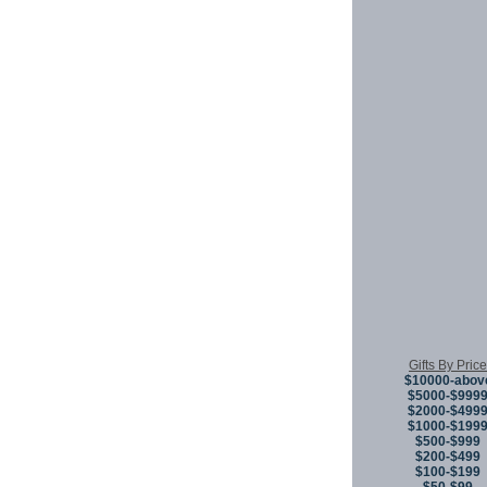
Gifts By Price
$10000-abov
$5000-$999
$2000-$499
$1000-$199
$500-$999
$200-$499
$100-$199