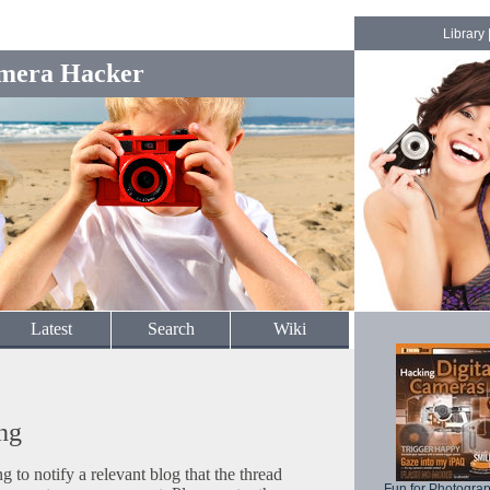
Library
mera Hacker
Latest
Search
Wiki
ng
to notify a relevant blog that the thread
Fun for Photogra