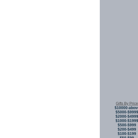
Gifts By Price
$10000-abov
$5000-$999
$2000-$499
$1000-$199
$500-$999
$200-$499
$100-$199