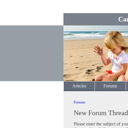
Ca
Articles
Forums
Forums
New Forum Thread
Please enter the subject of yo