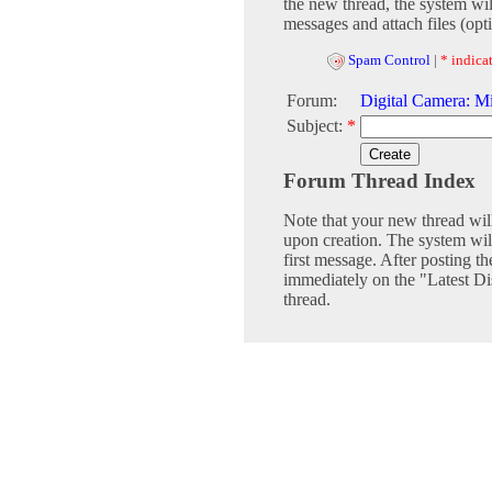
the new thread, the system wil
messages and attach files (opti
Spam Control
|
* indicat
Forum:
Digital Camera: Mi
Subject:
*
Forum Thread Index
Note that your new thread wil
upon creation. The system will
first message. After posting th
immediately on the "Latest Dis
thread.