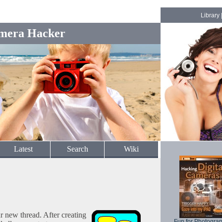
Library
mera Hacker
Latest
Search
Wiki
ur new thread. After creating
Fun for Photogra