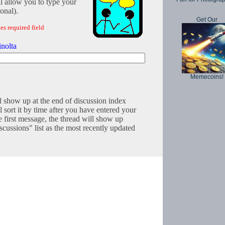
l allow you to type your
onal).
Get Our
es required field
nolta
Memecoins!
l show up at the end of discussion index
 sort it by time after you have entered your
e first message, the thread will show up
cussions" list as the most recently updated
Copyright © 