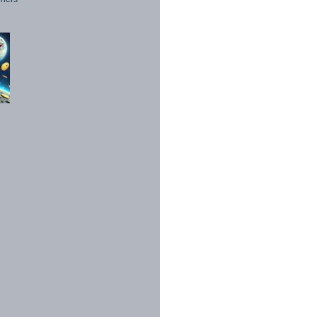
1998 - 2026. All Rights Reserved.