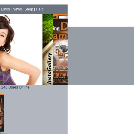
|
Links
|
News
|
Shop
|
Help
248 Users Online
phers