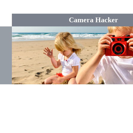
Camera Hacker