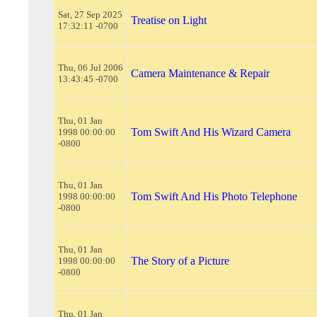
Sat, 27 Sep 2025
Treatise on Light
17:32:11 -0700
Thu, 06 Jul 2006
Camera Maintenance & Repair
13:43:45 -0700
Thu, 01 Jan
Tom Swift And His Wizard Camera
1998 00:00:00
-0800
Thu, 01 Jan
Tom Swift And His Photo Telephone
1998 00:00:00
-0800
Thu, 01 Jan
The Story of a Picture
1998 00:00:00
-0800
Thu, 01 Jan