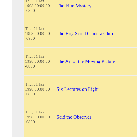
Thu, 01 Jan
The Film Mystery
1998 00:00:00
-0800
Thu, 01 Jan
The Boy Scout Camera Club
1998 00:00:00
-0800
Thu, 01 Jan
The Art of the Moving Picture
1998 00:00:00
-0800
Thu, 01 Jan
Six Lectures on Light
1998 00:00:00
-0800
Thu, 01 Jan
Said the Observer
1998 00:00:00
-0800