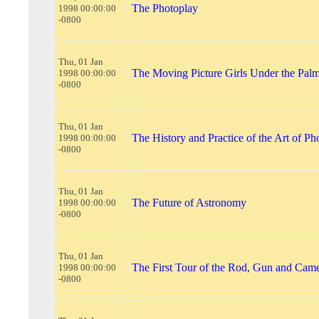
The Photoplay
1998 00:00:00
-0800
Thu, 01 Jan
The Moving Picture Girls Under the Pal
1998 00:00:00
-0800
Thu, 01 Jan
The History and Practice of the Art of P
1998 00:00:00
-0800
Thu, 01 Jan
The Future of Astronomy
1998 00:00:00
-0800
Thu, 01 Jan
The First Tour of the Rod, Gun and Cam
1998 00:00:00
-0800