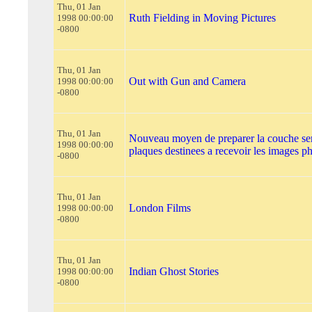
Thu, 01 Jan
Ruth Fielding in Moving Pictures
1998 00:00:00
-0800
Thu, 01 Jan
Out with Gun and Camera
1998 00:00:00
-0800
Thu, 01 Jan
Nouveau moyen de preparer la couche sen
1998 00:00:00
plaques destinees a recevoir les images 
-0800
Thu, 01 Jan
London Films
1998 00:00:00
-0800
Thu, 01 Jan
Indian Ghost Stories
1998 00:00:00
-0800