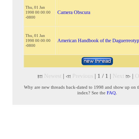
Thu, 01 Jan
Camera Obscura
1998 00:00:00
-0800
Thu, 01 Jan
American Handbook of the Daguerreoty
1998 00:00:00
-0800
Newest
|
Previous
| 1 / 1 |
Next
|
O
Why are new threads back-dated to 1998 and show up on t
index? See the
FAQ
.