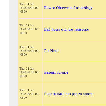
Thu, 01 Jan
How to Observe in Archaeology
1998 00:00:00
-0800
Thu, 01 Jan
Half-hours with the Telescope
1998 00:00:00
-0800
Thu, 01 Jan
Get Next!
1998 00:00:00
-0800
Thu, 01 Jan
General Science
1998 00:00:00
-0800
Thu, 01 Jan
Door Holland met pen en camera
1998 00:00:00
-0800