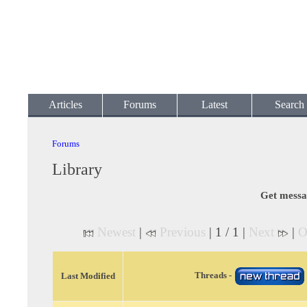
Articles
Forums
Latest
Search
Forums
Library
Get messa
Newest
|
Previous
| 1 / 1 |
Next
|
O
Threads -
Last Modified