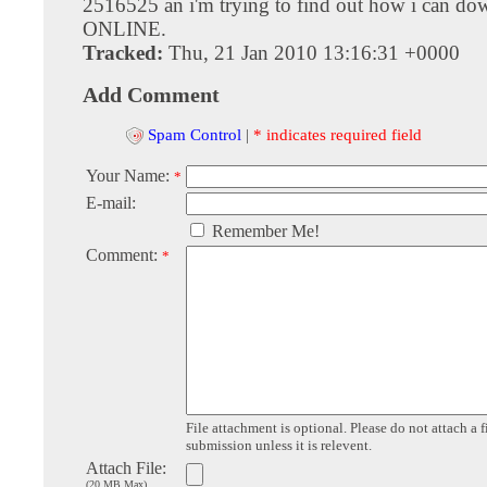
2516525 an i'm trying to find out how i can dow
ONLINE.
Tracked:
Thu, 21 Jan 2010 13:16:31 +0000
Add Comment
Spam Control
|
* indicates required field
Your Name:
*
E-mail:
Remember Me!
Comment:
*
File attachment is optional. Please do not attach a f
submission unless it is relevent.
Attach File:
(20 MB Max)