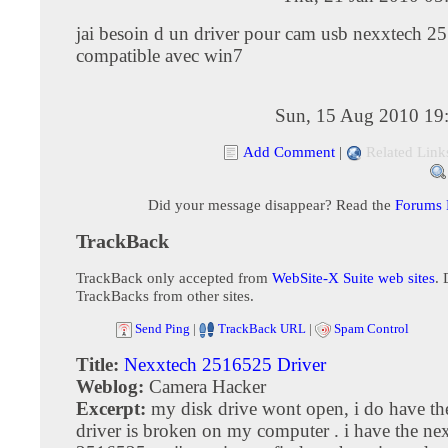
jai besoin d un driver pour cam usb nexxtech 
compatible avec win7
Sun, 15 Aug 2010 19
Add Comment
|
Related Link
Did your message disappear? Read the
Forums
TrackBack
TrackBack only accepted from
WebSite-X Suite web sites
. 
TrackBacks from other sites.
Send Ping
|
TrackBack URL
|
Spam Control
Title:
Nexxtech 2516525 Driver
Weblog:
Camera Hacker
Excerpt:
my disk drive wont open, i do have the
driver is broken on my computer . i have the ne