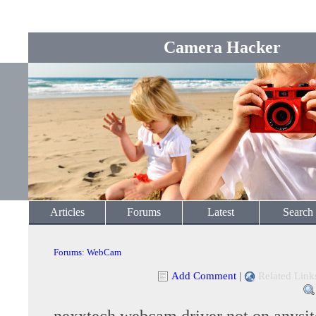
Camera Hacker
Articles
Forums
Latest
Search
Forums
:
WebCam
Add Comment
|
Related Link
nexxtech webcam driver not on anysit