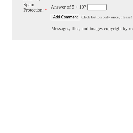
Spam
Answer of 5 + 10?
Protection:
*
Click button only once, please!
Messages, files, and images copyright by re