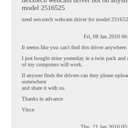
model 2516525
need nexxtech webcam driver for model 25165
Fri, 08 Jan 2010 0
It seems like you can't find this driver anywhere.
I just bought mine yesterday in a twin pack and 
of my computers will work.
If anyone finds the drivers can they please upload
somewhere
and share it with us.
Thanks in advance
Vince
Thu, 21 Jan 2010 05