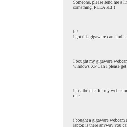
Someone, please send me a li
something. PLEASE!!!
hi!
i got this gigaware cam and i 
I bought my gigaware webcam b
windows XP Can I please get th
i lost the disk for my web ca
one
i bought a gigaware webcam and
laptop is there anyway you ca