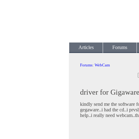
Articles
Forums
Forums
:
WebCam
driver for Gigawa
kindly send me the software 
gegaware..i had the cd..i prvsl
help..i really need webcam..t