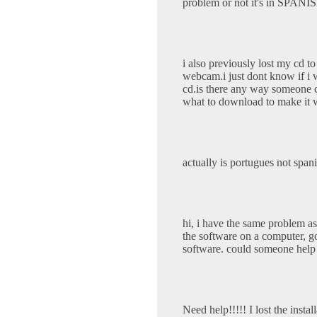
problem or not it's in SPANI
i also previously lost my cd 
webcam.i just dont know if i wi
cd.is there any way someone 
what to download to make it 
actually is portugues not spa
hi, i have the same problem a
the software on a computer, g
software. could someone help
Need help!!!!! I lost the inst