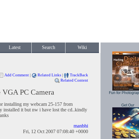
Latest
Search
Wiki
Add Comment
|
Related Links
|
TrackBack
Related Content
re VGA PC Camera
Fun for Photogra
for installing my webcam 25-157 from
Get Our
y installed it but nw i have lost the cd..kindly
hanks
manbhi
Fri, 12 Oct 2007 07:08:40 +0000