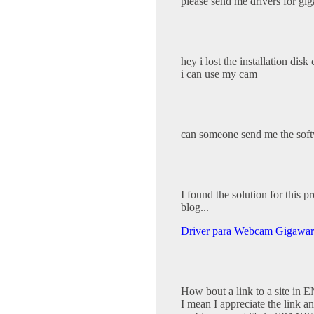
please send me drivers for gi
hey i lost the installation disk
i can use my cam
can someone send me the sof
I found the solution for this 
blog...
Driver para Webcam Gigawar
How bout a link to a site i
I mean I appreciate the link and