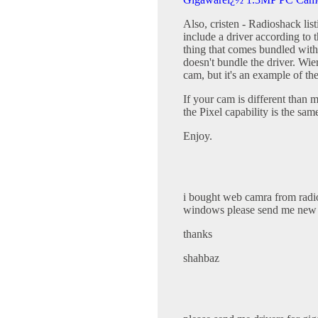
Also, cristen - Radioshack li
include a driver according to 
thing that comes bundled with 
doesn't bundle the driver. Wie
cam, but it's an example of t
If your cam is different than 
the Pixel capability is the sa
Enjoy.
i bought web camra from radio
windows please send me new d
thanks
shahbaz