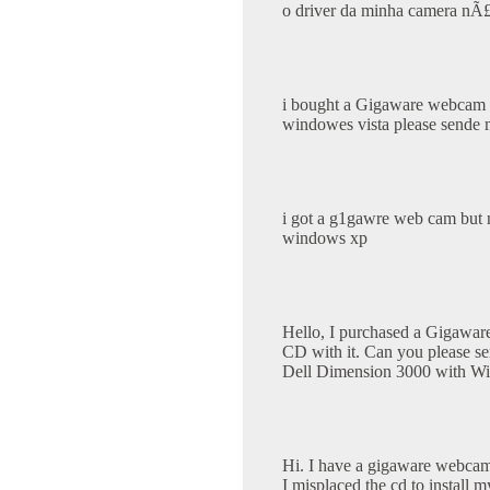
o driver da minha camera nÃ
i bought a Gigaware webcam bu
windowes vista please sende me
i got a g1gawre web cam but n
windows xp
Hello, I purchased a Gigawar
CD with it. Can you please sen
Dell Dimension 3000 with W
Hi. I have a gigaware webcam
I misplaced the cd to install