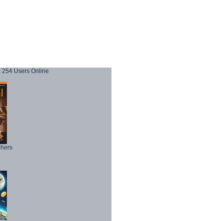
254 Users Online
phers