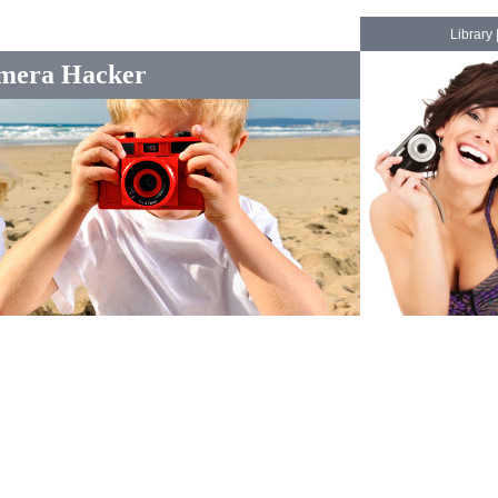
Library
mera Hacker