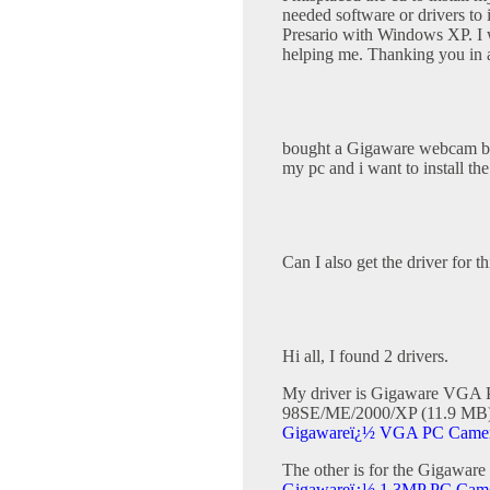
needed software or drivers to
Presario with Windows XP. I w
helping me. Thanking you in
bought a Gigaware webcam but
my pc and i want to install th
Can I also get the driver for
Hi all, I found 2 drivers.
My driver is Gigaware VGA P
98SE/ME/2000/XP (11.9 MB)).
Gigawareï¿½ VGA PC Camera
The other is for the Gigaw
Gigawareï¿½ 1.3MP PC Camer