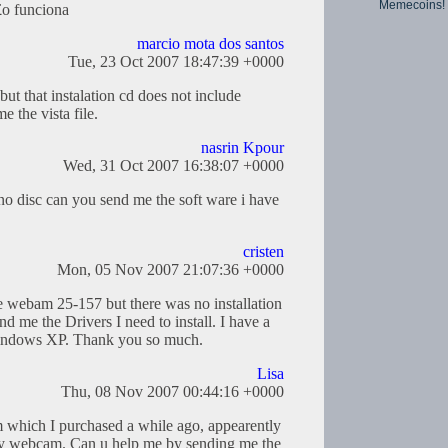
Memecoins!
£o funciona
marcio mota dos santos
Tue, 23 Oct 2007 18:47:39 +0000
t that instalation cd does not include
 the vista file.
nasrin Kpour
Wed, 31 Oct 2007 16:38:07 +0000
o disc can you send me the soft ware i have
cristen
Mon, 05 Nov 2007 21:07:36 +0000
e webam 25-157 but there was no installation
d me the Drivers I need to install. I have a
indows XP. Thank you so much.
Lisa
Thu, 08 Nov 2007 00:44:16 +0000
 which I purchased a while ago, appearently
 my webcam. Can u help me by sending me the