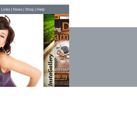
|
Links
|
News
|
Shop
|
Help