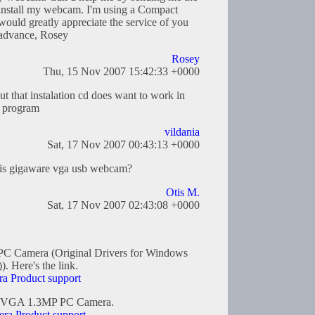
 install my webcam. I'm using a Compact
ould greatly appreciate the service of you
 advance, Rosey
Rosey
Thu, 15 Nov 2007 15:42:33 +0000
 that instalation cd does want to work in
e program
vildania
Sat, 17 Nov 2007 00:43:13 +0000
 this gigaware vga usb webcam?
Otis M.
Sat, 17 Nov 2007 02:43:08 +0000
C Camera (Original Drivers for Windows
 Here's the link.
 Product support
are VGA 1.3MP PC Camera.
a Product support