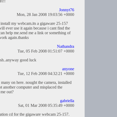
SH!!
Jonnyt76
Mon, 28 Jan 2008 19:03:56 +0000
to install my webcam.its a gigaware 25-157
ll ever use it again because i cant find the
can help me.send me a link or something of
work again.thanks
Nathandra
Tue, 05 Feb 2008 01:51:07 +0000
nish..anyway good luck
anyone
Tue, 12 Feb 2008 04:32:21 +0000
s many on here. nought the camera, installed
ot another computer and misplaced the
 me out?
gabriella
Sat, 01 Mar 2008 05:35:49 +0000
allation cd for the gigaware webcam 25-157.