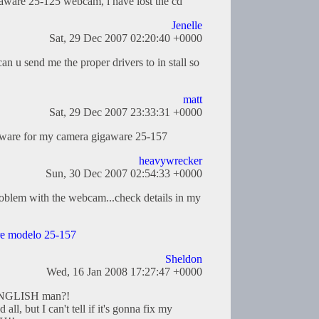
gaware 25-125 webcam, i have lost the cd
Jenelle
Sat, 29 Dec 2007 02:20:40 +0000
 can u send me the proper drivers to in stall so
matt
Sat, 29 Dec 2007 23:33:31 +0000
tware for my camera gigaware 25-157
heavywrecker
Sun, 30 Dec 2007 02:54:33 +0000
problem with the webcam...check details in my
e modelo 25-157
Sheldon
Wed, 16 Jan 2008 17:27:47 +0000
n ENGLISH man?!
 all, but I can't tell if it's gonna fix my