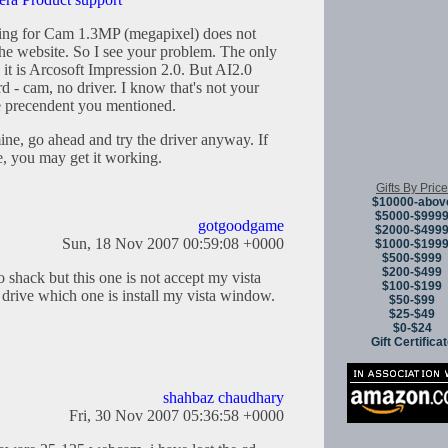
sting for Cam 1.3MP (megapixel) does not
the website. So I see your problem. The only
it is Arcosoft Impression 2.0. But AI2.0
rd - cam, no driver. I know that's not your
he precendent you mentioned.
mine, go ahead and try the driver anyway. If
me, you may get it working.
Gifts By Price
$10000-abov
$5000-$999
gotgoodgame
$2000-$499
Sun, 18 Nov 2007 00:59:08 +0000
$1000-$199
$500-$999
$200-$499
 shack but this one is not accept my vista
$100-$199
rive which one is install my vista window.
$50-$99
$25-$49
$0-$24
Gift Certifica
shahbaz chaudhary
Fri, 30 Nov 2007 05:36:58 +0000