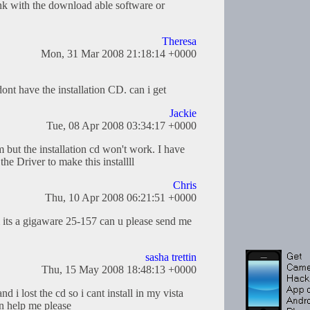
nk with the download able software or
Theresa
Mon, 31 Mar 2008 21:18:14 +0000
dont have the installation CD. can i get
Jackie
Tue, 08 Apr 2008 03:34:17 +0000
ut the installation cd won't work. I have
e Driver to make this installll
Chris
Thu, 10 Apr 2008 06:21:51 +0000
m its a gigaware 25-157 can u please send me
sasha trettin
Thu, 15 May 2008 18:48:13 +0000
 i lost the cd so i cant install in my vista
n help me please