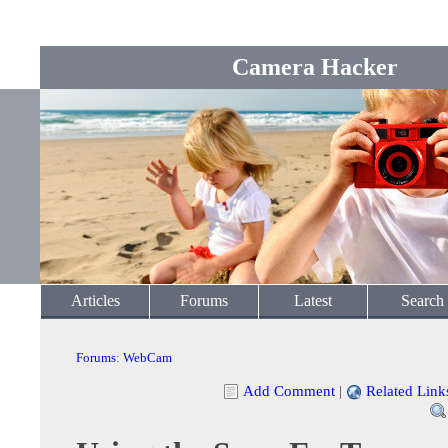
Camera Hacker
Articles
Forums
Latest
Search
Forums
:
WebCam
Add Comment
|
Related Link