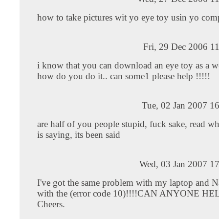
how to take pictures wit yo eye toy usin yo com
Fri, 29 Dec 2006 1
i know that you can download an eye toy as a 
how do you do it.. can some1 please help !!!!!
Tue, 02 Jan 2007 1
are half of you people stupid, fuck sake, read w
is saying, its been said
Wed, 03 Jan 2007 17
I've got the same problem with my laptop and N
with the (error code 10)!!!!CAN ANYONE H
Cheers.