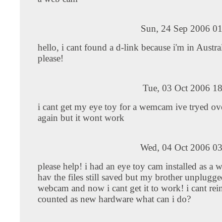
Sun, 24 Sep 2006 01
hello, i cant found a d-link because i'm in Austra
please!
Tue, 03 Oct 2006 1
i cant get my eye toy for a wemcam ive tryed ov
again but it wont work
Wed, 04 Oct 2006 03
please help! i had an eye toy cam installed as a
hav the files still saved but my brother unplugge
webcam and now i cant get it to work! i cant reinst
counted as new hardware what can i do?