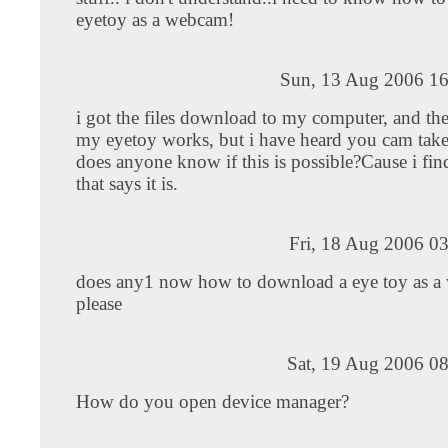
eyetoy as a webcam!
Sun, 13 Aug 2006 16
i got the files download to my computer, and the
my eyetoy works, but i have heard you cam take 
does anyone know if this is possible?Cause i fi
that says it is.
Fri, 18 Aug 2006 0
does any1 now how to download a eye toy as a
please
Sat, 19 Aug 2006 0
How do you open device manager?