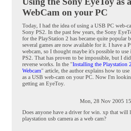
Using the Sony EyeToy as 
WebCam on your PC
Today, I had the idea of using a USB PC web-
Sony PS2. In the past few years, the Sony Ey
for the PlayStation 2 has became quite popular 
several games are now available for it. I have 
webcam, so I thought maybe it's possible to use i
PS2. That has proven to be impossible, but I did 
reverse works. In the "
Installing the Playstation
Webcam
" article, the author explains how to us
as a USB web-cam on your PC. Now I'm lookin
getting an EyeToy.
Mon, 28 Nov 2005 15
Does anyone have a driver for win. xp that will
playstation usb camera as a web cam?