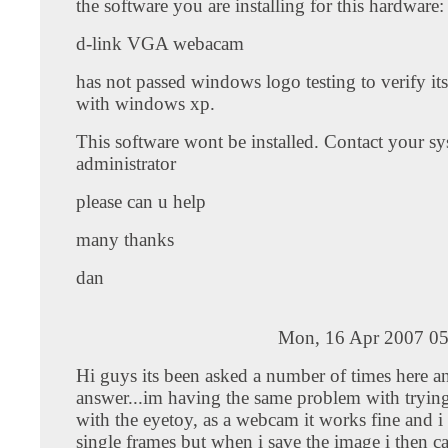
the software you are installing for this hardware:
d-link VGA webacam
has not passed windows logo testing to verify it
with windows xp.
This software wont be installed. Contact your s
administrator
please can u help
many thanks
dan
Mon, 16 Apr 2007 05
Hi guys its been asked a number of times here an
answer...im having the same problem with trying
with the eyetoy, as a webcam it works fine and i
single frames but when i save the image i then 