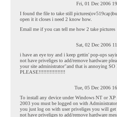
Fri, 01 Dec 2006 1
I found the file to take still pictures(ov519cap)b
open it it closes i need 2 know how.
Email me if you can tell me how 2 take pictures
Sat, 02 Dec 2006 1
i have an eye toy and i keep gettin' pop-ups say
not have priveliges to add/remove hardware plea
your site administrator"and that is annoying 
PLEASE!!!!!!!!!!!!!!!!!
Tue, 05 Dec 2006 16
To install any device under Windows NT or XP 
2003 you must be logged on with Administrator p
you just log on with user priveliges you will ge
not have priveliges to add/remove hardware mes