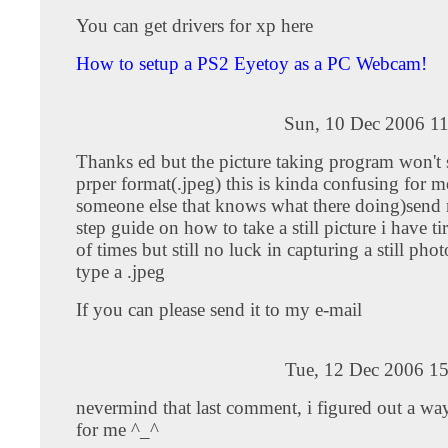
You can get drivers for xp here
How to setup a PS2 Eyetoy as a PC Webcam!
Sun, 10 Dec 2006 11
Thanks ed but the picture taking program won't 
prper format(.jpeg) this is kinda confusing for 
someone else that knows what there doing)send 
step guide on how to take a still picture i have t
of times but still no luck in capturing a still phot
type a .jpeg
If you can please send it to my e-mail
Tue, 12 Dec 2006 15
nevermind that last comment, i figured out a wa
for me ^_^