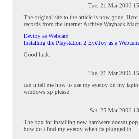
Tue, 21 Mar 2006 15
The original site to the article is now gone. Here 
records from the Internet Archive Wayback Mach
Eeytoy as Webcam
Installing the Playstation 2 EyeToy as a Webcam
Good luck.
Tue, 21 Mar 2006 15
can u tell me how to use my eyetoy on my lapto
windows xp please
Sat, 25 Mar 2006 1
The box for installing new hardwere doesnt pop
how do i find my eyetoy when its plugged in