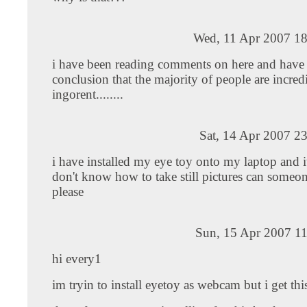
Wed, 11 Apr 2007 18
i have been reading comments on here and have
conclusion that the majority of people are incred
ingorent........
Sat, 14 Apr 2007 2
i have installed my eye toy onto my laptop and i
don't know how to take still pictures can someo
please
Sun, 15 Apr 2007 11
hi every1
im tryin to install eyetoy as webcam but i get th