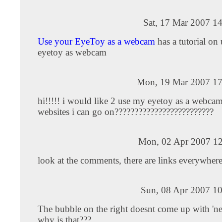
Sat, 17 Mar 2007 1
Use your EyeToy as a webcam
has a tutorial on 
eyetoy as webcam
Mon, 19 Mar 2007 17
hi!!!!! i would like 2 use my eyetoy as a webca
websites i can go on?????????????????????????
Mon, 02 Apr 2007 12
look at the comments, there are links everywhere
Sun, 08 Apr 2007 10
The bubble on the right doesnt come up with 'n
why is that???