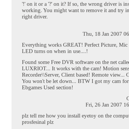
'!' on it or a '?' on it? If so, the wrong driver is in
working. You might want to remove it and try ins
right driver.
Thu, 18 Jan 2007 0
Everything works GREAT! Perfect Picture, Mic
LED turns on when in use....!
Found some Free DVR software on the net calle
LUXRIOT... It works with the cam! Motion se
Recorder\\Server, Client based! Remote view... G
You won't be let down... BTW I got my cam for
Ebgames Used section!
C
Fri, 26 Jan 2007 1
plz tell me how you install eyetoy on the compu
prosfesinal plz