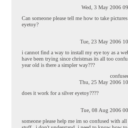
Wed, 3 May 2006 09
Can someone please tell me how to take pictures
eyetoy?
Tue, 23 May 2006 10
i cannot find a way to install my eye toy as a w
have been trying since christmas its all too confu
year old is there a simpler way???
confused
Thu, 25 May 2006 10
does it work for a silver eyetoy????
Tue, 08 Aug 2006 00
someone please help me im so confused with all 
stuff.. i don't understand..i need to know how to 