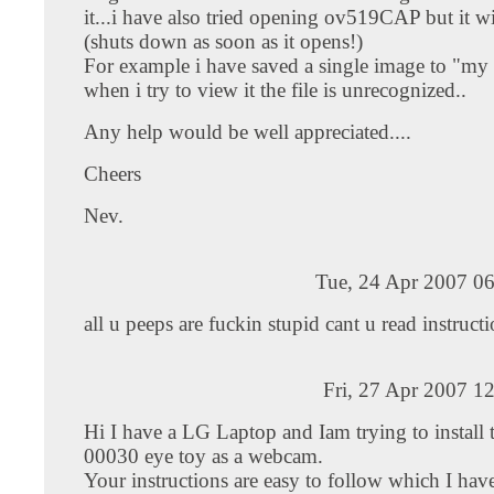
it...i have also tried opening ov519CAP but it w
(shuts down as soon as it opens!)
For example i have saved a single image to "my 
when i try to view it the file is unrecognized..
Any help would be well appreciated....
Cheers
Nev.
Tue, 24 Apr 2007 06
all u peeps are fuckin stupid cant u read instruct
Fri, 27 Apr 2007 1
Hi I have a LG Laptop and Iam trying to install t
00030 eye toy as a webcam.
Your instructions are easy to follow which I ha