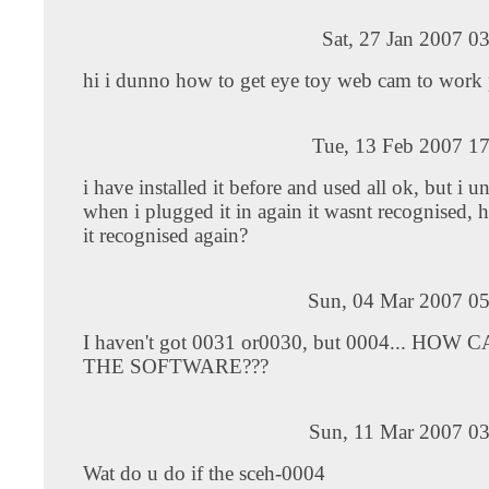
Sat, 27 Jan 2007 0
hi i dunno how to get eye toy web cam to work 
Tue, 13 Feb 2007 17
i have installed it before and used all ok, but i u
when i plugged it in again it wasnt recognised
it recognised again?
Sun, 04 Mar 2007 05
I haven't got 0031 or0030, but 0004... HOW 
THE SOFTWARE???
Sun, 11 Mar 2007 03
Wat do u do if the sceh-0004