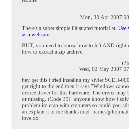
Mon, 30 Apr 2007 00
There's a super simple illustrated tutorial at:
Use 
as a webcam
BUT, you need to know how to left AND right c
how to extract a zip archive.
iPl
Wed, 02 May 2007 07
hey get this i tried instaling my sivler SCEH-00
get right to the end then it says "Windows canno
device driver for this hardware. The driver may 
or missing. (Code 39)" anyone know how i solve
problem im crap with cmputers so could you ad
an explain it to me thanks
mad_barnes@hotmail
love xx