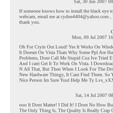
Sat, 30 Jun 2007 0
If someone knows how to install the black eye to
webcam, email me at
cydne4404@yahoo.com
, 
thank you.
Mon, 09 Jul 2007 16
Oh For Cryin Out Loud! Yes It Works On Win
It Doesnt On Vista Thats Why Some Ppl Are Ha
Problems, Dont Call Me Stupid Cuz Ive Tried E
And I cant Get It To Work On Vista. I Downloa
N All That, But Then When I Look For The Dr
New Hardware Thingy, It Cant Find Them. So Y
Nice Person Im Sure Youl Help Me Ty Lvs_xX
Sat, 14 Jul 2007 0
ooo It Dont Matter! I Did It! I Dont No How Bu
The Only Thing Is, The Quality Is Really Crap 