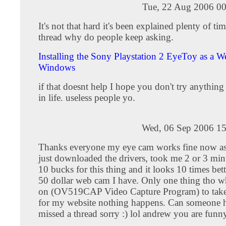
Tue, 22 Aug 2006 00
It's not that hard it's been explained plenty of tim
thread why do people keep asking.
Installing the Sony Playstation 2 EyeToy as a 
Windows
if that doesnt help I hope you don't try anythin
in life. useless people yo.
Wed, 06 Sep 2006 15
Thanks everyone my eye cam works fine now as
just downloaded the drivers, took me 2 or 3 minu
10 bucks for this thing and it looks 10 times bett
50 dollar web cam I have. Only one thing tho wh
on (OV519CAP Video Capture Program) to take 
for my website nothing happens. Can someone he
missed a thread sorry :) lol andrew you are funn