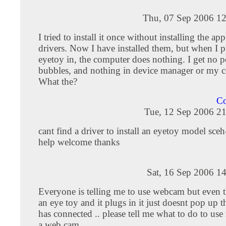
Thu, 07 Sep 2006 12
I tried to install it once without installing the ap
drivers. Now I have installed them, but when I p
eyetoy in, the computer does nothing. I get no 
bubbles, and nothing in device manager or my 
What the?
Co
Tue, 12 Sep 2006 21
cant find a driver to install an eyetoy model sc
help welcome thanks
Sat, 16 Sep 2006 1
Everyone is telling me to use webcam but even 
an eye toy and it plugs in it just doesnt pop up t
has connected .. please tell me what to do to us
a web cam