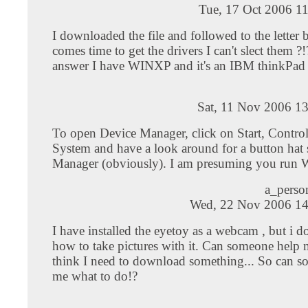
Tue, 17 Oct 2006 1
I downloaded the file and followed to the letter 
comes time to get the drivers I can't slect them 
answer I have WINXP and it's an IBM thinkPad
Sat, 11 Nov 2006 1
To open Device Manager, click on Start, Control
System and have a look around for a button hat
Manager (obviously). I am presuming you run
a_pers
Wed, 22 Nov 2006 14
I have installed the eyetoy as a webcam , but i 
how to take pictures with it. Can someone help 
think I need to download something... So can s
me what to do!?