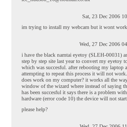
Sat, 23 Dec 2006 1
im trying to install my webcam but it wont work
Wed, 27 Dec 2006 04
i have the black namtai eyetoy (SLEH-00031) a
step by step site last year to convert my eyetoy 
which was succesful. after rebooting my laptop 
attempting to repeat this process it will not work
does work on my computer? it works all the way 
window of the wizard where instead of saying the
has been succesful it says there is a problem wit
hardware (error code 10) the device will not start
please help?
Wed, 27 Dec 2006 11