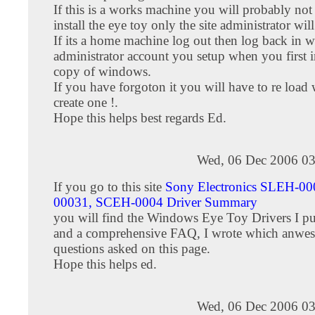
If this is a works machine you will probably not 
install the eye toy only the site administrator will
If its a home machine log out then log back in w
administrator account you setup when you first i
copy of windows.
If you have forgoton it you will have to re loa
create one !.
Hope this helps best regards Ed.
Wed, 06 Dec 2006 03
If you go to this site
Sony Electronics SLEH-0
00031, SCEH-0004 Driver Summary
you will find the Windows Eye Toy Drivers I pu
and a comprehensive FAQ, I wrote which anwesr
questions asked on this page.
Hope this helps ed.
Wed, 06 Dec 2006 03