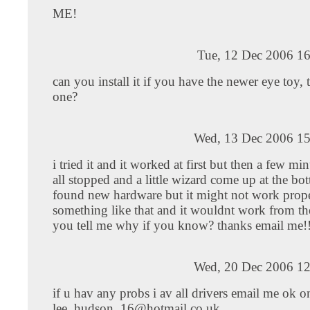
ME!
Tue, 12 Dec 2006 16
can you install it if you have the newer eye toy, t
one?
Wed, 13 Dec 2006 15
i tried it and it worked at first but then a few minu
all stopped and a little wizard come up at the bo
found new hardware but it might not work prope
something like that and it wouldnt work from t
you tell me why if you know? thanks email me!
Wed, 20 Dec 2006 12
if u hav any probs i av all drivers email me ok o
lee_hudson_16@hotmail.co.uk