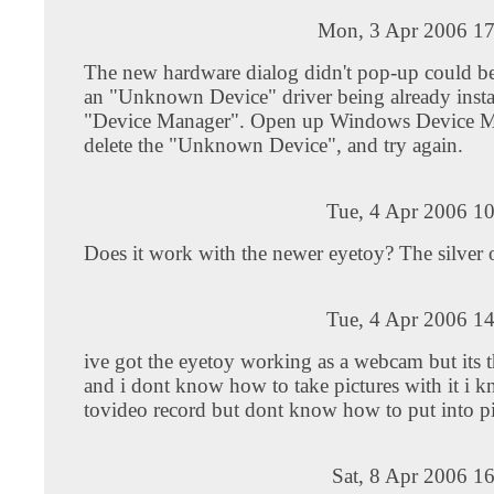
Mon, 3 Apr 2006 17
The new hardware dialog didn't pop-up could b
an "Unknown Device" driver being already instal
"Device Manager". Open up Windows Device M
delete the "Unknown Device", and try again.
Tue, 4 Apr 2006 1
Does it work with the newer eyetoy? The silver 
Tue, 4 Apr 2006 1
ive got the eyetoy working as a webcam but its t
and i dont know how to take pictures with it i
tovideo record but dont know how to put into pi
Sat, 8 Apr 2006 1