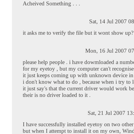
Acheived Something . . .
Sat, 14 Jul 2007 0
it asks me to verify the file but it wont show up?
Mon, 16 Jul 2007 07
please help people . i have dowmloaded a numbe
for my eyetoy , but my computer can't recognise w
it just keeps coming up with unknown device in 
i don't know what to do , because when i try to l
it just say's that the current driver would work bet
their is no driver loaded to it .
Sat, 21 Jul 2007 1
I have successfully installed eyetoy on two othe
but when I attempt to install it on my own, Win