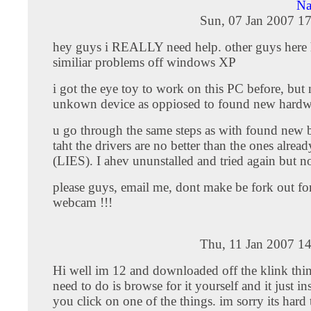
Na
Sun, 07 Jan 2007 1
hey guys i REALLY need help. other guys here
similiar problems off windows XP
i got the eye toy to work on this PC before, but 
unkown device as oppiosed to found new hardw
u go through the same steps as with found new bu
taht the drivers are no better than the ones alread
(LIES). I ahev ununstalled and tried again but n
please guys, email me, dont make be fork out for
webcam !!!
Thu, 11 Jan 2007 1
Hi well im 12 and downloaded off the klink thi
need to do is browse for it yourself and it just inst
you click on one of the things. im sorry its hard 