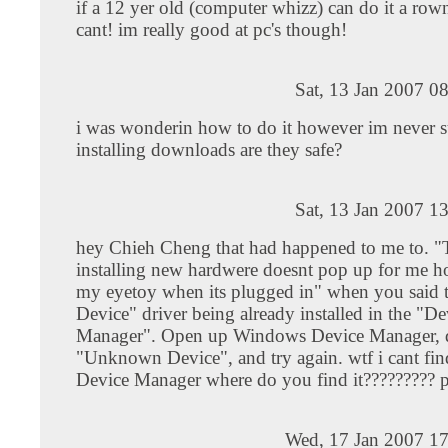
if a 12 yer old (computer whizz) can do it a ro
cant! im really good at pc's though!
Sat, 13 Jan 2007 0
i was wonderin how to do it however im never s
installing downloads are they safe?
Sat, 13 Jan 2007 1
hey Chieh Cheng that had happened to me to. "
installing new hardwere doesnt pop up for me h
my eyetoy when its plugged in" when you sai
Device" driver being already installed in the "De
Manager". Open up Windows Device Manager, d
"Unknown Device", and try again. wtf i cant f
Device Manager where do you find it????????? p
Wed, 17 Jan 2007 17