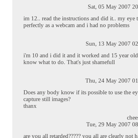
Sat, 05 May 2007 20
im 12.. read the instructions and did it.. my eye
perfectly as a webcam and i had no problems
Sun, 13 May 2007 02
i'm 10 and i did it and it worked and 15 year old
know what to do. That's just shamefull
Thu, 24 May 2007 01
Does any body know if its possible to use the ey
capture still images?
thanx
che
Tue, 29 May 2007 08
are you all retarded????? you all are clearly not h