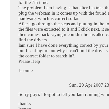
for the 7th time.
The problem I am having is that after I extract th
plug the webcam in it comes up with the found
hardware, which is correct so far.
After I go through the steps and putting in the f
the files were extracted to it and I click next, it 
then comes back saying it couldn't be installed ca
find the drivers.
Iam sure I have done everything correct by your 
but I cant figure out why it can't find the drivers 
the correct folder to search in?.
Please Help
Leonne
Sun, 29 Apr 2007 23
Sorry guy's I forgot to tell you Iam running wi
thanks
leonne