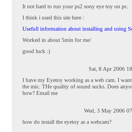
It not hard to run your ps2 sony eye toy on pc.
I think i used this site here :
Usefull information about installing and using S
Worked in about 5min for me/
good luck :)
Sat, 8 Apr 2006 1
I have my Eyetoy working as a web cam. I want 
the mic. THe quality of sound sucks. Does any
how? Email me
Wed, 3 May 2006 07
how do install the eyetoy as a webcam?