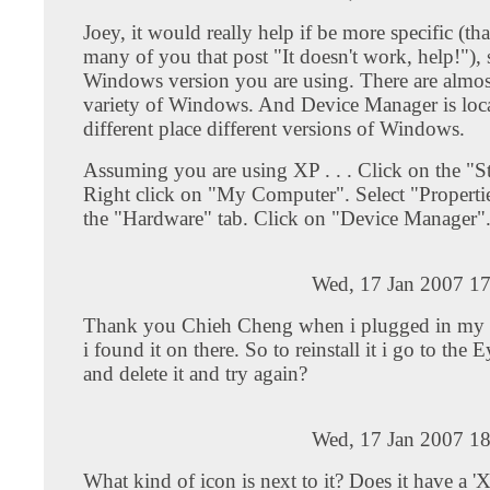
Joey, it would really help if be more specific (tha
many of you that post "It doesn't work, help!"),
Windows version you are using. There are almost
variety of Windows. And Device Manager is loca
different place different versions of Windows.
Assuming you are using XP . . . Click on the "S
Right click on "My Computer". Select "Properti
the "Hardware" tab. Click on "Device Manager"
Wed, 17 Jan 2007 17
Thank you Chieh Cheng when i plugged in m
i found it on there. So to reinstall it i go to the
and delete it and try again?
Wed, 17 Jan 2007 18
What kind of icon is next to it? Does it have a 'X