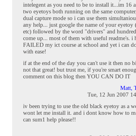
intelegent as you need to be to install it...im 16 
two eyetoys both running on the same computer,
dual capture mode so i can use them simultaniou
any help... just google the name of your eyet
etc) followed by the word "drivers" and hundreds
come up... most of them with useful readme's. i 
FAILED my ict course at school and yet i can do 
with ease!
if at the end of the day you can't use it then no bi
not that great! but trust me, if you're smart enou
comment on this blog then YOU CAN DO IT
Matt, 
Tue, 12 Jun 2007 1
iv been trying to use the old black eyetoy as a 
wont let me install it. and i dont know how to m
can sum1 help please!!