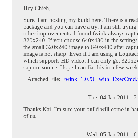
Hey Chieh,
Sure. I am posting my build here. There is a rea
package and you can have a try. I am still tryin
other improvements. I found fwink always captu
320x240. If you choose 640x480 in the settings, i
the small 320x240 image to 640x480 after captur
image is not sharp. Even if I am using a Logite
which supports HD video, I can only get 320x24
capture source. Hope I can fix this in a few week
Attached File:
Fwink_1.0.96_with_ExecCmd.
Tue, 04 Jan 2011 12
Thanks Kai. I'm sure your build will come in h
of us.
Wed, 05 Jan 2011 16