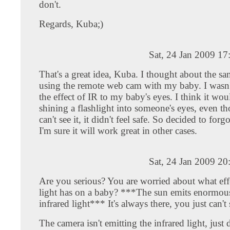
don't.
Regards, Kuba;)
Sat, 24 Jan 2009 1
That's a great idea, Kuba. I thought about the s
using the remote web cam with my baby. I wasn'
the effect of IR to my baby's eyes. I think it wou
shining a flashlight into someone's eyes, even t
can't see it, it didn't feel safe. So decided to forg
I'm sure it will work great in other cases.
Sat, 24 Jan 2009 2
Are you serious? You are worried about what effe
light has on a baby? ***The sun emits enormou
infrared light*** It's always there, you just can't 
The camera isn't emitting the infrared light, just d