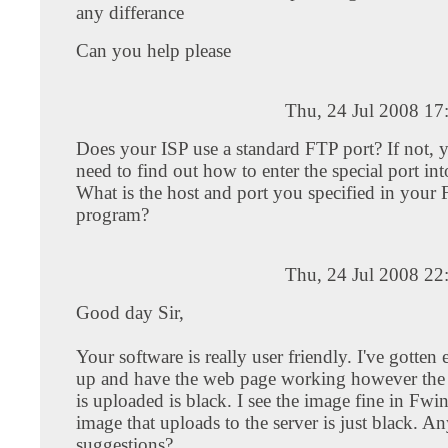
any differance
Can you help please
Thu, 24 Jul 2008 17
Does your ISP use a standard FTP port? If not, 
need to find out how to enter the special port in
What is the host and port you specified in your
program?
Thu, 24 Jul 2008 22
Good day Sir,
Your software is really user friendly. I've gotten 
up and have the web page working however the 
is uploaded is black. I see the image fine in Fwi
image that uploads to the server is just black. A
suggestions?