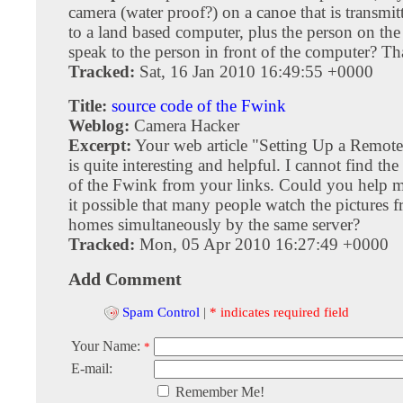
camera (water proof?) on a canoe that is transmi
to a land based computer, plus the person on the
speak to the person in front of the computer? T
Tracked:
Sat, 16 Jan 2010 16:49:55 +0000
Title:
source code of the Fwink
Weblog:
Camera Hacker
Excerpt:
Your web article "Setting Up a Remo
is quite interesting and helpful. I cannot find th
of the Fwink from your links. Could you help me 
it possible that many people watch the pictures f
homes simultaneously by the same server?
Tracked:
Mon, 05 Apr 2010 16:27:49 +0000
Add Comment
Spam Control
|
* indicates required field
Your Name:
*
E-mail:
Remember Me!