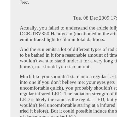
Jeez.
Tue, 08 Dec 2009 17
Actually, you failed to understand the article fu
DCR-TRV350 Handycam (mentioned in the artic
emit infrared light to film in total darkness.
And the sun emits a lot of different types of radia
to be bathed in it for a reasonable amount of ti
wouldn't want to stand under it for a very long 
burns), nor should you stare into it.
Much like you shouldn't stare into a regular LED
into one if you don't believe me; your eyes gets
uncomfortable quick), you probably shouldn't sta
regular infrared LED. The radiation strength of t
LED is likely the same as the regular LED, but 
wouldn't feel uncomfortable staring at a infrare
tried it before). But it could possible induce th
of damage as a regular LED.