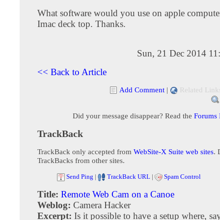
What software would you use on apple computer
Imac deck top. Thanks.
Sun, 21 Dec 2014 11
<< Back to Article
Add Comment
|
Related Link
Did your message disappear? Read the
Forums
TrackBack
TrackBack only accepted from
WebSite-X Suite web sites
. 
TrackBacks from other sites.
Send Ping
|
TrackBack URL
|
Spam Control
Title:
Remote Web Cam on a Canoe
Weblog:
Camera Hacker
Excerpt:
Is it possible to have a setup where, sa