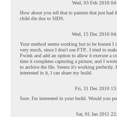
Wed, 03 Feb 2010 04
How about you tell that to parents that just had th
child die due to SIDS.
Wed, 15 Dec 2010 04
Your method seems working but to be honest I do
very much, since I don't use FTP.. I tried to ma
Fwink and add an option to allow it execute a
time it completes capturing a picture, and I wrote
to archive the file. Seems it's working perfectly. 
interested in it, I can share my build.
Fri, 31 Dec 2010 1
Sure. I'm interested in your build. Would you pos
Sat, 01 Jan 2011 2