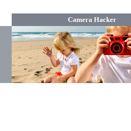
Camera Hacker