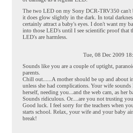
The two LED on my Sony DCR-TRV350 can't b
it does glow slightly in the dark. In total darkness
certainly attract a baby's eyes. I don't want my ba
into those LED's until I see scientific proof that 
LED's are harmless.
Tue, 08 Dec 2009 18
Sounds like you are a couple of uptight, parano
parents.
Chill out......A mother should be up and about i
unless she had complications. Your wife sounds 
herself, needing you...and the web cam, as her ba
Sounds ridiculous. Or....are you not trusting yo
Good luck. I feel sorry for the teachers when you
starts school. Relax, your wife and your baby ai
break!