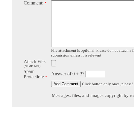
Comment:
*
File attachment is optional. Please do not attach a f
submission unless it is relevent.
Attach File:
(20 MB Max)
Spam
Answer of 0 + 3?
Protection:
*
Click button only once, please!
Messages, files, and images copyright by re