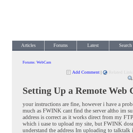
Articles
Forums
Latest
Search
Forums
:
WebCam
Add Comment
|
Related Link
Setting Up a Remote Web
your instructions are fine, however i have a prob
much as FWINK cant find the server altho im sur
address is correct as it works direct from my F
which i uase to upload my site, but FWINK dos
understand the address Im uploading to talktalk 