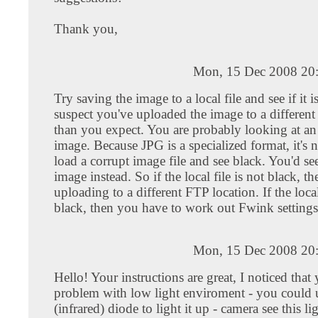
Thank you,
Mon, 15 Dec 2008 20
Try saving the image to a local file and see if it is
suspect you've uploaded the image to a different
than you expect. You are probably looking at an
image. Because JPG is a specialized format, it's n
load a corrupt image file and see black. You'd se
image instead. So if the local file is not black, t
uploading to a different FTP location. If the loca
black, then you have to work out Fwink settings
Mon, 15 Dec 2008 20
Hello! Your instructions are great, I noticed that
problem with low light enviroment - you could 
(infrared) diode to light it up - camera see this li