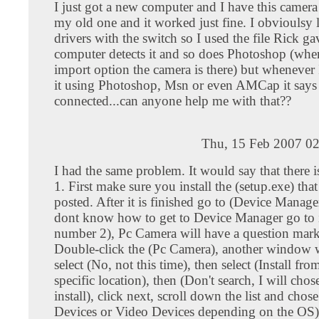
I just got a new computer and I have this camera
my old one and it worked just fine. I obvioulsy l
drivers with the switch so I used the file Rick 
computer detects it and so does Photoshop (whe
import option the camera is there) but whenever 
it using Photoshop, Msn or even AMCap it says 
connected...can anyone help me with that??
Thu, 15 Feb 2007 02
I had the same problem. It would say that there i
1. First make sure you install the (setup.exe) tha
posted. After it is finished go to (Device Manage
dont know how to get to Device Manager go to i
number 2), Pc Camera will have a question mark 
Double-click the (Pc Camera), another window 
select (No, not this time), then select (Install from
specific location), then (Don't search, I will chos
install), click next, scroll down the list and cho
Devices or Video Devices depending on the OS),