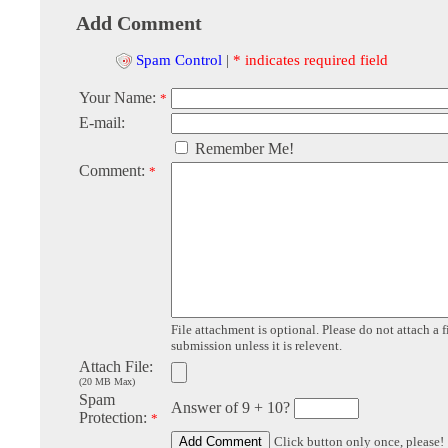
Add Comment
Spam Control
|
* indicates required field
Your Name:
*
E-mail:
Remember Me!
Comment:
*
File attachment is optional. Please do not attach a f
submission unless it is relevent.
Attach File:
(20 MB Max)
Spam
Answer of 9 + 10?
Protection:
*
Click button only once, please!