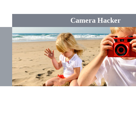
Camera Hacker