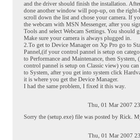
and the driver should finish the installation. After
done another window will pop-up, on the right-
scroll down the list and chose your camera. If y
the webcam with MSN Messenger, after you sign
Tools and select Webcam Settings. You should ge
Make sure your camera is always plugged in.
2.To get to Device Manager on Xp Pro go to Sta
Pannel,(if your control pannel is setup on categ
to Performance and Maintenance, then System, (
control pannel is setup on Classic view) you can
to System, after you get into system click Hardva
it is where you get the Device Manager.
I had the same problem, I fixed it this way.
Thu, 01 Mar 2007 23
Sorry the (setup.exe) file was posted by Rick. M
Thu, 01 Mar 2007 23