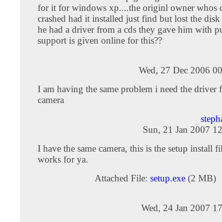
for it for windows xp....the originl owner whos
crashed had it installed just find but lost the disk
he had a driver from a cds they gave him with p
support is given online for this??
Wed, 27 Dec 2006 00
I am having the same problem i need the driver f
camera
steph
Sun, 21 Jan 2007 1
I have the same camera, this is the setup install fi
works for ya.
Attached File:
setup.exe
(2 MB)
Wed, 24 Jan 2007 17