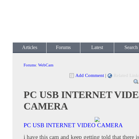
Articles
Forums
Latest
Search
Forums
:
WebCam
Add Comment
|
Related Link
PC USB INTERNET VID
CAMERA
PC USB INTERNET VIDEO CAMERA
i have this cam and keep getting told that there i