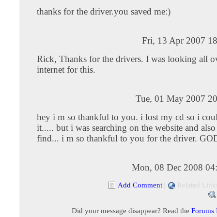
thanks for the driver.you saved me:)
Fri, 13 Apr 2007 1
Rick, Thanks for the drivers. I was looking all o
internet for this.
Tue, 01 May 2007 20
hey i m so thankful to you. i lost my cd so i coul
it..... but i was searching on the website and also
find... i m so thankful to you for the driver. GO
Mon, 08 Dec 2008 04
Add Comment
|
Related Link
Did your message disappear? Read the
Forums