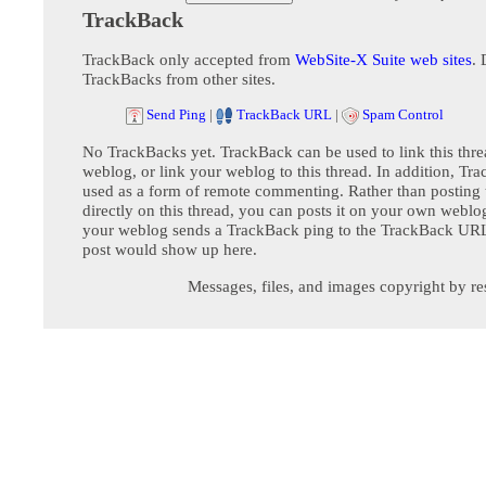
TrackBack
TrackBack only accepted from
WebSite-X Suite web sites
. 
TrackBacks from other sites.
Send Ping
|
TrackBack URL
|
Spam Control
No TrackBacks yet. TrackBack can be used to link this thre
weblog, or link your weblog to this thread. In addition, Tr
used as a form of remote commenting. Rather than postin
directly on this thread, you can posts it on your own webl
your weblog sends a TrackBack ping to the TrackBack URL,
post would show up here.
Messages, files, and images copyright by re