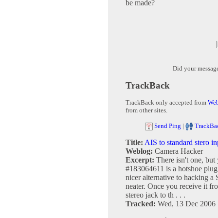
be made?
Did your messag
TrackBack
TrackBack only accepted from
Web
from other sites.
Send Ping
|
TrackBa
Title:
AIS to standard stero in
Weblog:
Camera Hacker
Excerpt:
There isn't one, but
#183064611 is a hotshoe plug wi
nicer alternative to hacking a
neater. Once you receive it fr
stereo jack to th . . .
Tracked:
Wed, 13 Dec 2006 