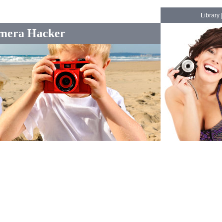
Library
mera Hacker