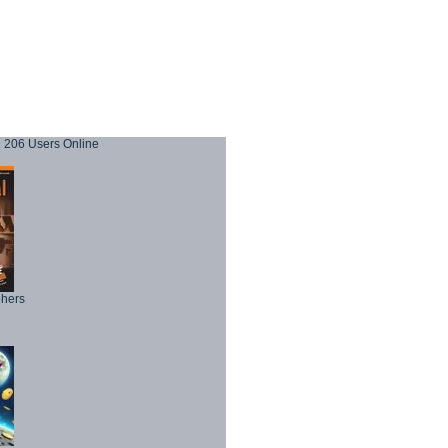
206 Users Online
phers