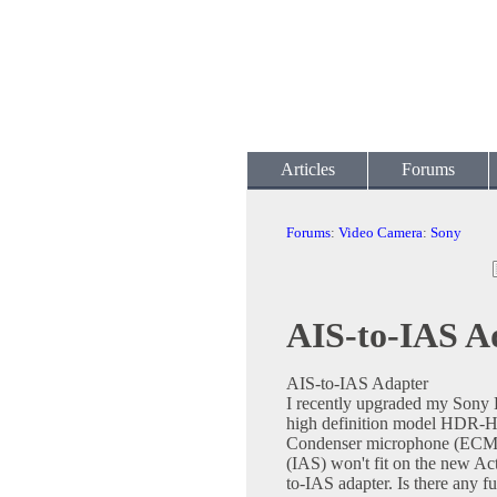
Articles
Forums
Forums
:
Video Camera
:
Sony
AIS-to-IAS A
AIS-to-IAS Adapter
I recently upgraded my Son
high definition model HDR-HC
Condenser microphone (ECM-H
(IAS) won't fit on the new Act
to-IAS adapter. Is there any 