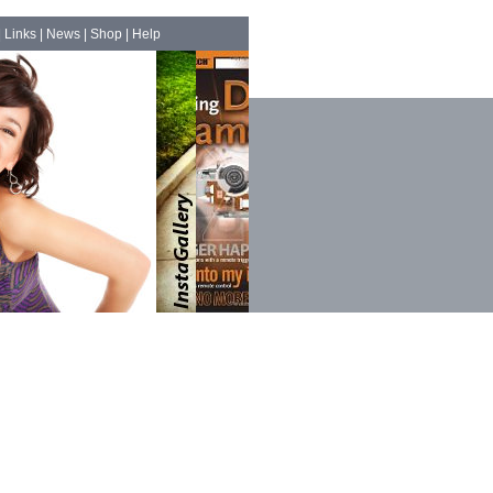
|
Links
|
News
|
Shop
|
Help