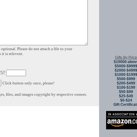
 optional. Please do not attach a file to your
it is relevent.
Gifts By Price
$10000-abov
$5000-$999
$2000-$499
 5?
$1000-$199
$500-$999
Click button only once, please!
$200-$499
$100-$199
$50-$99
s, files, and images copyright by respective owners.
$25-$49
$0-$24
Gift Certifica
Copyright © 