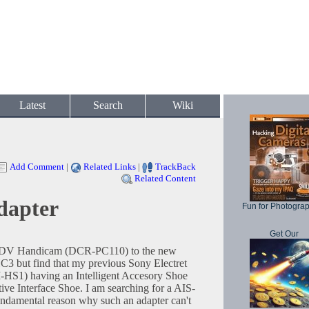
Latest
Search
Wiki
Add Comment
|
Related Links
|
TrackBack
Related Content
dapter
Fun for Photogra
Get Our
y DV Handicam (DCR-PC110) to the new
3 but find that my previous Sony Electret
S1) having an Intelligent Accesory Shoe
ive Interface Shoe. I am searching for a AIS-
fundamental reason why such an adapter can't