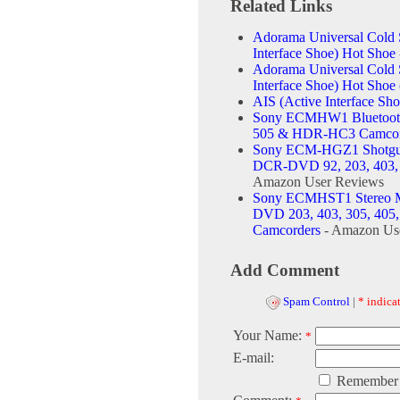
Related Links
Adorama Universal Cold 
Interface Shoe) Hot Shoe
Adorama Universal Cold 
Interface Shoe) Hot Sho
AIS (Active Interface Sho
Sony ECMHW1 Bluetooth
505 & HDR-HC3 Camcor
Sony ECM-HGZ1 Shotgu
DCR-DVD 92, 203, 403,
Amazon User Reviews
Sony ECMHST1 Stereo M
DVD 203, 403, 305, 40
Camcorders
- Amazon Us
Add Comment
Spam Control
|
* indicat
Your Name:
*
E-mail:
Remember