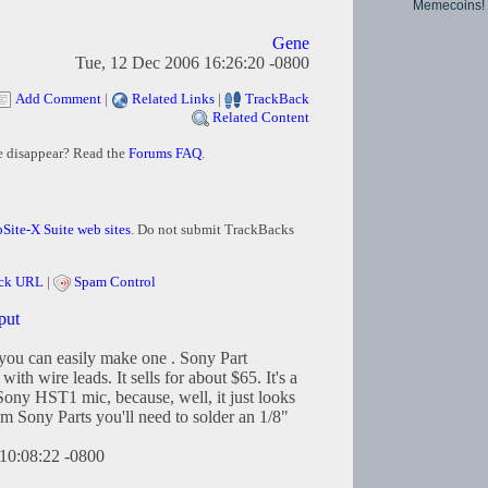
Memecoins!
Gene
Tue, 12 Dec 2006 16:26:20 -0800
Add Comment
|
Related Links
|
TrackBack
Related Content
e disappear? Read the
Forums FAQ
.
Site-X Suite web sites
. Do not submit TrackBacks
ck URL
|
Spam Control
put
 you can easily make one . Sony Part
th wire leads. It sells for about $65. It's a
 Sony HST1 mic, because, well, it just looks
om Sony Parts you'll need to solder an 1/8"
10:08:22 -0800