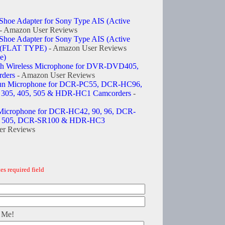
Shoe Adapter for Sony Type AIS (Active
- Amazon User Reviews
Shoe Adapter for Sony Type AIS (Active
e (FLAT TYPE)
- Amazon User Reviews
e)
 Wireless Microphone for DVR-DVD405,
ders
- Amazon User Reviews
n Microphone for DCR-PC55, DCR-HC96,
 305, 405, 505 & HDR-HC1 Camcorders
-
icrophone for DCR-HC42, 90, 96, DCR-
5, 505, DCR-SR100 & HDR-HC3
er Reviews
es required field
 Me!