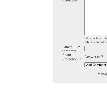
Comment:
*
File attachment is
submission unless 
Attach File:
(20 MB Max)
Spam
Answer of 3 +
Protection:
*
Message