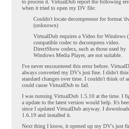
to process it. VirtualDub report the following er
when it tried to open my DV file:
Couldn't locate decompressor for format 'dv
(unknown)
VirtualDub requires a Video for Windows
compatible codec to decompress video.
DirectShow codecs, such as those used by
Windows Media Player, are not suitable.
I've never encountered this error before. Virtual
always converted my DV's just fine. I didn't th
standard changes over time. I couldn't think of a
could cause VirtualDub to fail.
I was running VirtualDub 1.5.10 at the time. I 
a update to the latest version would help. It's be
since I updated VirtualDub anyway. I download
1.6.19 and installed it.
Next thing I know, it opened up my DV's just fine