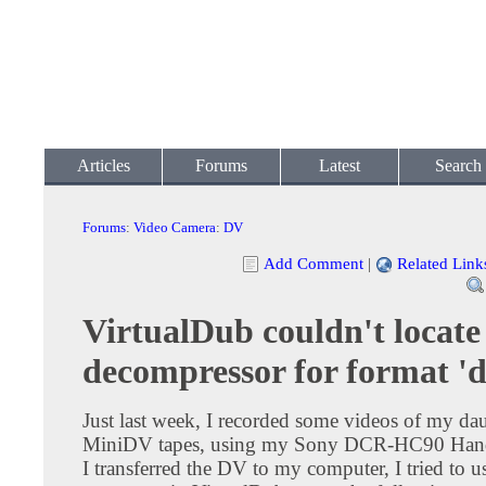
Articles
Forums
Latest
Search
Forums
:
Video Camera
:
DV
Add Comment
|
Related Link
VirtualDub couldn't locate
decompressor for format 'd
Just last week, I recorded some videos of my da
MiniDV tapes, using my Sony DCR-HC90 Hand
I transferred the DV to my computer, I tried to 