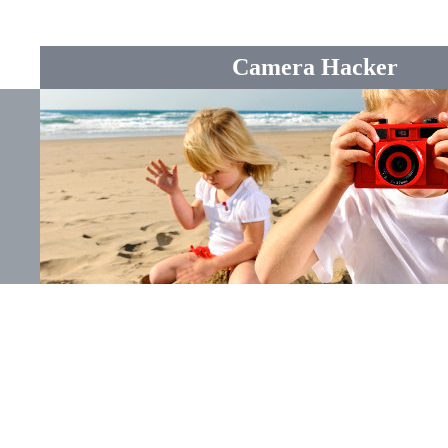
Camera Hacker