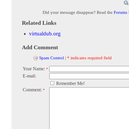
Did your message disappear? Read the
Forums
Related Links
virtualdub.org
Add Comment
Spam Control
|
* indicates required field
Your Name:
*
E-mail:
Remember Me!
Comment:
*