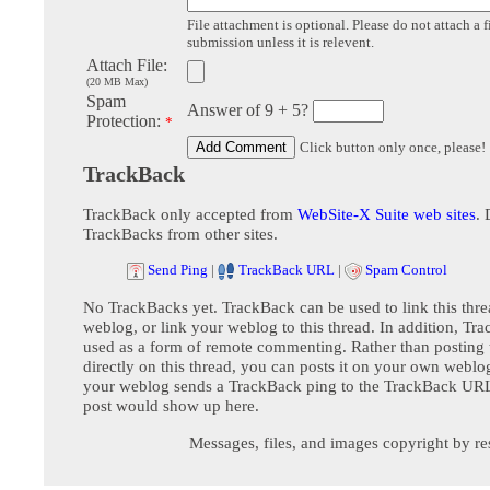
File attachment is optional. Please do not attach a f
submission unless it is relevent.
Attach File:
(20 MB Max)
Spam
Answer of 9 + 5?
Protection:
*
Click button only once, please!
TrackBack
TrackBack only accepted from
WebSite-X Suite web sites
. 
TrackBacks from other sites.
Send Ping
|
TrackBack URL
|
Spam Control
No TrackBacks yet. TrackBack can be used to link this thre
weblog, or link your weblog to this thread. In addition, Tr
used as a form of remote commenting. Rather than postin
directly on this thread, you can posts it on your own webl
your weblog sends a TrackBack ping to the TrackBack URL,
post would show up here.
Messages, files, and images copyright by re