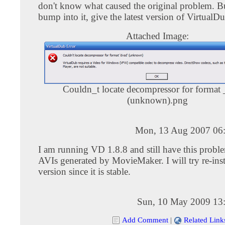
don't know what caused the original problem. Bu
bump into it, give the latest version of VirtualDu
Attached Image:
Couldn_t locate decompressor for format
(unknown).png
Mon, 13 Aug 2007 06
I am running VD 1.8.8 and still have this prob
AVIs generated by MovieMaker. I will try re-inst
version since it is stable.
Sun, 10 May 2009 13
Add Comment
|
Related Link