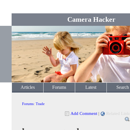
Camera Hacker
Articles
Forums
Latest
Search
Forums
:
Trade
Add Comment
|
Related Link