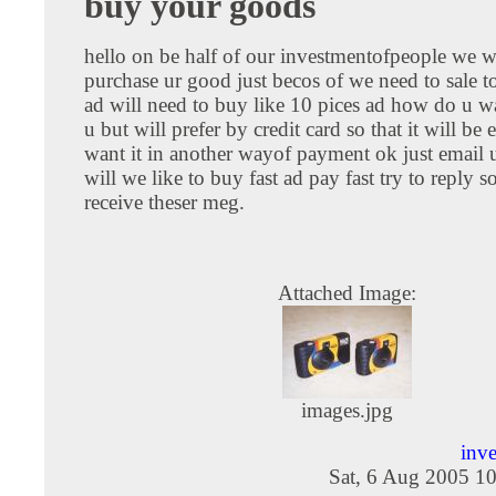
buy your goods
hello on be half of our investmentofpeople we wi
purchase ur good just becos of we need to sale 
ad will need to buy like 10 pices ad how do u w
u but will prefer by credit card so that it will be 
want it in another wayof payment ok just email 
will we like to buy fast ad pay fast try to reply 
receive theser meg.
Attached Image:
images.jpg
inv
Sat, 6 Aug 2005 1