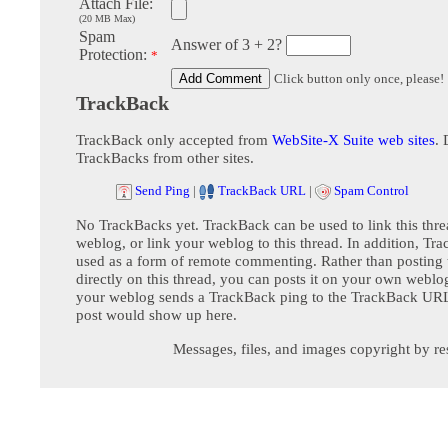
Attach File:
(20 MB Max)
Spam
Answer of 3 + 2?
Protection:
*
Click button only once, please!
TrackBack
TrackBack only accepted from
WebSite-X Suite web sites
. 
TrackBacks from other sites.
Send Ping
|
TrackBack URL
|
Spam Control
No TrackBacks yet. TrackBack can be used to link this thre
weblog, or link your weblog to this thread. In addition, Tr
used as a form of remote commenting. Rather than postin
directly on this thread, you can posts it on your own webl
your weblog sends a TrackBack ping to the TrackBack URL,
post would show up here.
Messages, files, and images copyright by re