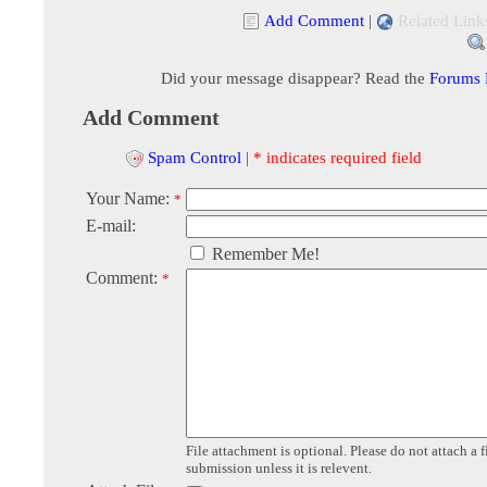
Add Comment
|
Related Link
Did your message disappear? Read the
Forums
Add Comment
Spam Control
|
* indicates required field
Your Name:
*
E-mail:
Remember Me!
Comment:
*
File attachment is optional. Please do not attach a f
submission unless it is relevent.