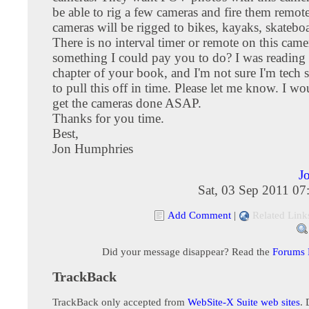
be able to rig a few cameras and fire them remot
cameras will be rigged to bikes, kayaks, skateboa
There is no interval timer or remote on this camer
something I could pay you to do? I was reading t
chapter of your book, and I'm not sure I'm tech
to pull this off in time. Please let me know. I w
get the cameras done ASAP.
Thanks for you time.
Best,
Jon Humphries
J
Sat, 03 Sep 2011 0
Add Comment
|
Related Link
Did your message disappear? Read the
Forums
TrackBack
TrackBack only accepted from
WebSite-X Suite web sites
. 