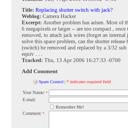
Title:
Replacing shutter switch with jack?
Weblog:
Camera Hacker
Excerpt:
Another problem has arisen. Most of t
6 megapixels or larger -- are too compact , once t
removed, to attach jack wires (forget an internal 
solve this space problem, can the shutter release
(switch) be removed and replaced by a 3/32 sub 
equiv . . .
Tracked:
Thu, 13 Apr 2006 16:27:33 -0700
Add Comment
Spam Control
|
* indicates required field
Your Name:
*
E-mail:
Remember Me!
Comment:
*