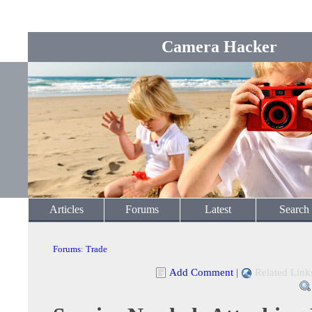
Camera Hacker
Articles
Forums
Latest
Search
Forums
:
Trade
Add Comment
|
Related Link