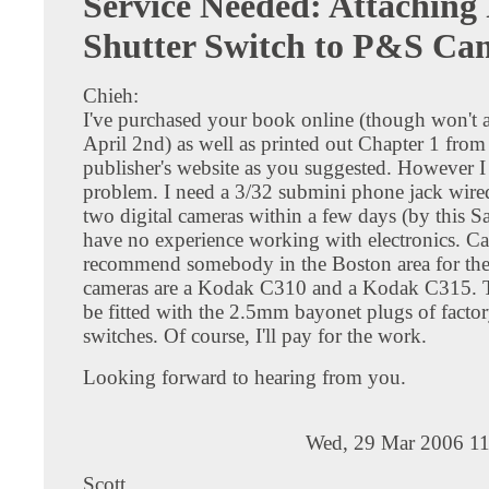
Service Needed: Attaching
Shutter Switch to P&S Ca
Chieh:
I've purchased your book online (though won't ar
April 2nd) as well as printed out Chapter 1 from
publisher's website as you suggested. However I
problem. I need a 3/32 submini phone jack wired 
two digital cameras within a few days (by this Sa
have no experience working with electronics. C
recommend somebody in the Boston area for the
cameras are a Kodak C310 and a Kodak C315. T
be fitted with the 2.5mm bayonet plugs of facto
switches. Of course, I'll pay for the work.
Looking forward to hearing from you.
Wed, 29 Mar 2006 11
Scott,