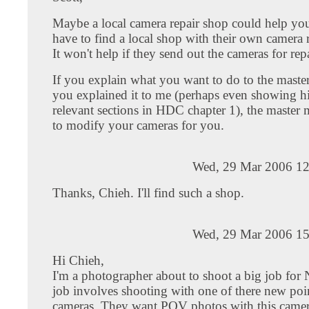
Maybe a local camera repair shop could help you
have to find a local shop with their own camera r
It won't help if they send out the cameras for repa
If you explain what you want to do to the maste
you explained it to me (perhaps even showing h
relevant sections in HDC chapter 1), the master 
to modify your cameras for you.
Wed, 29 Mar 2006 12
Thanks, Chieh. I'll find such a shop.
Wed, 29 Mar 2006 15
Hi Chieh,
I'm a photographer about to shoot a big job for
job involves shooting with one of there new poi
cameras. They want POV photos with this camera