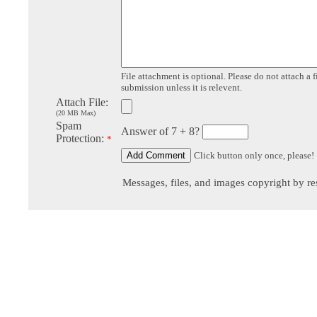
File attachment is optional. Please do not attach a f
submission unless it is relevent.
Attach File:
(20 MB Max)
Spam
Answer of 7 + 8?
Protection:
*
Click button only once, please!
Messages, files, and images copyright by re