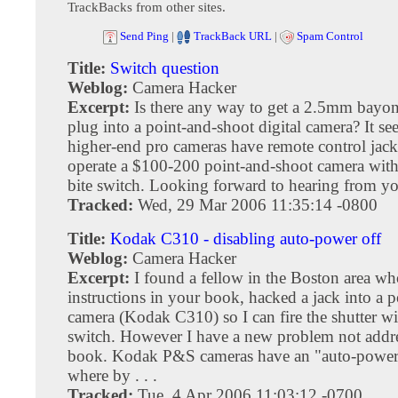
TrackBacks from other sites.
Send Ping
|
TrackBack URL
|
Spam Control
Title:
Switch question
Weblog:
Camera Hacker
Excerpt:
Is there any way to get a 2.5mm bayon
plug into a point-and-shoot digital camera? It s
higher-end pro cameras have remote control jacks
operate a $100-200 point-and-shoot camera wit
bite switch. Looking forward to hearing from y
Tracked:
Wed, 29 Mar 2006 11:35:14 -0800
Title:
Kodak C310 - disabling auto-power off
Weblog:
Camera Hacker
Excerpt:
I found a fellow in the Boston area wh
instructions in your book, hacked a jack into a 
camera (Kodak C310) so I can fire the shutter wi
switch. However I have a new problem not addr
book. Kodak P&S cameras have an "auto-power 
where by . . .
Tracked:
Tue, 4 Apr 2006 11:03:12 -0700