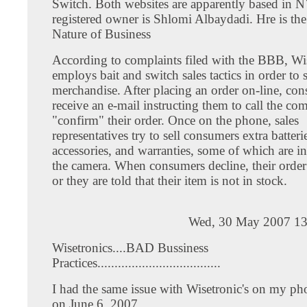
Switch. Both websites are apparently based in N
registered owner is Shlomi Albaydadi. Hre is th
Nature of Business
According to complaints filed with the BBB, Wi
employs bait and switch sales tactics in order to 
merchandise. After placing an order on-line, co
receive an e-mail instructing them to call the co
"confirm" their order. Once on the phone, sales
representatives try to sell consumers extra batteri
accessories, and warranties, some of which are i
the camera. When consumers decline, their order 
or they are told that their item is not in stock.
Wed, 30 May 2007 13
Wisetronics....BAD Bussiness
Practices....................................
I had the same issue with Wisetronic's on my p
on June 6, 2007.