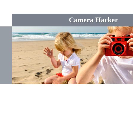
Camera Hacker