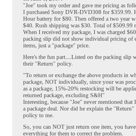
"Joe" took my order and gave me pricing as fol
I purchased Sony DVR-DVD308 for $359.99. He
Hour battery for $80. Then offered a two year w
$40. Rush shipping was $30. Total of $509.99 r
When I received my package, I was charged $60
packing slip did not show individual pricing of 
items, just a "package" price.
Here's the fun part....Listed on the packing slip 
their "Return" policy.
"To return or exchange the above products in wh
package, NOT individually, since your was proc
as a package, 15%-20% restocking will be appli
returned package, excluding S&H"
Interesting, because "Joe" never mentioned that 
a package deal. Nor did he explain the "Return"
policy to me.
So, you can NOT just return one item, you have 
everything for them to correct the problem.