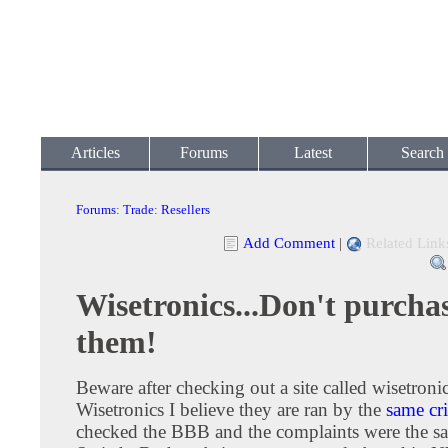
Articles
Forums
Latest
Search
Forums
:
Trade
:
Resellers
Add Comment
|
Related Link
Wisetronics...Don't purcha
them!
Beware after checking out a site called wisetroni
Wisetronics I believe they are ran by the
same cr
checked the BBB and the complaints were the s