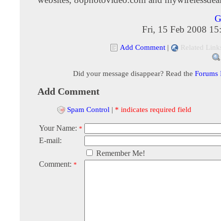
G
Fri, 15 Feb 2008 1
Add Comment
|
Related Link
Did your message disappear? Read the
Forums
Add Comment
Spam Control
|
* indicates required field
Your Name:
*
E-mail:
Remember Me!
Comment:
*