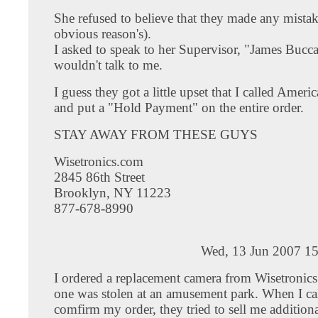
She refused to believe that they made any mistak
obvious reason's).
I asked to speak to her Supervisor, "James Bucc
wouldn't talk to me.
I guess they got a little upset that I called Amer
and put a "Hold Payment" on the entire order.
STAY AWAY FROM THESE GUYS
Wisetronics.com
2845 86th Street
Brooklyn, NY 11223
877-678-8990
Wed, 13 Jun 2007 15
I ordered a replacement camera from Wisetronics
one was stolen at an amusement park. When I cal
comfirm my order, they tried to sell me addition