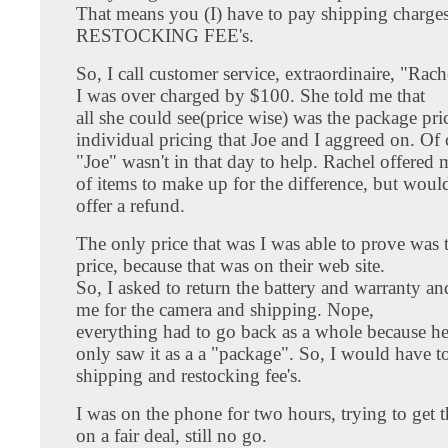
That means you (I) have to pay shipping charge
RESTOCKING FEE's.
So, I call customer service, extraordinaire, "Rache
I was over charged by $100. She told me that
all she could see(price wise) was the package pri
individual pricing that Joe and I aggreed on. Of 
"Joe" wasn't in that day to help. Rachel offered 
of items to make up for the difference, but woul
offer a refund.
The only price that was I was able to prove was 
price, because that was on their web site.
So, I asked to return the battery and warranty an
me for the camera and shipping. Nope,
everything had to go back as a whole because h
only saw it as a a "package". So, I would have t
shipping and restocking fee's.
I was on the phone for two hours, trying to get 
on a fair deal, still no go.