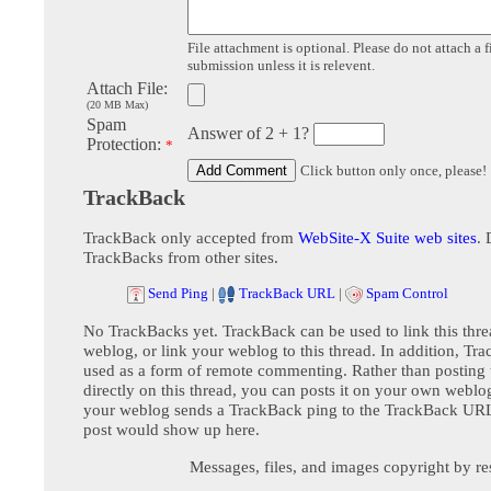
File attachment is optional. Please do not attach a f
submission unless it is relevent.
Attach File:
(20 MB Max)
Spam
Answer of 2 + 1?
Protection:
*
Click button only once, please!
TrackBack
TrackBack only accepted from
WebSite-X Suite web sites
. 
TrackBacks from other sites.
Send Ping
|
TrackBack URL
|
Spam Control
No TrackBacks yet. TrackBack can be used to link this thre
weblog, or link your weblog to this thread. In addition, Tr
used as a form of remote commenting. Rather than postin
directly on this thread, you can posts it on your own webl
your weblog sends a TrackBack ping to the TrackBack URL,
post would show up here.
Messages, files, and images copyright by re