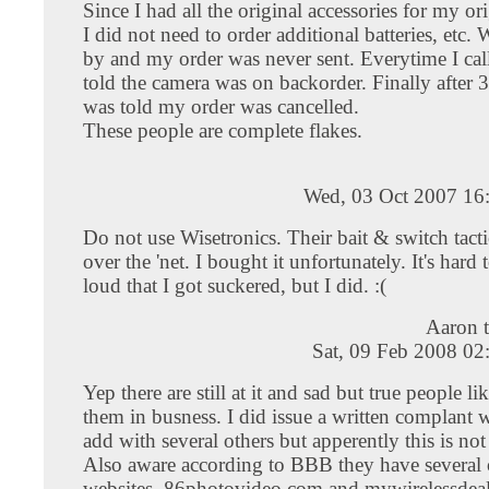
Since I had all the original accessories for my or
I did not need to order additional batteries, etc.
by and my order was never sent. Everytime I cal
told the camera was on backorder. Finally after 
was told my order was cancelled.
These people are complete flakes.
Wed, 03 Oct 2007 16
Do not use Wisetronics. Their bait & switch tactic
over the 'net. I bought it unfortunately. It's hard 
loud that I got suckered, but I did. :(
Aaron 
Sat, 09 Feb 2008 02
Yep there are still at it and sad but true people l
them in busness. I did issue a written complant
add with several others but apperently this is no
Also aware according to BBB they have several 
websites, 86photovideo.com and mywirelessdea