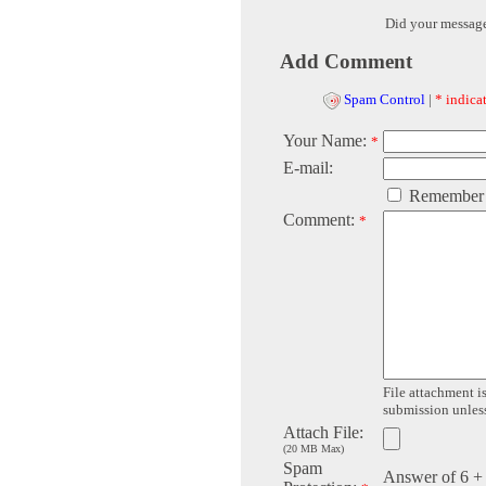
Did your messag
Add Comment
Spam Control
|
* indicat
Your Name:
*
E-mail:
Remember
Comment:
*
File attachment is
submission unless 
Attach File:
(20 MB Max)
Spam
Answer of 6 +