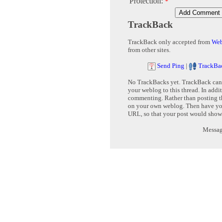
Protection:
*
TrackBack
TrackBack only accepted from
Web
from other sites.
Send Ping
|
TrackBa
No TrackBacks yet. TrackBack can b
your weblog to this thread. In addi
commenting. Rather than posting th
on your own weblog. Then have yo
URL, so that your post would show
Message