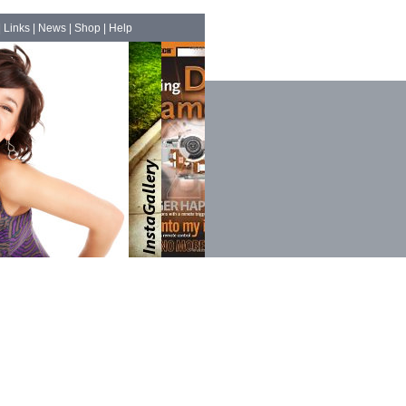
|
Links
|
News
|
Shop
|
Help