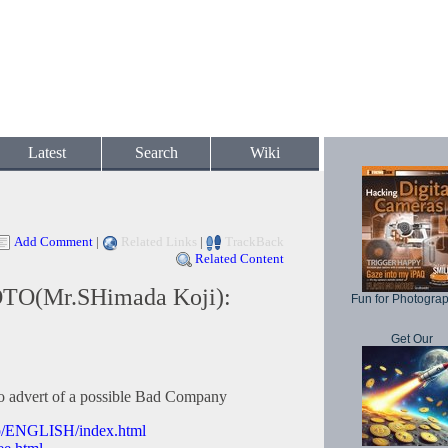
Latest
Search
Wiki
Add Comment
|
Related Links
|
TrackBack
Related Content
O(Mr.SHimada Koji):
Fun for Photogra
Get Our
 to advert of a possible Bad Company
o.jp/ENGLISH/index.html