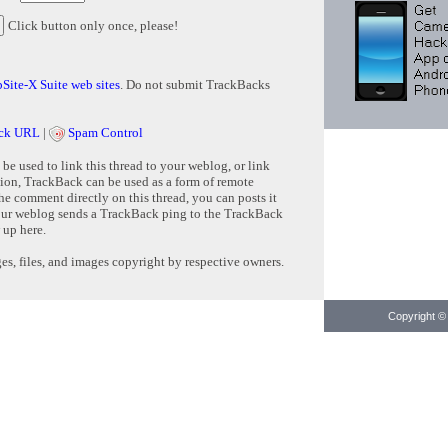
Click button only once, please!
Site-X Suite web sites
. Do not submit TrackBacks
ck URL
|
Spam Control
e used to link this thread to your weblog, or link
tion, TrackBack can be used as a form of remote
e comment directly on this thread, you can posts it
ur weblog sends a TrackBack ping to the TrackBack
 up here.
s, files, and images copyright by respective owners.
Copyright © 