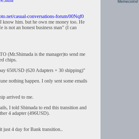
ee.html
Memecoins!
hoto.net/casual-conversations-forum/00Nqf0
 I know him. but he own me money too. He
 is not an honest business man" (I can
TO (Mr.Shimada is the manager)to send me
d chips.
pay 650USD (620 Adapters + 30 shipping)"
l June nothing happen. I only sent some emails
hip arrived to me.
ails, I told Shimada to end this transition and
ther 4 adapter (496USD).
 just 4 day for Bank transition..