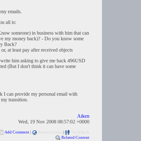
 my emails.
u all is:
r Know someone) in business with him that can
give my money back)? - Do you know some
ey Back?
r, at least pay after received objects
an write him asking to give me back 496USD
ted (But I don't think it can have some
k I can provide my personal email with
 my transition.
Aiken
Wed, 19 Nov 2008 08:57:02 +0000
Add Comment
|
Related Links
|
TrackBack
Related Content