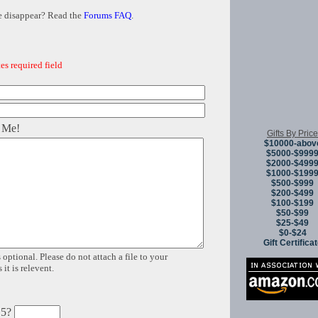
e disappear? Read the
Forums FAQ
.
es required field
 Me!
Gifts By Price
$10000-abov
$5000-$999
$2000-$499
$1000-$199
$500-$999
$200-$499
$100-$199
$50-$99
$25-$49
$0-$24
Gift Certifica
 optional. Please do not attach a file to your
it is relevent.
 5?