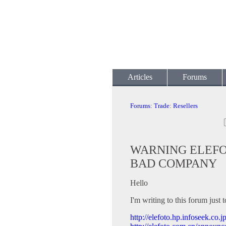
Articles
Forums
Forums
:
Trade
:
Resellers
WARNING ELEFOT
BAD COMPANY
Hello
I'm writing to this forum just
http://elefoto.hp.infoseek.c