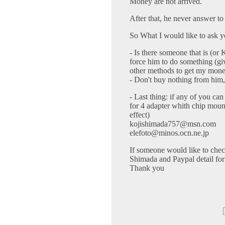
Money are not arrived.
After that, he never answer to
So What I would like to ask yo
- Is there someone that is (o
force him to do something (
other methods to get my mon
- Don't buy nothing from him, o
- Last thing: if any of you c
for 4 adapter whith chip moun
effect)
kojishimada757@msn.com
elefoto@minos.ocn.ne.jp
If someone would like to chec
Shimada and Paypal detail for
Thank you