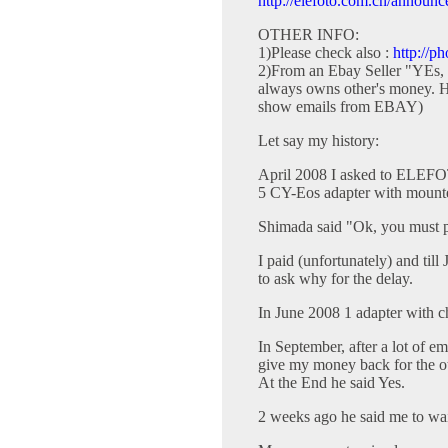
http://elefoto.com.cn/announc
OTHER INFO:
1)Please check also :
http://p
2)From an Ebay Seller "YEs,
always owns other's money. He
show emails from EBAY)
Let say my history:
April 2008 I asked to ELEFO
5 CY-Eos adapter with mounte
Shimada said "Ok, you must 
I paid (unfortunately) and til
to ask why for the delay.
In June 2008 1 adapter with c
In September, after a lot of em
give my money back for the o
At the End he said Yes.
2 weeks ago he said me to wait