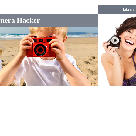
Library
mera Hacker