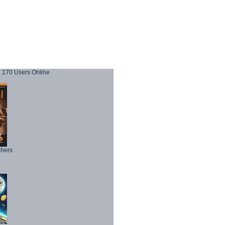
170 Users Online
phers