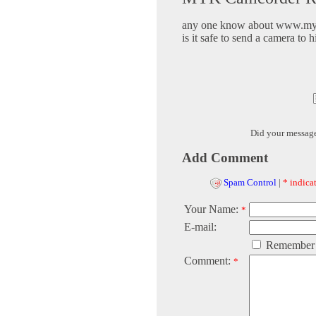
any one know about www.my
is it safe to send a camera to h
Did your messag
Add Comment
Spam Control
|
* indicat
Your Name:
*
E-mail:
Remember
Comment:
*