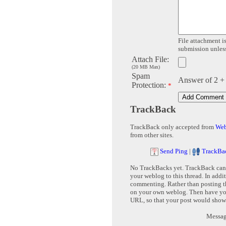
File attachment is
submission unless 
Attach File:
(20 MB Max)
Spam
Answer of 2 +
Protection:
*
TrackBack
TrackBack only accepted from
Web
from other sites.
Send Ping
|
TrackBa
No TrackBacks yet. TrackBack can b
your weblog to this thread. In addi
commenting. Rather than posting th
on your own weblog. Then have yo
URL, so that your post would show
Message