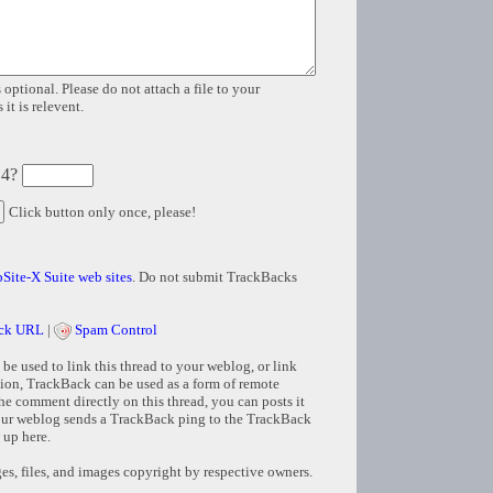
 optional. Please do not attach a file to your
it is relevent.
 4?
Click button only once, please!
Site-X Suite web sites
. Do not submit TrackBacks
ck URL
|
Spam Control
e used to link this thread to your weblog, or link
tion, TrackBack can be used as a form of remote
e comment directly on this thread, you can posts it
ur weblog sends a TrackBack ping to the TrackBack
 up here.
s, files, and images copyright by respective owners.