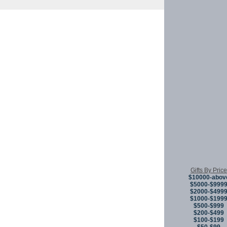
Copyright © 
Gifts By Price
$10000-abov
$5000-$999
$2000-$499
$1000-$199
$500-$999
$200-$499
$100-$199