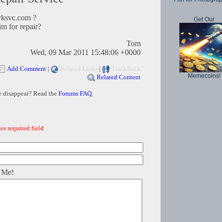
ksvc.com ?
Get Our
im for repair?
Tom
Wed, 09 Mar 2011 15:48:06 +0000
Add Comment
|
Related Links
|
TrackBack
Memecoins!
Related Content
e disappear? Read the
Forums FAQ
.
es required field
 Me!