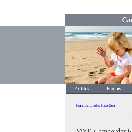
Ca
Articles
Forums
Forums
:
Trade
:
Resellers
MYK Camcorder Re