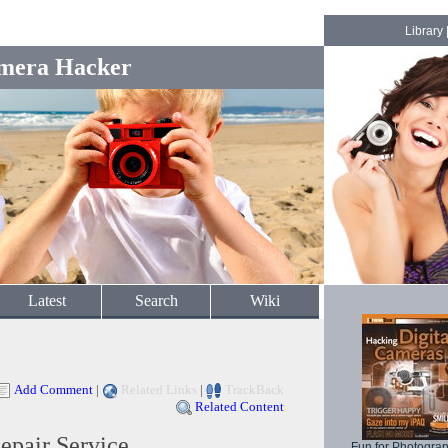
Library
mera Hacker
Latest
Search
Wiki
Add Comment
|
Related Links
|
TrackBack
Related Content
pair Service
Fun for Photogra