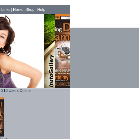
|
Links
|
News
|
Shop
|
Help
216 Users Online
phers