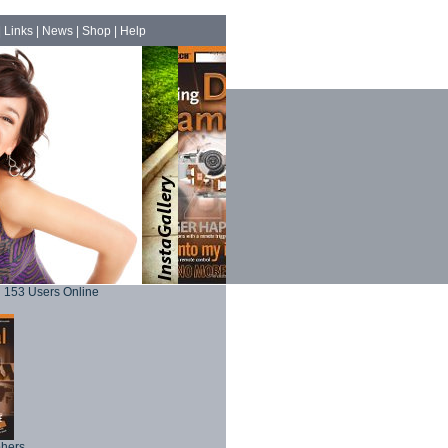
|
Links
|
News
|
Shop
|
Help
153 Users Online
phers