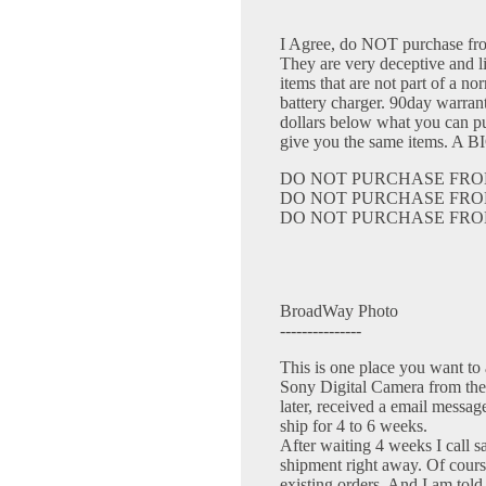
I Agree, do NOT purchase 
They are very deceptive and l
items that are not part of a 
battery charger. 90day warrant
dollars below what you can pu
give you the same items. A
DO NOT PURCHASE FRO
DO NOT PURCHASE FRO
DO NOT PURCHASE FRO
BroadWay Photo
---------------
This is one place you want to 
Sony Digital Camera from the
later, received a email messag
ship for 4 to 6 weeks.
After waiting 4 weeks I call sa
shipment right away. Of cours
existing orders. And I am told 