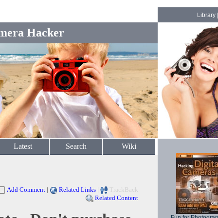
Library
mera Hacker
Latest
Search
Wiki
Add Comment
|
Related Links
|
TrackBack
Related Content
Fun for Photogra