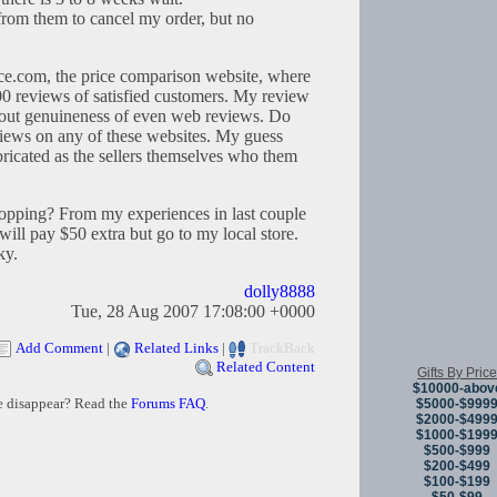
 from them to cancel my order, but no
ce.com, the price comparison website, where
 reviews of satisfied customers. My review
 about genuineness of even web reviews. Do
eviews on any of these websites. My guess
ricated as the sellers themselves who them
shopping? From my experiences in last couple
 will pay $50 extra but go to my local store.
ky.
dolly8888
Tue, 28 Aug 2007 17:08:00 +0000
Add Comment
|
Related Links
|
TrackBack
Related Content
Gifts By Price
$10000-abov
e disappear? Read the
Forums FAQ
.
$5000-$999
$2000-$499
$1000-$199
$500-$999
$200-$499
$100-$199