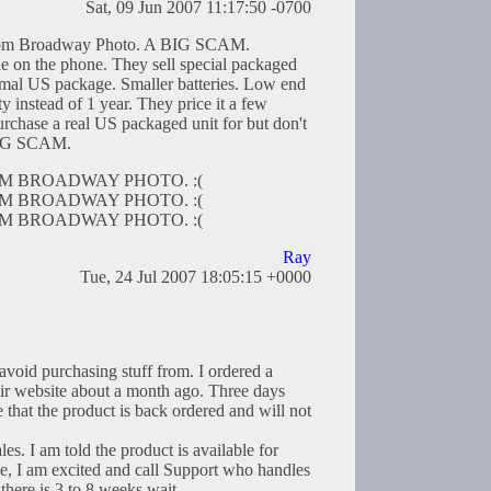
Sat, 09 Jun 2007 11:17:50 -0700
from Broadway Photo. A BIG SCAM.
ie on the phone. They sell special packaged
normal US package. Smaller batteries. Low end
y instead of 1 year. They price it a few
rchase a real US packaged unit for but don't
 BIG SCAM.
M BROADWAY PHOTO. :(
M BROADWAY PHOTO. :(
M BROADWAY PHOTO. :(
Ray
Tue, 24 Jul 2007 18:05:15 +0000
avoid purchasing stuff from. I ordered a
ir website about a month ago. Three days
e that the product is back ordered and will not
les. I am told the product is available for
e, I am excited and call Support who handles
there is 3 to 8 weeks wait.