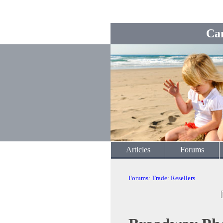
Ca
Articles
Forums
Forums
:
Trade
:
Resellers