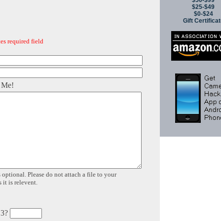
$50-$99
$25-$49
$0-$24
Gift Certifica
es required field
 Me!
 optional. Please do not attach a file to your
it is relevent.
 3?