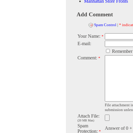
Manhattan Store Fronts
Add Comment
Spam Control
|
* indicat
Your Name:
*
E-mail:
Remember
Comment:
*
File attachment is
submission unless 
Attach File:
(20 MB Max)
Spam
Answer of 0 +
Protection:
*