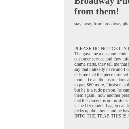
Broadway Pho
from them!
stay away from broadway photo
PLEASE DO NOT GET INT
The gave me a discount code fo
customer service and they info
drama starts, they tell me that
say that I already have and I
tells me that the piece order
model, i.e all the instructions
to pay $60 more, I insist that 
but he is a rude person, he ca
them again , now another pers
that the camera is not in stock
is the US model. I again call t
picks up the phone and he 
INTO THE TRAP, THIS IS