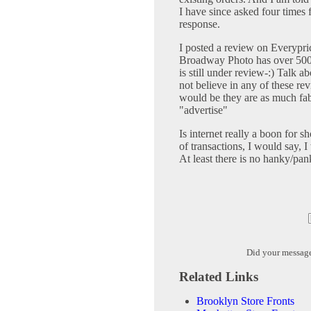
I have since asked four times
response.
I posted a review on Everypri
Broadway Photo has over 5000
is still under review-:) Talk
not believe in any of these r
would be they are as much fab
"advertise"
Is internet really a boon for 
of transactions, I would say, I
At least there is no hanky/pan
Did your messag
Related Links
Brooklyn Store Fronts