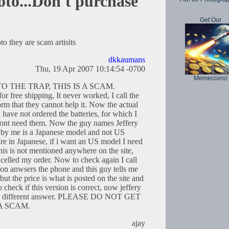
to...Don't purchase
Get Our
 they are scam artisits
dkkaumans
Thu, 19 Apr 2007 10:14:54 -0700
Memecoins!
O THE TRAP, THIS IS A SCAM.
r free shipping, It never worked, I call the
rm that they cannot help it. Now the actual
 i have not ordered the batteries, for which I
 dont need them. Now the guy names Jeffery
ed by me is a Japanese model and not US
 are in Japanese, if i want an US model I need
this is not mentioned anywhere on the site,
ncelled my order. Now to check again I call
on anwsers the phone and this guy tells me
 but the price is what is posted on the site and
o check if this version is correct, now jeffery
has different answer. PLEASE DO NOT GET
 A SCAM.
ajay