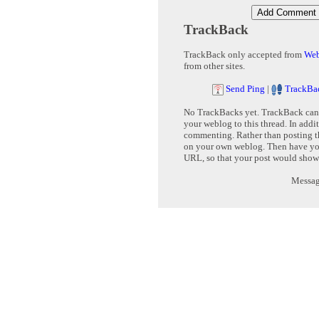
TrackBack
TrackBack only accepted from
Web
from other sites.
Send Ping
|
TrackBa
No TrackBacks yet. TrackBack can b
your weblog to this thread. In addi
commenting. Rather than posting th
on your own weblog. Then have yo
URL, so that your post would show
Message