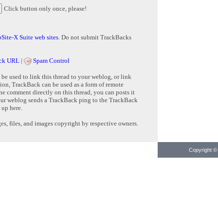
Click button only once, please!
Site-X Suite web sites
. Do not submit TrackBacks
ck URL
|
Spam Control
e used to link this thread to your weblog, or link
tion, TrackBack can be used as a form of remote
e comment directly on this thread, you can posts it
ur weblog sends a TrackBack ping to the TrackBack
 up here.
s, files, and images copyright by respective owners.
Copyright © 