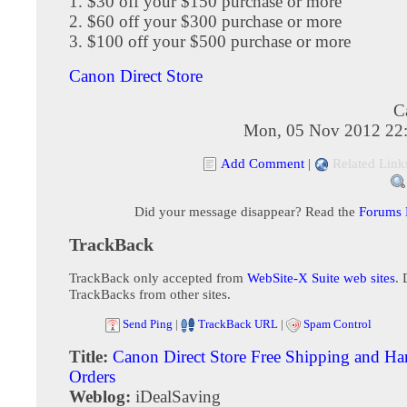
1. $30 off your $150 purchase or more
2. $60 off your $300 purchase or more
3. $100 off your $500 purchase or more
Canon Direct Store
C
Mon, 05 Nov 2012 22
Add Comment
|
Related Link
Did your message disappear? Read the
Forums
TrackBack
TrackBack only accepted from
WebSite-X Suite web sites
. 
TrackBacks from other sites.
Send Ping
|
TrackBack URL
|
Spam Control
Title:
Canon Direct Store Free Shipping and Ha
Orders
Weblog:
iDealSaving