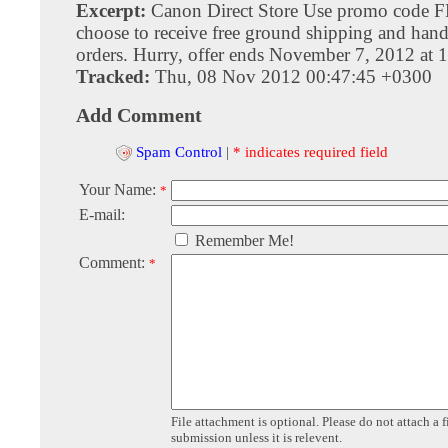
Excerpt:
Canon Direct Store Use promo code 
choose to receive free ground shipping and hand
orders. Hurry, offer ends November 7, 2012 at
Tracked:
Thu, 08 Nov 2012 00:47:45 +0300
Add Comment
Spam Control
|
* indicates required field
Your Name:
*
E-mail:
Remember Me!
Comment:
*
File attachment is optional. Please do not attach a f
submission unless it is relevent.