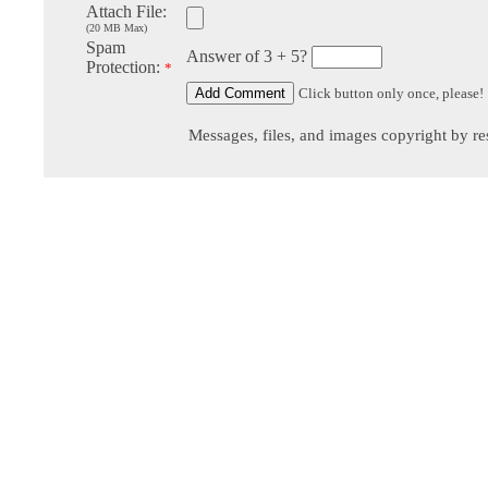
Attach File:
(20 MB Max)
Spam
Answer of 3 + 5?
Protection:
*
Click button only once, please!
Messages, files, and images copyright by re