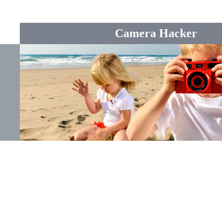
Camera Hacker