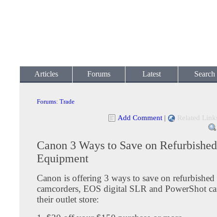
Articles
Forums
Latest
Search
Forums
:
Trade
Add Comment
|
Related Link
Canon 3 Ways to Save on Refurbished
Equipment
Canon is offering 3 ways to save on refurbished
camcorders, EOS digital SLR and PowerShot c
their outlet store: