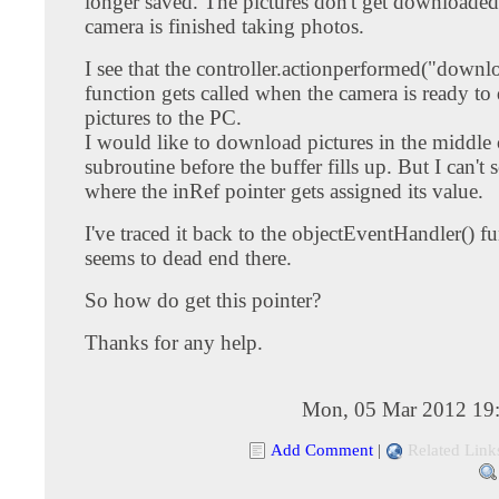
longer saved. The pictures don't get downloaded 
camera is finished taking photos.
I see that the controller.actionperformed("downl
function gets called when the camera is ready t
pictures to the PC.
I would like to download pictures in the middle
subroutine before the buffer fills up. But I can't 
where the inRef pointer gets assigned its value.
I've traced it back to the objectEventHandler() fu
seems to dead end there.
So how do get this pointer?
Thanks for any help.
Mon, 05 Mar 2012 19
Add Comment
|
Related Link