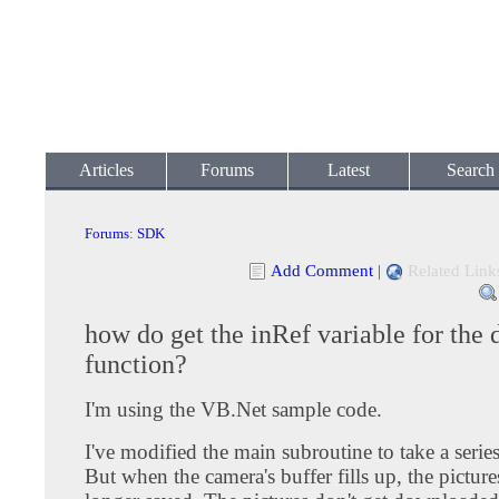
Articles
Forums
Latest
Search
Forums
:
SDK
Add Comment
|
Related Link
how do get the inRef variable for the
function?
I'm using the VB.Net sample code.
I've modified the main subroutine to take a serie
But when the camera's buffer fills up, the picture