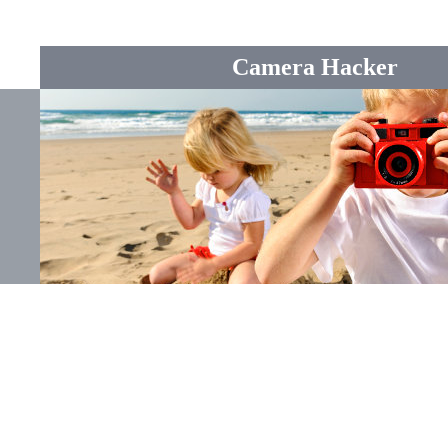
Camera Hacker