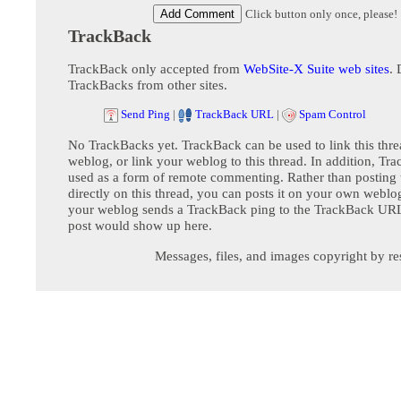
Click button only once, please!
TrackBack
TrackBack only accepted from
WebSite-X Suite web sites
. 
TrackBacks from other sites.
Send Ping
|
TrackBack URL
|
Spam Control
No TrackBacks yet. TrackBack can be used to link this thre
weblog, or link your weblog to this thread. In addition, Tr
used as a form of remote commenting. Rather than postin
directly on this thread, you can posts it on your own webl
your weblog sends a TrackBack ping to the TrackBack URL,
post would show up here.
Messages, files, and images copyright by re