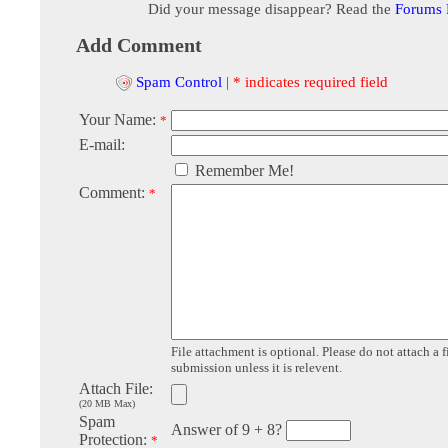
Did your message disappear? Read the
Forums
Add Comment
Spam Control
|
* indicates required field
Your Name:
*
E-mail:
Remember Me!
Comment:
*
File attachment is optional. Please do not attach a f
submission unless it is relevent.
Attach File:
(20 MB Max)
Spam
Answer of 9 + 8?
Protection:
*