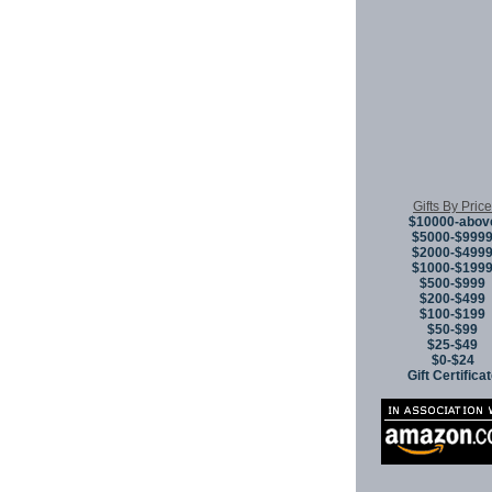
Gifts By Price
$10000-abov
$5000-$999
$2000-$499
$1000-$199
$500-$999
$200-$499
$100-$199
$50-$99
$25-$49
$0-$24
Gift Certifica