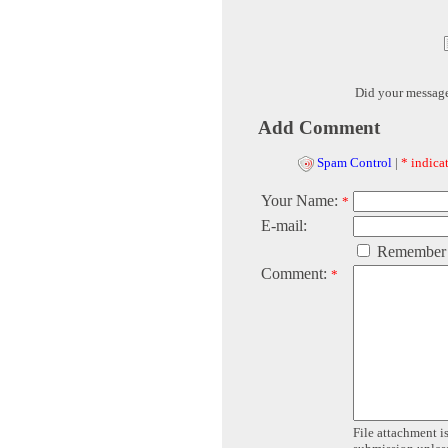
Did your messag
Add Comment
Spam Control
|
* indicat
Your Name:
*
E-mail:
Remember
Comment:
*
File attachment is