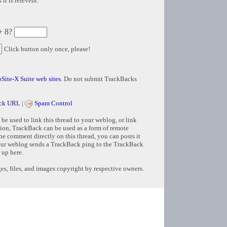
it is relevent.
+ 8?
Click button only once, please!
Site-X Suite web sites
. Do not submit TrackBacks
ck URL
|
Spam Control
e used to link this thread to your weblog, or link
tion, TrackBack can be used as a form of remote
e comment directly on this thread, you can posts it
ur weblog sends a TrackBack ping to the TrackBack
 up here.
s, files, and images copyright by respective owners.
Copyright © 