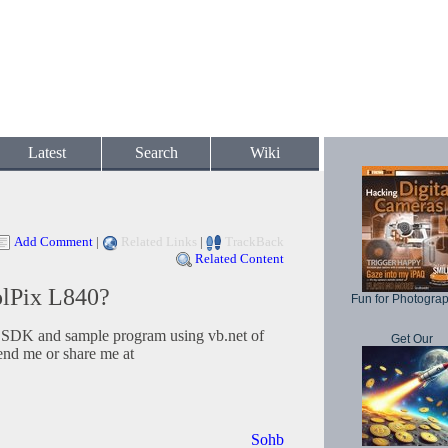
Latest
Search
Wiki
Add Comment
|
Related Links
|
TrackBack
Related Content
lPix L840?
Fun for Photogra
e SDK and sample program using vb.net of
Get Our
end me or share me at
Sohb