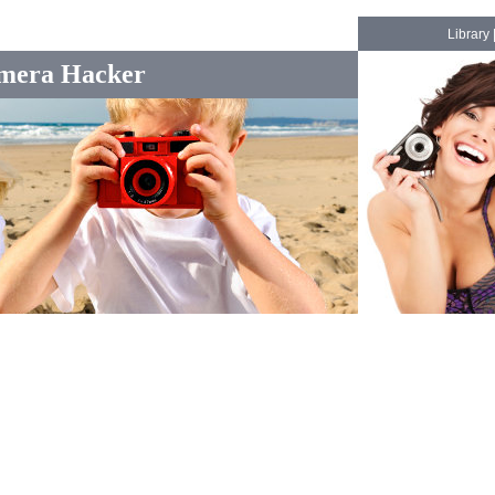
Library
mera Hacker