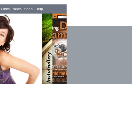
|
Links
|
News
|
Shop
|
Help