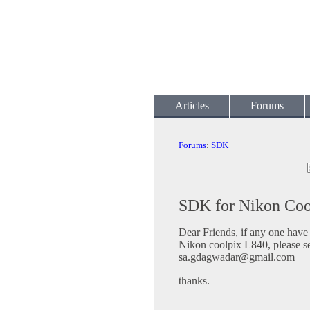
Articles
Forums
Forums
:
SDK
SDK for Nikon Coo
Dear Friends, if any one hav
Nikon coolpix L840, please s
sa.gdagwadar@gmail.com
thanks.