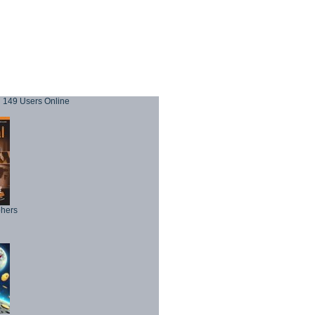
149 Users Online
phers