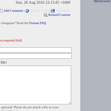
Memecoins!
Sun, 28 Aug 2016 23:15:45 +0400
Add Comment
|
Related Links
|
TrackBack
Related Content
e disappear? Read the
Forums FAQ
.
es required field
 Me!
 optional. Please do not attach a file to your