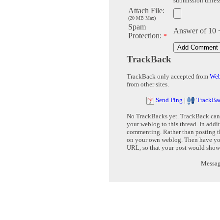
submission unless 
Attach File:
(20 MB Max)
Spam
Answer of 10 
Protection:
*
TrackBack
TrackBack only accepted from
Web
from other sites.
Send Ping
|
TrackBa
No TrackBacks yet. TrackBack can b
your weblog to this thread. In addi
commenting. Rather than posting th
on your own weblog. Then have yo
URL, so that your post would show
Message