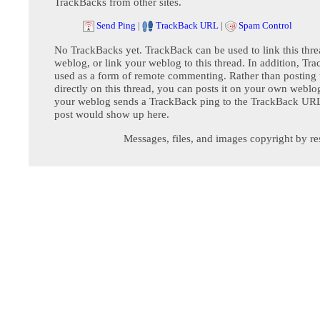
TrackBacks from other sites.
Send Ping
|
TrackBack URL
|
Spam Control
No TrackBacks yet. TrackBack can be used to link this thre
weblog, or link your weblog to this thread. In addition, Tr
used as a form of remote commenting. Rather than postin
directly on this thread, you can posts it on your own webl
your weblog sends a TrackBack ping to the TrackBack URL,
post would show up here.
Messages, files, and images copyright by re