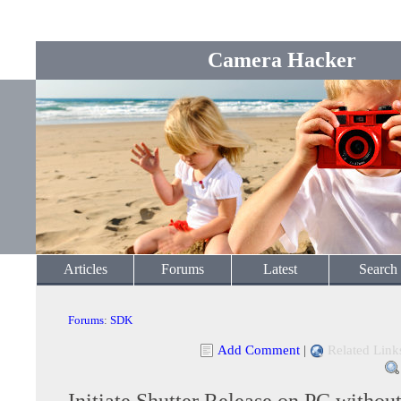
Camera Hacker
Articles
Forums
Latest
Search
Forums
:
SDK
Add Comment
|
Related Link
Initiate Shutter Release on PC withou