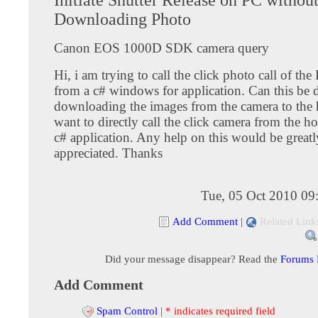
Downloading Photo
Canon EOS 1000D SDK camera query
Hi, i am trying to call the click photo call of the
from a c# windows for application. Can this be
downloading the images from the camera to the 
want to directly call the click camera from the h
c# application. Any help on this would be greatl
appreciated. Thanks
Tue, 05 Oct 2010 09
Add Comment
|
Related Link
Did your message disappear? Read the
Forums
Add Comment
Spam Control
|
* indicates required field