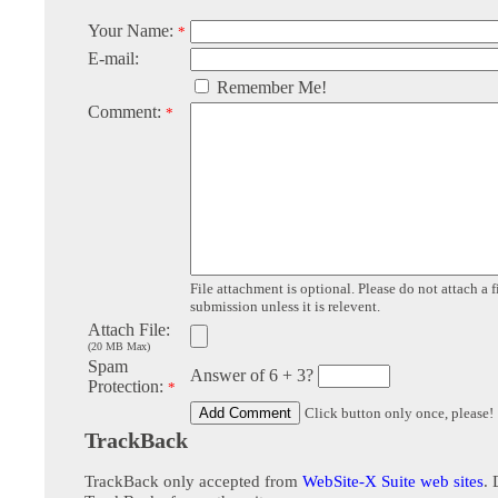
Your Name:
*
E-mail:
Remember Me!
Comment:
*
File attachment is optional. Please do not attach a f
submission unless it is relevent.
Attach File:
(20 MB Max)
Spam
Answer of 6 + 3?
Protection:
*
Click button only once, please!
TrackBack
TrackBack only accepted from
WebSite-X Suite web sites
. 