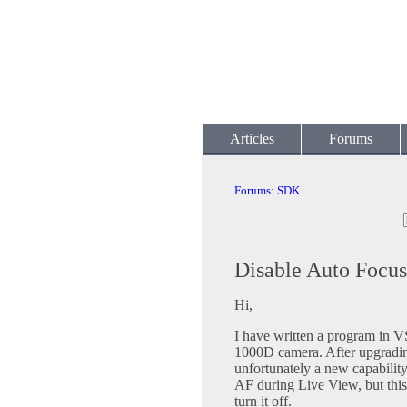
Articles
Forums
Forums
:
SDK
Disable Auto Focus 
Hi,
I have written a program in 
1000D camera. After upgrading
unfortunately a new capabilit
AF during Live View, but this 
turn it off.