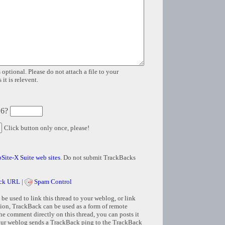
 optional. Please do not attach a file to your
it is relevent.
 6?
Click button only once, please!
Site-X Suite web sites
. Do not submit TrackBacks
ck URL
|
Spam Control
e used to link this thread to your weblog, or link
tion, TrackBack can be used as a form of remote
e comment directly on this thread, you can posts it
ur weblog sends a TrackBack ping to the TrackBack