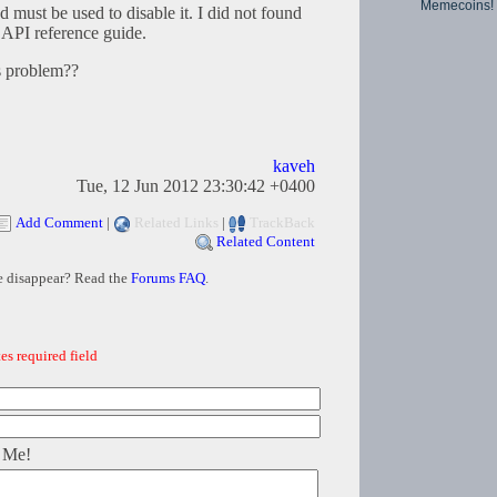
Memecoins!
ust be used to disable it. I did not found
API reference guide.
is problem??
kaveh
Tue, 12 Jun 2012 23:30:42 +0400
Add Comment
|
Related Links
|
TrackBack
Related Content
e disappear? Read the
Forums FAQ
.
es required field
 Me!