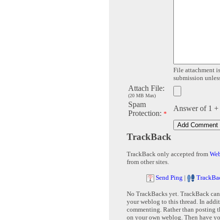
File attachment is
submission unless 
Attach File:
(20 MB Max)
Spam
Answer of 1 +
Protection:
*
TrackBack
TrackBack only accepted from
Web
from other sites.
Send Ping
|
TrackBa
No TrackBacks yet. TrackBack can b
your weblog to this thread. In addi
commenting. Rather than posting th
on your own weblog. Then have yo