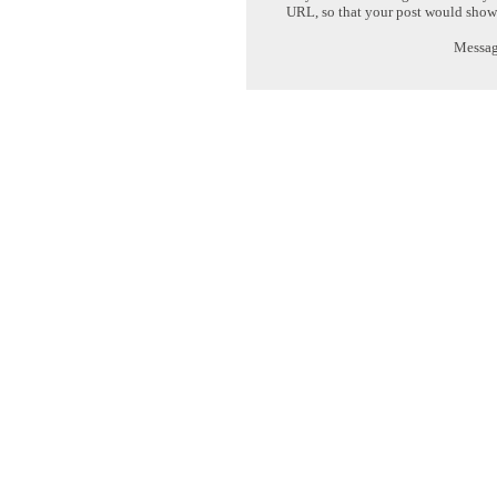
URL, so that your post would show
Message