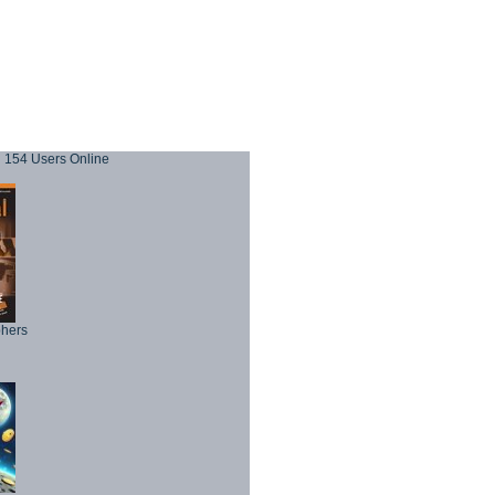
154 Users Online
phers