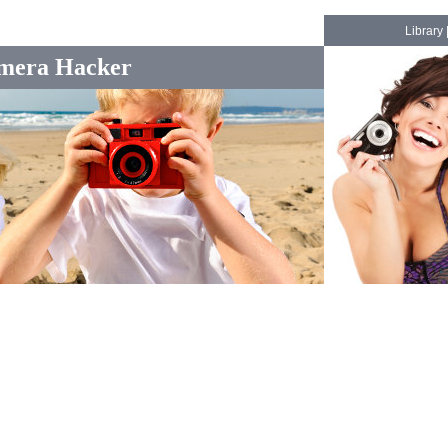
Library
mera Hacker