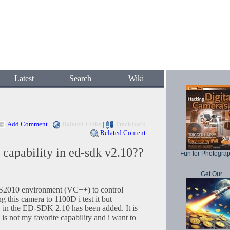
Latest
Search
Wiki
Add Comment
|
Related Links
|
TrackBack
Related Content
capability in ed-sdk v2.10??
Fun for Photogra
Get Our
VS2010 environment (VC++) to control
 this camera to 1100D i test it but
y in the ED-SDK 2.10 has been added. It is
is not my favorite capability and i want to