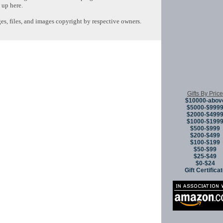
 up here.
s, files, and images copyright by respective owners.
Copyright © 
Gifts By Price
$10000-abov
$5000-$999
$2000-$499
$1000-$199
$500-$999
$200-$499
$100-$199
$50-$99
$25-$49
$0-$24
Gift Certifica