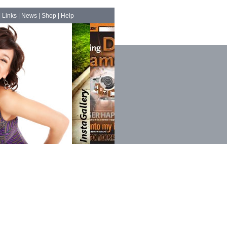
|
Links
|
News
|
Shop
|
Help