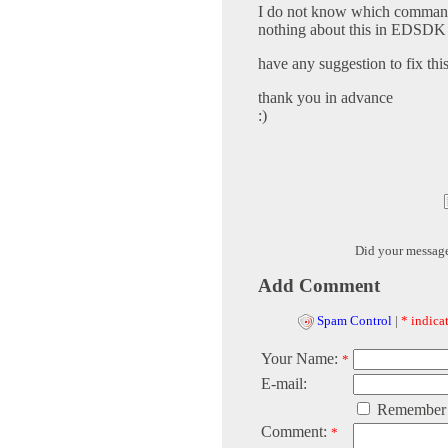
I do not know which command m
nothing about this in EDSDK 
have any suggestion to fix th
thank you in advance
:)
Did your messag
Add Comment
Spam Control
|
* indicat
Your Name:
*
E-mail:
Remember
Comment:
*