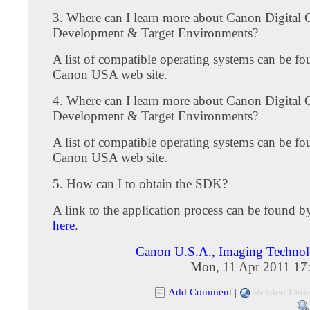
3. Where can I learn more about Canon Digita
Development & Target Environments?
A list of compatible operating systems can be fo
Canon USA web site.
4. Where can I learn more about Canon Digita
Development & Target Environments?
A list of compatible operating systems can be fo
Canon USA web site.
5. How can I to obtain the SDK?
A link to the application process can be found 
here
.
Canon U.S.A., Imaging Techno
Mon, 11 Apr 2011 17
Add Comment
|
Related Link