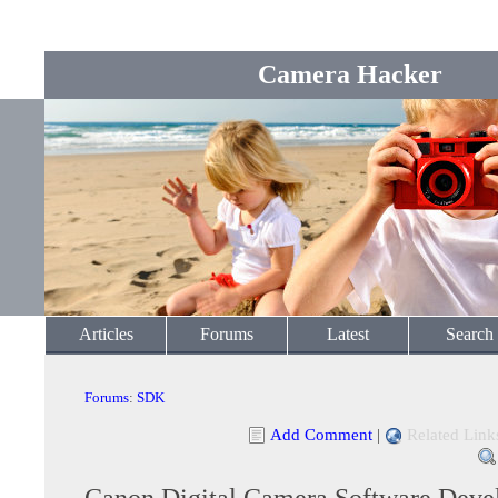
Camera Hacker
Articles
Forums
Latest
Search
Forums
:
SDK
Add Comment
|
Related Link
Canon Digital Camera Software Devel