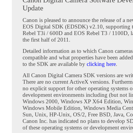
Update
Canon is pleased to announce the release of a ne
EOS Digital SDK (EDSDK) v2.10, supporting
Rebel T3i / 600D and EOS Rebel T3 / 1100D, l
the first half of 2011.
Detailed information as to which Canon cameras
compatible and what properties have been added
to the SDK are available by
clicking here
.
All Canon Digital Camera SDK versions are writ
There are no current ActiveX versions. Furthermo
no explicit support for other operating systems o
development environments including (but not lim
Windows 2000, Windows XP X64 Edition, Wi
Windows Mobile Edition, Windows Media Cente
Sun, Unix, HP-Unix, OS/2, Free BSD, Java, Coc
Canon Inc. has indicated no plans to develop S
of these operating systems or development envi