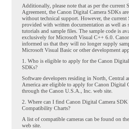
Additionally, please note that as per the curren
Agreement, the Canon Digital Camera SDKs are o
without technical support. However, the current
provided with written documentation as well as 
tutorials and sample files. The sample code is ava
exclusively for Microsoft Visual C++ 6.0. Canon
informed us that they will no longer supply sam
Microsoft Visual Basic or other development app
1. Who is eligible to apply for the Canon Digit
SDKs?
Software developers residing in North, Central 
America are eligible to apply for Canon Digita
through the Canon U.S.A., Inc. web site.
2. Where can I find Canon Digital Camera SDK
Compatibility Charts?
A list of compatible cameras can be found on 
web site.