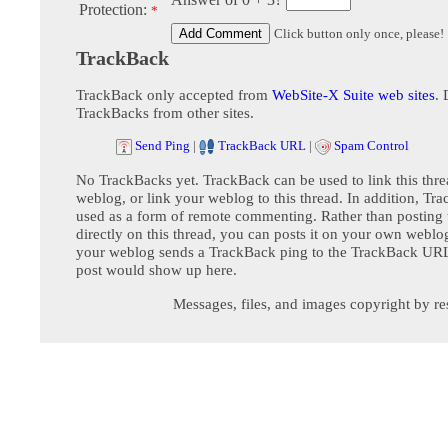
Protection:
*
Click button only once, please!
TrackBack
TrackBack only accepted from
WebSite-X Suite web sites
. 
TrackBacks from other sites.
Send Ping
|
TrackBack URL
|
Spam Control
No TrackBacks yet. TrackBack can be used to link this thre
weblog, or link your weblog to this thread. In addition, Tr
used as a form of remote commenting. Rather than postin
directly on this thread, you can posts it on your own webl
your weblog sends a TrackBack ping to the TrackBack URL,
post would show up here.
Messages, files, and images copyright by re