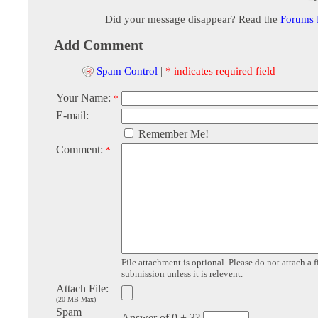
Did your message disappear? Read the
Forums
Add Comment
Spam Control
|
* indicates required field
Your Name:
*
E-mail:
Remember Me!
Comment:
*
File attachment is optional. Please do not attach a f
submission unless it is relevent.
Attach File:
(20 MB Max)
Spam
Answer of 0 + 3?