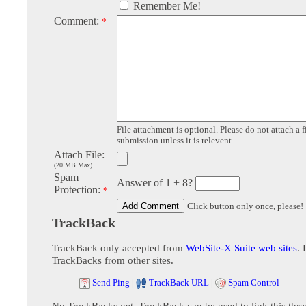
Remember Me!
Comment:
*
File attachment is optional. Please do not attach a f
submission unless it is relevent.
Attach File:
(20 MB Max)
Spam
Answer of 1 + 8?
Protection:
*
Click button only once, please!
TrackBack
TrackBack only accepted from
WebSite-X Suite web sites
. 
TrackBacks from other sites.
Send Ping
|
TrackBack URL
|
Spam Control
No TrackBacks yet. TrackBack can be used to link this thre