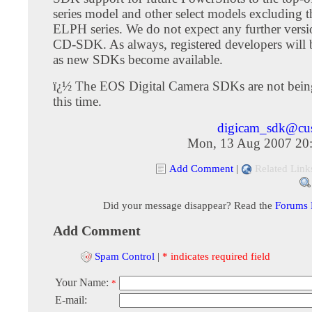
series model and other select models excluding t
ELPH series. We do not expect any further versi
CD-SDK. As always, registered developers will
as new SDKs become available.
ï¿½ The EOS Digital Camera SDKs are not bein
this time.
digicam_sdk@cu
Mon, 13 Aug 2007 20
Add Comment
|
Related Link
Did your message disappear? Read the
Forums
Add Comment
Spam Control
|
* indicates required field
Your Name:
*
E-mail: