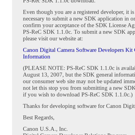
PS-Rec SDK 1.1.0c download.
Even though you are a registered developer, it is s
necessary to submit a new SDK application in or
confirm your acceptance of the SDK License Ag
PS-ReC SDK 1.1.0c. To submit a new SDK appl
please visit our website at:
Canon Digital Camera Software Developers Kit 
Information
(PLEASE NOTE: PS-ReC SDK 1.1.0c is availab
August 13, 2007, but the SDK general informat
our consumer web site may not be updated imme
not let this stop you from submitting a new SDK
if you wish to download PS-ReC SDK 1.1.0c.)
Thanks for developing software for Canon Digit
Best Regards,
Canon U.S.A., Inc.