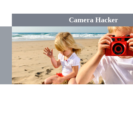
Camera Hacker