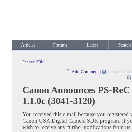
Articles
Forums
Latest
Search
Forums
:
SDK
Add Comment
|
Related Link
Canon Announces PS-ReC
1.1.0c (3041-3120)
You received this e-mail because you registered 
Canon USA Digital Camera SDK program. If yo
wish to receive any further notifications from us,