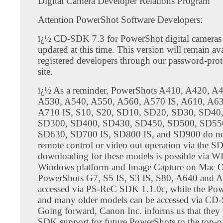
Digital Camera Developer Relations Program
Attention PowerShot Software Developers:
ï¿½ CD-SDK 7.3 for PowerShot digital cameras 
updated at this time. This version will remain ava
registered developers through our password-pro
site.
ï¿½ As a reminder, PowerShots A410, A420, A
A530, A540, A550, A560, A570 IS, A610, A63
A710 IS, S10, S20, SD10, SD20, SD30, SD40
SD300, SD400, SD430, SD450, SD500, SD55
SD630, SD700 IS, SD800 IS, and SD900 do no
remote control or video out operation via the S
downloading for these models is possible via W
Windows platform and Image Capture on Mac 
PowerShots G7, S5 IS, S3 IS, S80, A640 and A
accessed via PS-ReC SDK 1.1.0c, while the Po
and many older models can be accessed via CD
Going forward, Canon Inc. informs us that they p
SDK support for future PowerShots to the top-of