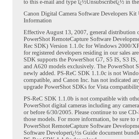
to this e-mail and type ï¿½Unsubscribeï¿½ in the 
Canon Digital Camera Software Developers Kit
Information
Effective August 13, 2007, general distribution
PowerShot RemoteCapture Software Developmen
Rec SDK) Version 1.1.0c for Windows 2000/XP
for registered developers residing in our sales ar
SDK supports the PowerShot G7, S5 IS, S3 IS,
and A620 models exclusively. The PowerShot S
newly added. PS-ReC SDK 1.1.0c is not Windo
compatible, and Canon Inc. has not indicated an
upgrade PowerShot SDKs for Vista compatibilit
PS-ReC SDK 1.1.0b is not compatible with ot
PowerShot digital cameras including any camera
or before 6/30/2005. Please continue to use CD
those models. For more information, be sure to r
PowerShot RemoteCapture Software Developme
Software Developerï¿½s Guide document bundle