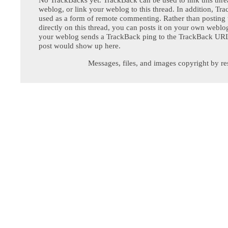
weblog, or link your weblog to this thread. In addition, Tr
used as a form of remote commenting. Rather than postin
directly on this thread, you can posts it on your own webl
your weblog sends a TrackBack ping to the TrackBack URL,
post would show up here.
Messages, files, and images copyright by re