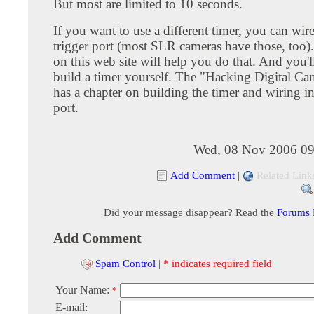
But most are limited to 10 seconds.
If you want to use a different timer, you can wire
trigger port (most SLR cameras have those, too).
on this web site will help you do that. And you'l
build a timer yourself. The "Hacking Digital C
has a chapter on building the timer and wiring in
port.
Wed, 08 Nov 2006 09
Add Comment
|
Related Link
Did your message disappear? Read the
Forums
Add Comment
Spam Control
|
* indicates required field
Your Name:
*
E-mail: