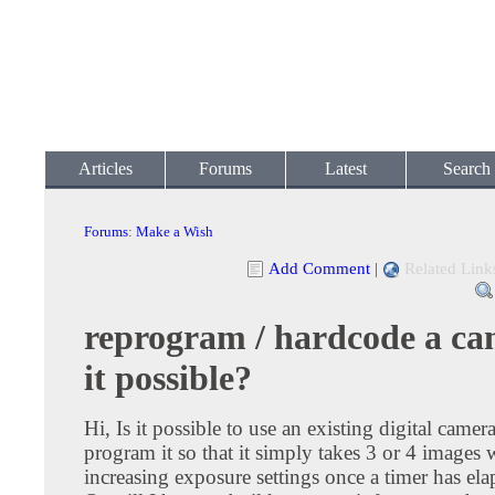
Articles
Forums
Latest
Search
Forums
:
Make a Wish
Add Comment
|
Related Link
reprogram / hardcode a cam
it possible?
Hi, Is it possible to use an existing digital camera
program it so that it simply takes 3 or 4 images 
increasing exposure settings once a timer has el