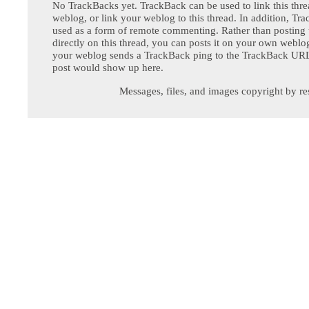
No TrackBacks yet. TrackBack can be used to link this thre
weblog, or link your weblog to this thread. In addition, Tr
used as a form of remote commenting. Rather than postin
directly on this thread, you can posts it on your own webl
your weblog sends a TrackBack ping to the TrackBack URL,
post would show up here.
Messages, files, and images copyright by re