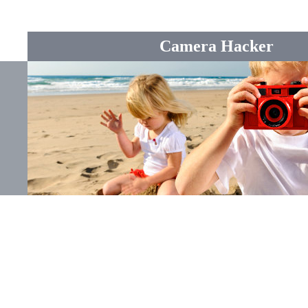
Camera Hacker