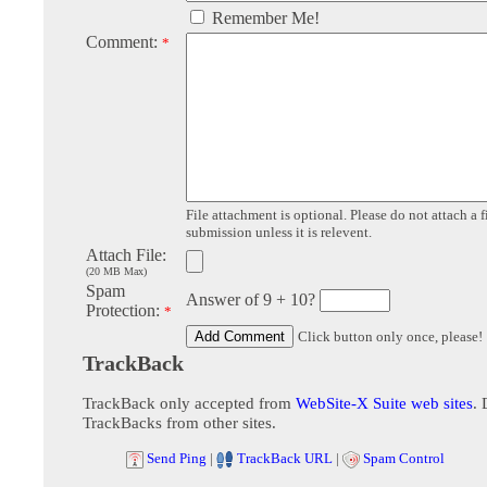
Remember Me!
Comment:
*
File attachment is optional. Please do not attach a f
submission unless it is relevent.
Attach File:
(20 MB Max)
Spam
Answer of 9 + 10?
Protection:
*
Click button only once, please!
TrackBack
TrackBack only accepted from
WebSite-X Suite web sites
. 
TrackBacks from other sites.
Send Ping
|
TrackBack URL
|
Spam Control