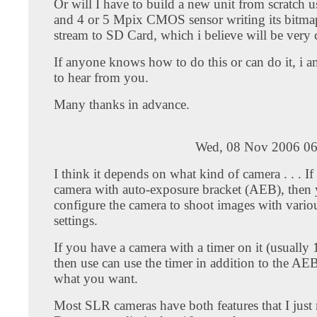
Or will I have to build a new unit from scratch 
and 4 or 5 Mpix CMOS sensor writing its bitma
stream to SD Card, which i believe will be very c
If anyone knows how to do this or can do it, i 
to hear from you.
Many thanks in advance.
Wed, 08 Nov 2006 06
I think it depends on what kind of camera . . . I
camera with auto-exposure bracket (AEB), then
configure the camera to shoot images with vario
settings.
If you have a camera with a timer on it (usually 
then use can use the timer in addition to the AE
what you want.
Most SLR cameras have both features that I just