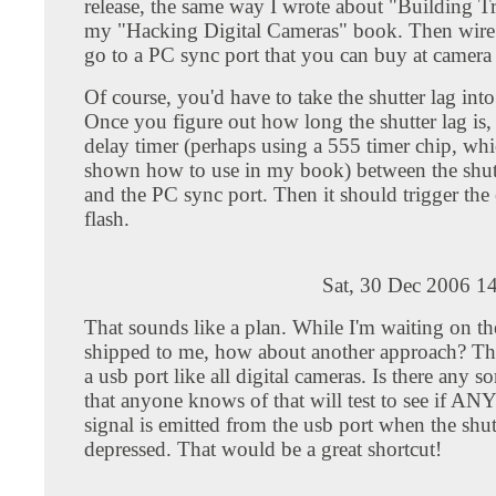
release, the same way I wrote about "Building Tr
my "Hacking Digital Cameras" book. Then wire
go to a PC sync port that you can buy at camera 
Of course, you'd have to take the shutter lag int
Once you figure out how long the shutter lag is,
delay timer (perhaps using a 555 timer chip, whi
shown how to use in my book) between the shutt
and the PC sync port. Then it should trigger the 
flash.
Sat, 30 Dec 2006 1
That sounds like a plan. While I'm waiting on t
shipped to me, how about another approach? Th
a usb port like all digital cameras. Is there any so
that anyone knows of that will test to see if ANY
signal is emitted from the usb port when the shutt
depressed. That would be a great shortcut!