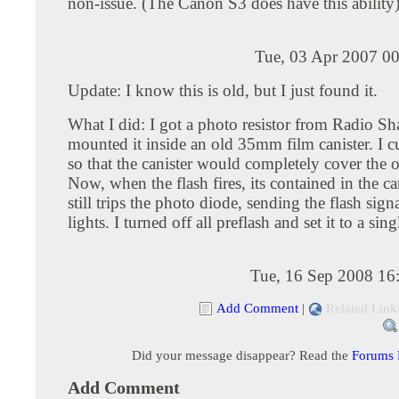
non-issue. (The Canon S3 does have this ability
Tue, 03 Apr 2007 00
Update: I know this is old, but I just found it.
What I did: I got a photo resistor from Radio Sh
mounted it inside an old 35mm film canister. I c
so that the canister would completely cover the 
Now, when the flash fires, its contained in the ca
still trips the photo diode, sending the flash signa
lights. I turned off all preflash and set it to a sing
Tue, 16 Sep 2008 16
Add Comment
|
Related Link
Did your message disappear? Read the
Forums
Add Comment