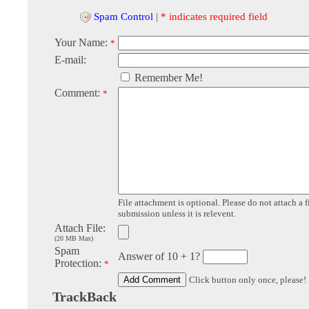
Spam Control
|
* indicates required field
Your Name:
*
E-mail:
Remember Me!
Comment:
*
File attachment is optional. Please do not attach a f
submission unless it is relevent.
Attach File:
(20 MB Max)
Spam
Answer of 10 + 1?
Protection:
*
Click button only once, please!
TrackBack