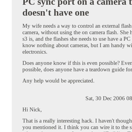
PC sync port on a camera 
doesn't have one
My wife needs a way to control an external flash
camera, without using the on camera flash. She 
s3 is, and the flashes she needs to use have a PC
know nothing about cameras, but I am handy wi
electronics.
Does anyone know if this is even possible? Even be
possible, does anyone have a teardown guide for
Any help would be appreciated.
Sat, 30 Dec 2006 0
Hi Nick,
That is a really interesting hack. I haven't thought
you mentioned it. I think you can wire it to the s