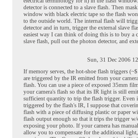
electrical terminology for it) in the flash windo
detector is connected to a slave flash. Then mask
window with black electric tape so the flash won
to the outside world. The internal flash will trigg
detector and in turn, trigger the external slave fl
easiest way I can think of doing this is to buy a
slave flash, pull out the photon detector, and ext
Sun, 31 Dec 2006 12
If memory serves, the hot-shoe flash triggers (~
are triggered by the IR emitted from your camera'
flash. You can use a piece of exposed 35mm film
your camera's flash so that its IR light is still emi
sufficient quantity to trip the flash trigger. Even i
triggered by the flash's IR, I suppose that coverin
flash with a piece of diffusing plastic or paper wi
flash output enough so that it trips the trigger w
exposing your photo. If your camera has manua
allow you to compensate for the additional light,