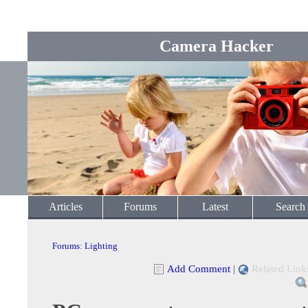
Camera Hacker
Articles
Forums
Latest
Search
Forums
:
Lighting
Add Comment
|
Related Link