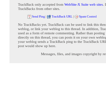
TrackBack only accepted from
WebSite-X Suite web sites
. 
TrackBacks from other sites.
Send Ping
|
TrackBack URL
|
Spam Control
No TrackBacks yet. TrackBack can be used to link this thre
weblog, or link your weblog to this thread. In addition, Tr
used as a form of remote commenting. Rather than postin
directly on this thread, you can posts it on your own webl
your weblog sends a TrackBack ping to the TrackBack URL,
post would show up here.
Messages, files, and images copyright by re