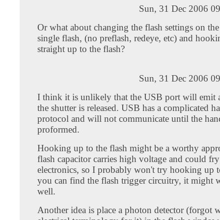
Sun, 31 Dec 2006 09
Or what about changing the flash settings on the
single flash, (no preflash, redeye, etc) and hoo
straight up to the flash?
Sun, 31 Dec 2006 09
I think it is unlikely that the USB port will emit
the shutter is released. USB has a complicated 
protocol and will not communicate until the han
proformed.
Hooking up to the flash might be a worthy appr
flash capacitor carries high voltage and could fr
electronics, so I probably won't try hooking up to
you can find the flash trigger circuitry, it might 
well.
Another idea is place a photon detector (forgot w