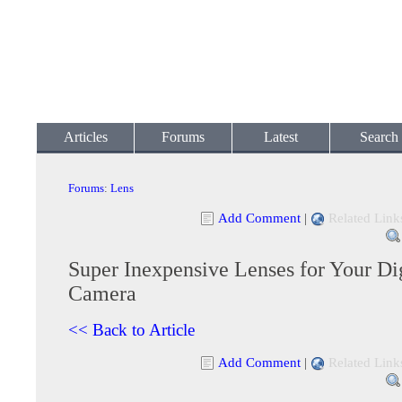
Articles
Forums
Latest
Search
Forums
:
Lens
Add Comment
|
Related Link
Super Inexpensive Lenses for Your Di
Camera
<< Back to Article
Add Comment
|
Related Link