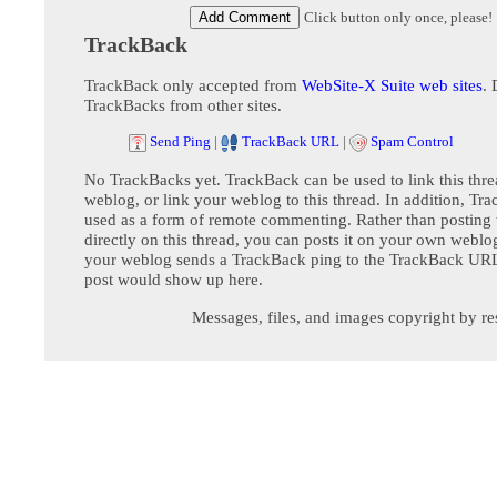
Click button only once, please!
TrackBack
TrackBack only accepted from
WebSite-X Suite web sites
. 
TrackBacks from other sites.
Send Ping
|
TrackBack URL
|
Spam Control
No TrackBacks yet. TrackBack can be used to link this thre
weblog, or link your weblog to this thread. In addition, Tr
used as a form of remote commenting. Rather than postin
directly on this thread, you can posts it on your own webl
your weblog sends a TrackBack ping to the TrackBack URL,
post would show up here.
Messages, files, and images copyright by re