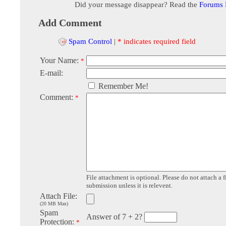
Did your message disappear? Read the
Forums
Add Comment
Spam Control
|
* indicates required field
Your Name:
*
E-mail:
Remember Me!
Comment:
*
File attachment is optional. Please do not attach a f
submission unless it is relevent.
Attach File:
(20 MB Max)
Spam
Answer of 7 + 2?
Protection:
*