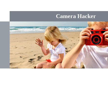
Camera Hacker