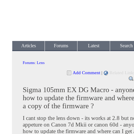
Articles
Forums
Latest
Search
Forums
:
Lens
Add Comment
|
Related Link
Sigma 105mm EX DG Macro - anyon
how to update the firmware and where
a copy of the firmware ?
I cant stop the lens down - its works at 2.8 but n
appeture on Canon 7d Mkii or canon 60d - an
how to update the firmware and where can I get 