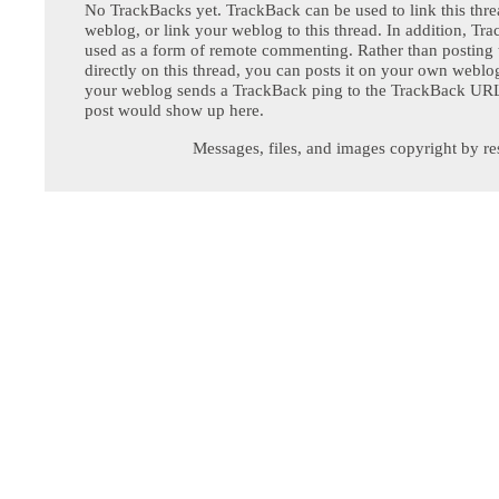
No TrackBacks yet. TrackBack can be used to link this thre
weblog, or link your weblog to this thread. In addition, Tr
used as a form of remote commenting. Rather than postin
directly on this thread, you can posts it on your own webl
your weblog sends a TrackBack ping to the TrackBack URL,
post would show up here.
Messages, files, and images copyright by re