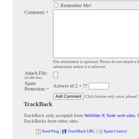
Remember Me!
Comment:
*
File attachment is optional. Please do not attach a f
submission unless it is relevent.
Attach File:
(20 MB Max)
Spam
Answer of 2 + 7?
Protection:
*
Click button only once, please!
TrackBack
TrackBack only accepted from
WebSite-X Suite web sites
. 
TrackBacks from other sites.
Send Ping
|
TrackBack URL
|
Spam Control