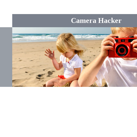
Camera Hacker