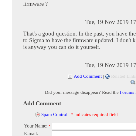
firmware ?
Tue, 19 Nov 2019 17
That's a good question. In the past, you have the
to Sigma to have the firmware updated. I don't k
is anyway you can do it yourself.
Tue, 19 Nov 2019 17
Add Comment
|
Related Link
Did your message disappear? Read the
Forums
Add Comment
Spam Control
|
* indicates required field
Your Name:
*
E-mail: