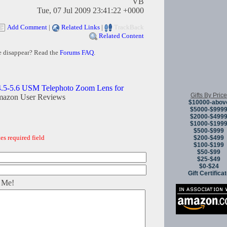
VB
Tue, 07 Jul 2009 23:41:22 +0000
Add Comment
|
Related Links
|
TrackBack
Related Content
e disappear? Read the
Forums FAQ
.
.5-5.6 USM Telephoto Zoom Lens for
Gifts By Price
mazon User Reviews
$10000-abov
$5000-$999
$2000-$499
$1000-$199
$500-$999
es required field
$200-$499
$100-$199
$50-$99
$25-$49
$0-$24
Gift Certifica
 Me!