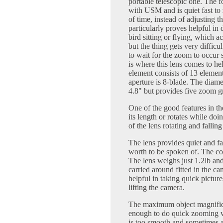
portable telescopic one. The fo
with USM and is quiet fast to
of time, instead of adjusting 
particularly proves helpful i
bird sitting or flying, which 
but the thing gets very diffic
to wait for the zoom to occur s
is where this lens comes to hel
element consists of 13 elemen
aperture is 8-blade. The diamet
4.8" but provides five zoom g
One of the good features in the
its length or rotates while doi
of the lens rotating and falli
The lens provides quiet and fas
worth to be spoken of. The colo
The lens weighs just 1.2lb an
carried around fitted in the ca
helpful in taking quick picture
lifting the camera.
The maximum object magnifica
enough to do quick zooming w
is too smooth and sometimes a