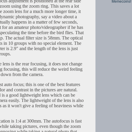
cus adjustment is positioned at the rear side
Memecoins!
 zoom using the zoom ring. This saves a lot
the zoom lens for a much more longer time, it
n dynamic photography, say a video about a
actually happens in a matter of few seconds,
ult for an amateur photo/videographer if he has
peculating the time before the bird flies. That
p. The actual filter size is 58mm. The optical
ts in 10 groups with no special element. The
er is 2.9" and the length of the lens is just
roups.
 lens is the rear focusing, it does not change
ng focusing, this will reduce the weird feeling
ng down from the camera.
t auto focus; this is one of the best features
r and contrast in the pictures are natural.
d is a good lightweight lens which can be
mera easily. The lightweight of the lens is also
s as it won't give a feeling of heaviness while
tion is 1:4 at 300mm. The autofocus is fast
hile taking pictures, even though the zoom
nnoying while taking a natural photo that