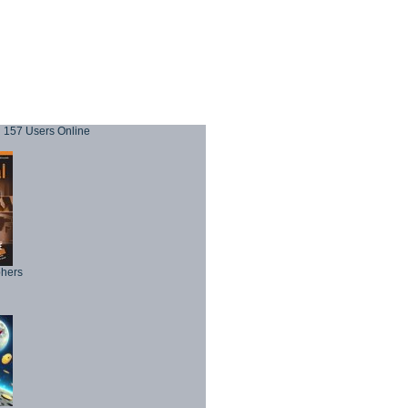
157 Users Online
phers