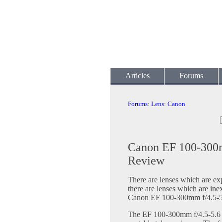
Articles
Forums
Forums
:
Lens
:
Canon
Canon EF 100-300
Review
There are lenses which are ex
there are lenses which are in
Canon EF 100-300mm f/4.5-5
The EF 100-300mm f/4.5-5.6 U