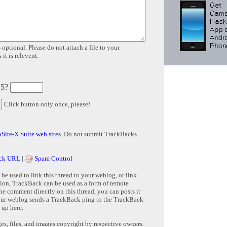
 optional. Please do not attach a file to your
it is relevent.
 5?
Click button only once, please!
Site-X Suite web sites
. Do not submit TrackBacks
ck URL
|
Spam Control
e used to link this thread to your weblog, or link
tion, TrackBack can be used as a form of remote
e comment directly on this thread, you can posts it
ur weblog sends a TrackBack ping to the TrackBack
 up here.
s, files, and images copyright by respective owners.