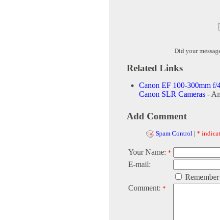
Did your messag
Related Links
Canon EF 100-300mm f/4
Canon SLR Cameras
- A
Add Comment
Spam Control
|
* indicat
Your Name:
*
E-mail:
Remember
Comment:
*