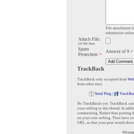
File attachment is
submission unless 
Attach File:
(20 MB Max)
Spam
Answer of 9 +
Protection:
*
TrackBack
TrackBack only accepted from
Web
from other sites.
Send Ping
|
TrackBa
No TrackBacks yet. TrackBack can b
your weblog to this thread. In addi
commenting. Rather than posting th
on your own weblog. Then have yo
URL, so that your post would show
Message