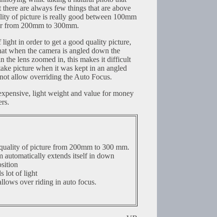
there are always few things that are above
lity of picture is really good between 100mm
er from 200mm to 300mm.
 light in order to get a good quality picture,
hat when the camera is angled down the
in the lens zoomed in, this makes it difficult
ake picture when it was kept in an angled
not allow overriding the Auto Focus.
nexpensive, light weight and value for money
rs.
quality of picture from 200mm to 300 mm.
automatically extends itself in down
sition
 lot of light
llows over riding in auto focus.