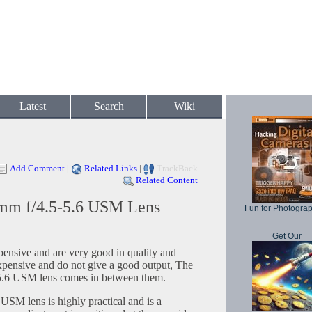
Latest
Search
Wiki
Add Comment
|
Related Links
|
TrackBack
Related Content
mm f/4.5-5.6 USM Lens
Fun for Photogra
Get Our
pensive and are very good in quality and
expensive and do not give a good output, The
.6 USM lens comes in between them.
SM lens is highly practical and is a