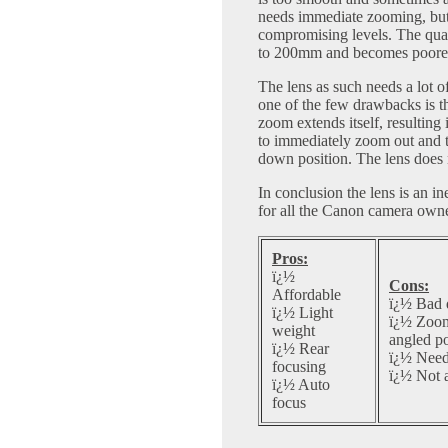
needs immediate zooming, but 
compromising levels. The qua
to 200mm and becomes poor
The lens as such needs a lot of
one of the few drawbacks is t
zoom extends itself, resulting 
to immediately zoom out and t
down position. The lens does 
In conclusion the lens is an i
for all the Canon camera owne
Pros:
ï¿½
Cons:
Affordable
ï¿½ Bad 
ï¿½ Light
ï¿½ Zoom 
weight
angled po
ï¿½ Rear
ï¿½ Needs
focusing
ï¿½ Not a
ï¿½ Auto
focus