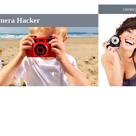
Library
mera Hacker