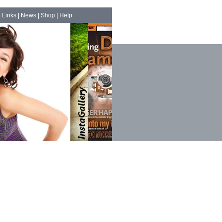
|
Links
|
News
|
Shop
|
Help