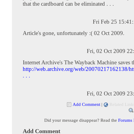
that the cardboard can be eliminated . . .
Fri Feb 25 15:41
Article's gone, unfortunately :( 02 Oct 2009.
Fri, 02 Oct 2009 2
Internet Archive's The Wayback Machine saves t
http://web.archive.org/web/20070217162138/ht
. . .
Fri, 02 Oct 2009 2
Add Comment
|
Related Link
Did your message disappear? Read the
Forums
Add Comment