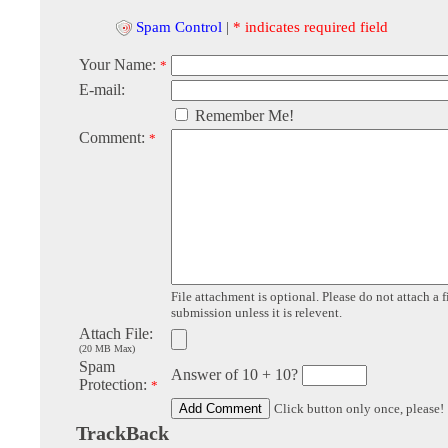
Spam Control
|
* indicates required field
Your Name:
*
E-mail:
Remember Me!
Comment:
*
File attachment is optional. Please do not attach a f
submission unless it is relevent.
Attach File:
(20 MB Max)
Spam
Answer of 10 + 10?
Protection:
*
Click button only once, please!
TrackBack