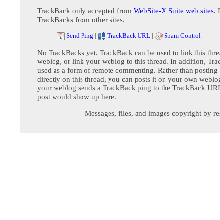
TrackBack only accepted from
WebSite-X Suite web sites
. 
TrackBacks from other sites.
Send Ping
|
TrackBack URL
|
Spam Control
No TrackBacks yet. TrackBack can be used to link this thre
weblog, or link your weblog to this thread. In addition, Tr
used as a form of remote commenting. Rather than postin
directly on this thread, you can posts it on your own webl
your weblog sends a TrackBack ping to the TrackBack URL,
post would show up here.
Messages, files, and images copyright by re