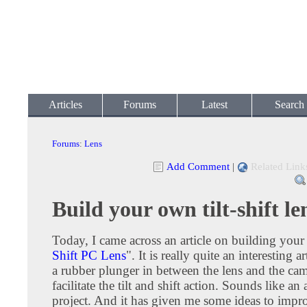
Articles
Forums
Latest
Search
Forums
:
Lens
Add Comment
|
Related Link
Build your own tilt-shift le
Today, I came across an article on building you
Shift PC Lens
". It is really quite an interesting a
a rubber plunger in between the lens and the cam
facilitate the tilt and shift action. Sounds like an
project. And it has given me some ideas to impro