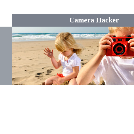
Camera Hacker