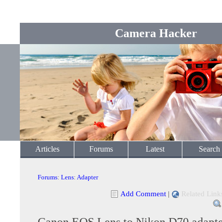
Camera Hacker
Articles
Forums
Latest
Search
Forums
:
Lens
:
Adapter
Add Comment
|
Related Link
Canon EOS Lens to Nikon D70 adapt