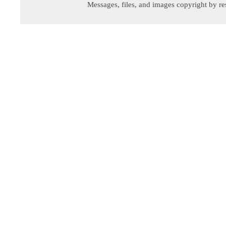
Messages, files, and images copyright by re