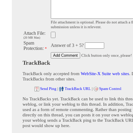
File attachment is optional. Please do not attach a f
submission unless it is relevent.
Attach File:
(20 MB Max)
Spam
Answer of 3 + 5?
Protection:
*
Click button only once, please!
TrackBack
TrackBack only accepted from
WebSite-X Suite web sites
. 
TrackBacks from other sites.
Send Ping
|
TrackBack URL
|
Spam Control
No TrackBacks yet. TrackBack can be used to link this thre
weblog, or link your weblog to this thread. In addition, Tr
used as a form of remote commenting. Rather than postin
directly on this thread, you can posts it on your own webl
your weblog sends a TrackBack ping to the TrackBack URL,
post would show up here.