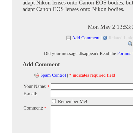
adapt Nikon lenses onto Canon EOS bodies, but d
adapt Canon EOS lenses onto Nikon bodies.
Mon May 2 13:53:
Add Comment
|
Related Link
Did your message disappear? Read the
Forums
Add Comment
Spam Control
|
* indicates required field
Your Name:
*
E-mail:
Remember Me!
Comment:
*