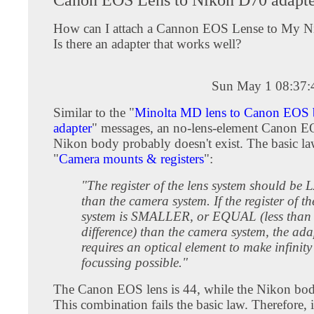
How can I attach a Cannon EOS Lense to My 
Is there an adapter that works well?
Sun May 1 08:37
Similar to the "
Minolta MD lens to Canon EOS
adapter
" messages, an no-lens-element Canon EO
Nikon body probably doesn't exist. The basic l
"
Camera mounts & registers
":
"The register of the lens system should b
than the camera system. If the register of th
system is SMALLER, or EQUAL (less tha
difference) than the camera system, the ad
requires an optical element to make infinity
focussing possible."
The Canon EOS lens is 44, while the Nikon bod
This combination fails the basic law. Therefore, i