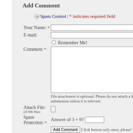
Add Comment
Spam Control
|
* indicates required field
Your Name:
*
E-mail:
Remember Me!
Comment:
*
File attachment is optional. Please do not attach a f
submission unless it is relevent.
Attach File:
(20 MB Max)
Spam
Answer of 3 + 9?
Protection:
*
Click button only once, please!