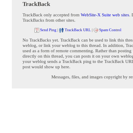
TrackBack
TrackBack only accepted from
WebSite-X Suite web sites
. 
TrackBacks from other sites.
Send Ping
|
TrackBack URL
|
Spam Control
No TrackBacks yet. TrackBack can be used to link this thre
weblog, or link your weblog to this thread. In addition, Tr
used as a form of remote commenting. Rather than postin
directly on this thread, you can posts it on your own webl
your weblog sends a TrackBack ping to the TrackBack URL,
post would show up here.
Messages, files, and images copyright by re