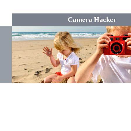
Camera Hacker