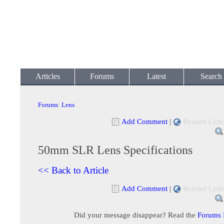
Articles
Forums
Latest
Search
Forums
:
Lens
Add Comment
|
Related Link
50mm SLR Lens Specifications
<< Back to Article
Add Comment
|
Related Link
Did your message disappear? Read the
Forums