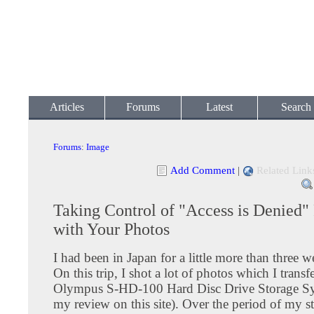
Articles
Forums
Latest
Search
Forums
:
Image
Add Comment
|
Related Link
Taking Control of "Access is Denied"
with Your Photos
I had been in Japan for a little more than three w
On this trip, I shot a lot of photos which I trans
Olympus S-HD-100 Hard Disc Drive Storage Sy
my review on this site). Over the period of my st