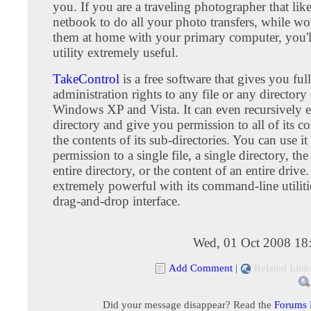
you. If you are a traveling photographer that like
netbook to do all your photo transfers, while w
them at home with your primary computer, you'll
utility extremely useful.
TakeControl
is a free software that gives you full
administration rights to any file or any director
Windows XP and Vista. It can even recursively e
directory and give you permission to all of its c
the contents of its sub-directories. You can use it
permission to a single file, a single directory, th
entire directory, or the content of an entire drive. 
extremely powerful with its command-line utilit
drag-and-drop interface.
Wed, 01 Oct 2008 18
Add Comment
|
Related Link
Did your message disappear? Read the
Forums