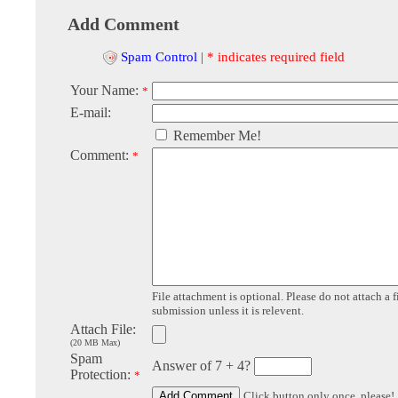
Add Comment
Spam Control
|
* indicates required field
Your Name:
*
E-mail:
Remember Me!
Comment:
*
File attachment is optional. Please do not attach a f
submission unless it is relevent.
Attach File:
(20 MB Max)
Spam
Answer of 7 + 4?
Protection:
*
Click button only once, please!