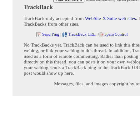
TrackBack
TrackBack only accepted from
WebSite-X Suite web sites
. 
TrackBacks from other sites.
Send Ping
|
TrackBack URL
|
Spam Control
No TrackBacks yet. TrackBack can be used to link this thre
weblog, or link your weblog to this thread. In addition, Tr
used as a form of remote commenting. Rather than postin
directly on this thread, you can posts it on your own webl
your weblog sends a TrackBack ping to the TrackBack URL,
post would show up here.
Messages, files, and images copyright by re