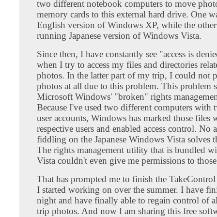
two different notebook computers to move pho
memory cards to this external hard drive. One w
English version of Windows XP, while the othe
running Japanese version of Windows Vista.
Since then, I have constantly see "access is deni
when I try to access my files and directories rela
photos. In the latter part of my trip, I could not 
photos at all due to this problem. This problem 
Microsoft Windows' "broken" rights managemen
Because I've used two different computers with t
user accounts, Windows has marked those files w
respective users and enabled access control. No
fiddling on the Japanese Windows Vista solves t
The rights management utility that is bundled 
Vista couldn't even give me permissions to those 
That has prompted me to finish the TakeControl 
I started working on over the summer. I have fini
night and have finally able to regain control of 
trip photos. And now I am sharing this free soft