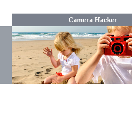
Camera Hacker