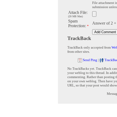
File attachment is
submission unless 
Attach File:
(20 MB Max)
Spam
Answer of 2 +
Protection:
*
TrackBack
TrackBack only accepted from
Web
from other sites.
Send Ping
|
TrackBa
No TrackBacks yet. TrackBack can b
your weblog to this thread. In addi
commenting. Rather than posting th
on your own weblog. Then have yo
URL, so that your post would show
Message