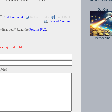
Get Our
Add Comment
|
Related Links
|
TrackBack
Related Content
e disappear? Read the
Forums FAQ
.
Memecoins!
es required field
 Me!