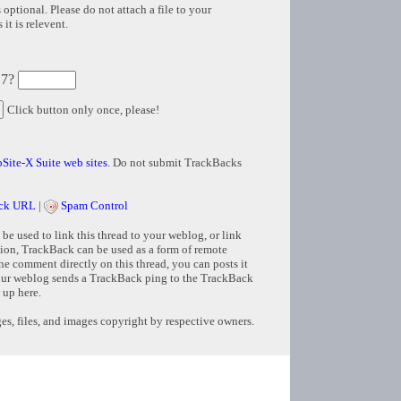
 optional. Please do not attach a file to your
it is relevent.
 7?
Click button only once, please!
Site-X Suite web sites
. Do not submit TrackBacks
ck URL
|
Spam Control
e used to link this thread to your weblog, or link
tion, TrackBack can be used as a form of remote
e comment directly on this thread, you can posts it
ur weblog sends a TrackBack ping to the TrackBack
 up here.
s, files, and images copyright by respective owners.
Copyright © 