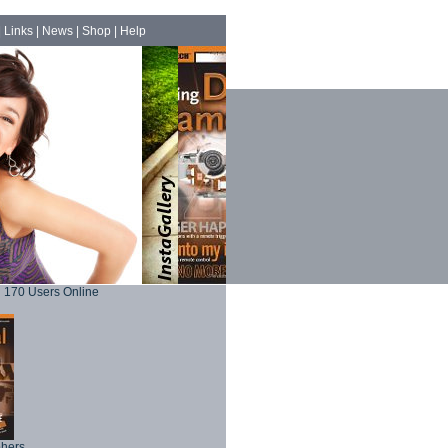
|
Links
|
News
|
Shop
|
Help
170 Users Online
phers