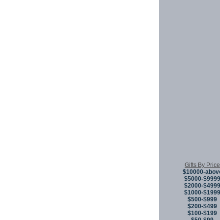
Gifts By Price
$10000-abov
$5000-$999
$2000-$499
$1000-$199
$500-$999
$200-$499
$100-$199