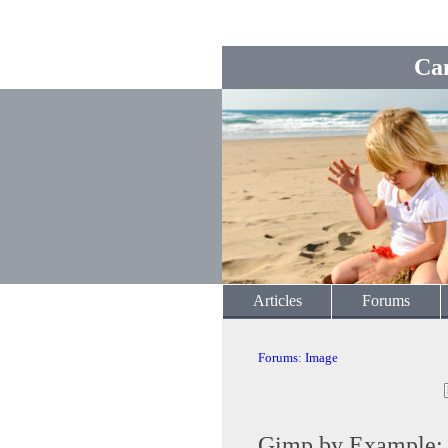
Ca
Articles
Forums
Forums
:
Image
Gimp by Example: T