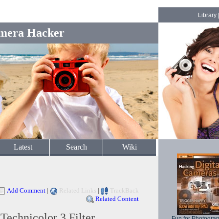
Library
mera Hacker
Latest
Search
Wiki
Add Comment
|
Related Links
|
TrackBack
Related Content
echnicolor 3 Filter
Fun for Photogra