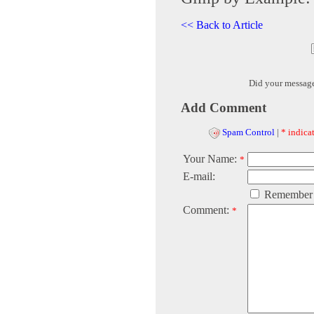
<< Back to Article
Did your messag
Add Comment
Spam Control
|
* indicat
Your Name:
*
E-mail:
Remember
Comment:
*