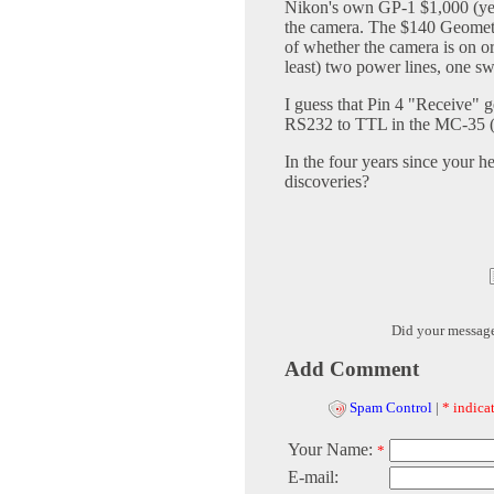
Nikon's own GP-1 $1,000 (yes,
the camera. The $140 Geomet'r
of whether the camera is on or 
least) two power lines, one s
I guess that Pin 4 "Receive" 
RS232 to TTL in the MC-35 (o
In the four years since your h
discoveries?
Did your messag
Add Comment
Spam Control
|
* indicat
Your Name:
*
E-mail: