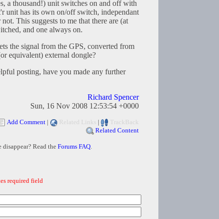
 a thousand!) unit switches on and off with
 unit has its own on/off switch, independant
not. This suggests to me that there are (at
witched, and one always on.
gets the signal from the GPS, converted from
r equivalent) external dongle?
elpful posting, have you made any further
Richard Spencer
Sun, 16 Nov 2008 12:53:54 +0000
Add Comment
|
Related Links
|
TrackBack
Related Content
e disappear? Read the
Forums FAQ
.
es required field