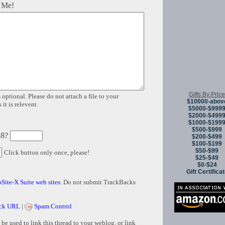
 Me!
Gifts By Price
 optional. Please do not attach a file to your
$10000-abov
it is relevent.
$5000-$999
$2000-$499
$1000-$199
$500-$999
 8?
$200-$499
$100-$199
$50-$99
Click button only once, please!
$25-$49
$0-$24
Gift Certifica
Site-X Suite web sites
. Do not submit TrackBacks
ck URL
|
Spam Control
e used to link this thread to your weblog, or link