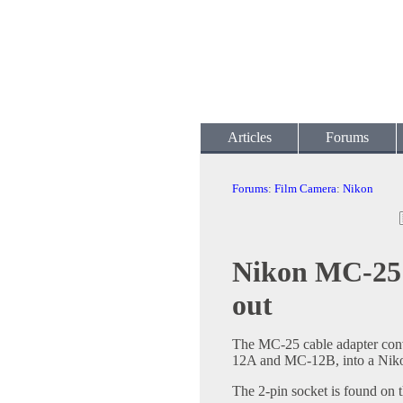
Articles
Forums
Forums
:
Film Camera
:
Nikon
Nikon MC-25 
out
The MC-25 cable adapter conv
12A and MC-12B, into a Niko
The 2-pin socket is found on 