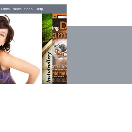
|
Links
|
News
|
Shop
|
Help