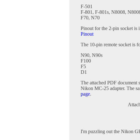
F-501
F-801, F-801s, N8008, N800
F70, N70
Pinout for the 2-pin socket is 
Pinout
The 10-pin remote socket is 
N90, N90s
F100
F5
D1
The attached PDF document sh
Nikon MC-25 adapter. The same
page
.
Attac
I'm puzzling out the Nikon G