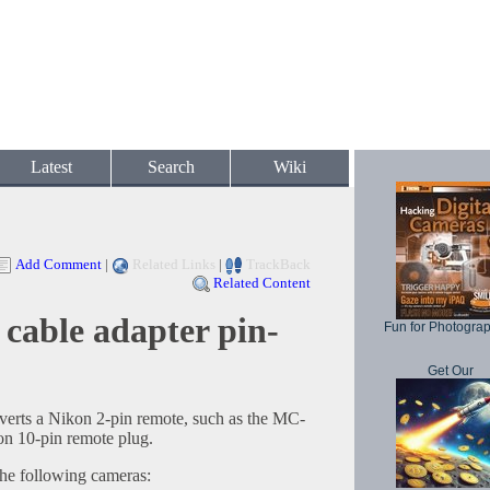
Latest
Search
Wiki
Add Comment
|
Related Links
|
TrackBack
Related Content
cable adapter pin-
Fun for Photogra
Get Our
erts a Nikon 2-pin remote, such as the MC-
n 10-pin remote plug.
the following cameras: