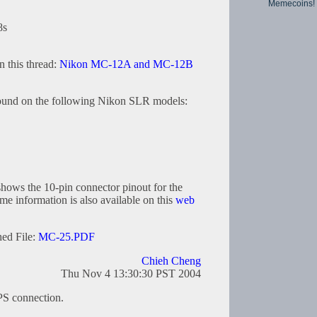
Memecoins!
8s
in this thread:
Nikon MC-12A and MC-12B
found on the following Nikon SLR models:
ows the 10-pin connector pinout for the
 information is also available on this
web
hed File:
MC-25.PDF
Chieh Cheng
Thu Nov 4 13:30:30 PST 2004
PS connection.