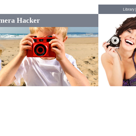
Library
mera Hacker