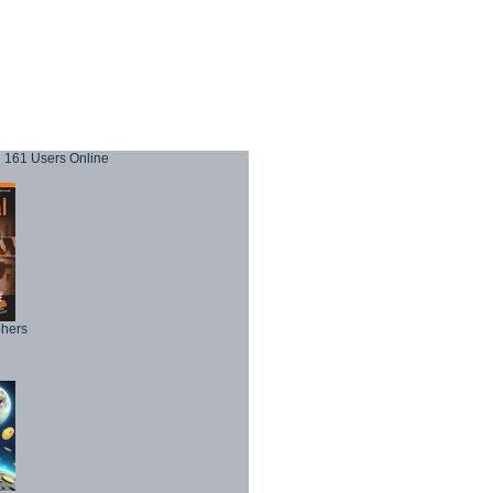
161 Users Online
phers