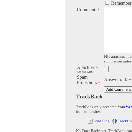
Remember
Comment:
*
File attachment is
submission unless 
Attach File:
(20 MB Max)
Spam
Answer of 0 +
Protection:
*
TrackBack
TrackBack only accepted from
Web
from other sites.
Send Ping
|
TrackBa
No TrackBacks yet. TrackBack can b