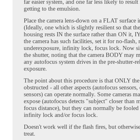
far easier system, and one far less likely to result 
getting to the emulsion.
Place the camera lens-down on a FLAT surface i
(Ideally, one which is slightly resilient so that th
housing rests IN the surface rather than ON it, 
the camera has such facilities, set it for no-flas
underexposure, infinity lock, focus lock. Now si
the shutter, noting that the camera BODY may 
any autofocus system drives in the pre-shutter-re
exposure.
The point about this procedure is that ONLY the 
obstructed - all other aspects (autofocus sensors
sensors) can operate normally. Some cameras ma
expose (autofocus detects "subject" closer than
focus distance), but they can normally be fooled
infinity lock and/or focus lock.
Doesn't work well if the flash fires, but otherwi
treat.