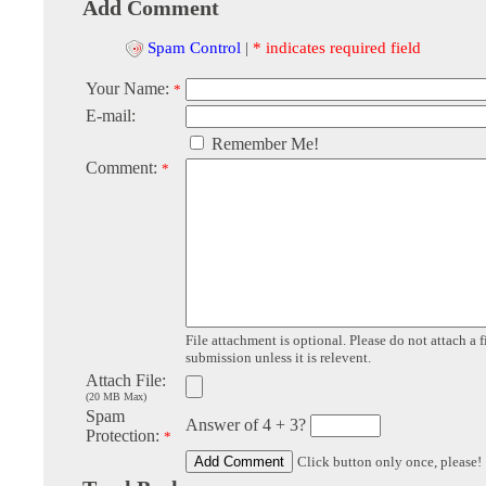
Add Comment
Spam Control
|
* indicates required field
Your Name:
*
E-mail:
Remember Me!
Comment:
*
File attachment is optional. Please do not attach a f
submission unless it is relevent.
Attach File:
(20 MB Max)
Spam
Answer of 4 + 3?
Protection:
*
Click button only once, please!