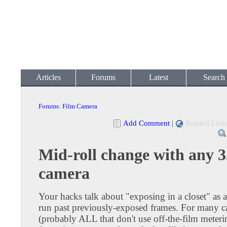
Articles
Forums
Latest
Search
Forums
:
Film Camera
Add Comment
|
Related Link
Mid-roll change with any
camera
Your hacks talk about "exposing in a closet" as 
run past previously-exposed frames. For many 
(probably ALL that don't use off-the-film meterin