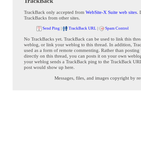
TrackBack
TrackBack only accepted from
WebSite-X Suite web sites
. 
TrackBacks from other sites.
Send Ping
|
TrackBack URL
|
Spam Control
No TrackBacks yet. TrackBack can be used to link this thre
weblog, or link your weblog to this thread. In addition, Tr
used as a form of remote commenting. Rather than postin
directly on this thread, you can posts it on your own webl
your weblog sends a TrackBack ping to the TrackBack URL,
post would show up here.
Messages, files, and images copyright by re