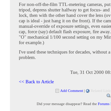
For non-off-the-film TTL-metering cameras, put
tripod, depress shutter halfway to get focus- and
lock, then with the other hand cover the lens (ov
cap is ideal - just hang it on the front). If the ca
manual-override of exposure settings, even easier.
cap, force (say) default flash exposure, fire away.
"O" mechanical 1/100 second setting on my Mi
for example.)
I've used these techniques for decades, without a
problem.
Tue, 31 Oct 2000 08
<< Back to Article
Add Comment
|
Related Link
Did your message disappear? Read the
Forums