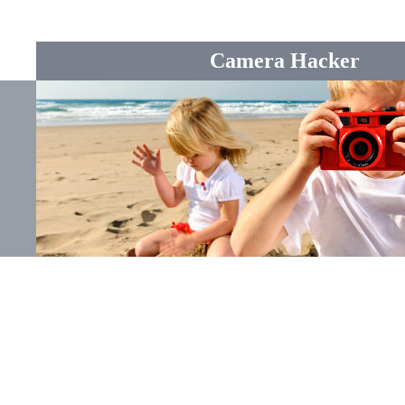
Camera Hacker