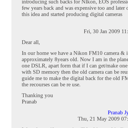
introducing such backs for NIkon, EOS professi
few years back and was expensive too and later
this idea and started producing digital cameras
Fri, 30 Jan 2009 1
Dear all,
In our home we have a Nikon FM10 camera & it
approximately 8years old. Now I am in the plan
one DSLR, apart form that if I can get/make one 
with SD memory then the old camera can be reus
guide me to make the digital back for the old FM
the recourses can be re use.
Thanking you
Pranab
Pranab J
Thu, 21 May 2009 07