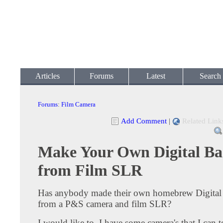
Articles
Forums
Latest
Search
Forums
:
Film Camera
Add Comment
|
Related Link
Make Your Own Digital Ba
from Film SLR
Has anybody made their own homebrew Digita
from a P&S camera and film SLR?
I would like to, I have some camera's that I can te