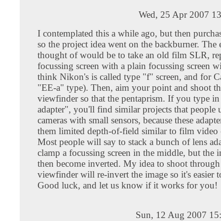
Wed, 25 Apr 2007 13
I contemplated this a while ago, but then purc
so the project idea went on the backburner. The 
thought of would be to take an old film SLR, re
focussing screen with a plain focussing screen wi
think Nikon's is called type "f" screen, and for C
"EE-a" type). Then, aim your point and shoot th
viewfinder so that the pentaprism. If you type 
adapter", you'll find similar projects that people 
cameras with small sensors, because these adapter
them limited depth-of-field similar to film video
Most people will say to stack a bunch of lens ad
clamp a focussing screen in the middle, but the 
then become inverted. My idea to shoot through
viewfinder will re-invert the image so it's easier 
Good luck, and let us know if it works for you!
Sun, 12 Aug 2007 15