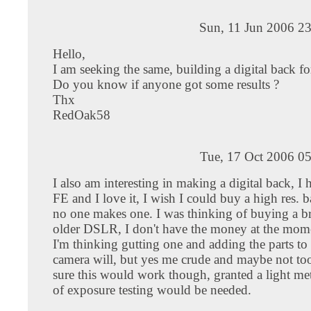
Sun, 11 Jun 2006 2
Hello,
I am seeking the same, building a digital back fo
Do you know if anyone got some results ?
Thx
RedOak58
Tue, 17 Oct 2006 0
I also am interesting in making a digital back, I
FE and I love it, I wish I could buy a high res. ba
no one makes one. I was thinking of buying a b
older DSLR, I don't have the money at the mom
I'm thinking gutting one and adding the parts to 
camera will, but yes me crude and maybe not too
sure this would work though, granted a light met
of exposure testing would be needed.