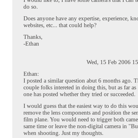
do so.
Does anyone have any expertise, experience, k
websites, etc... that could help?
Thanks,
-Ethan
Wed, 15 Feb 2006 15
Ethan:
I posted a similar question abut 6 months ago. T
couple folks intereted in doing this, but as far a
one has posted whether they tried or succeeded.
I would guess that the easiest way to do this wou
remove the lens components and position the sen
film plane. You would need to trigger both camer
same time or leave the non-digital camera in "B
when shooting. Just my thoughts.