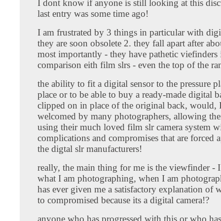
I dont know if anyone is still looking at this dis
last entry was some time ago!
I am frustrated by 3 things in particular with digit
they are soon obsolete 2. they fall apart after abo
most importantly - they have pathetic viefinders 
comparison eith film slrs - even the top of the r
the ability to fit a digital sensor to the pressure pl
place or to be able to buy a ready-made digital b
clipped on in place of the original back, would, 
welcomed by many photographers, allowing the
using their much loved film slr camera system wi
complications and compromises that are forced 
the digtal slr manufacturers!
really, the main thing for me is the viewfinder - I
what I am photographing, when I am photograp
has ever given me a satisfactory explanation of 
to compromised because its a digital camera!?
anyone who has progressed with this or who ha