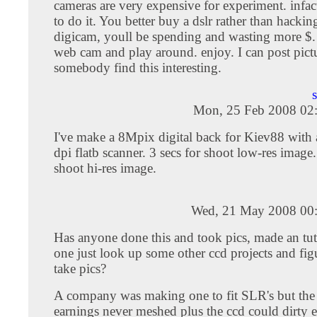
cameras are very expensive for experiment. infact
to do it. You better buy a dslr rather than hackin
digicam, youll be spending and wasting more $. 
web cam and play around. enjoy. I can post pictu
somebody find this interesting.
Mon, 25 Feb 2008 02
I've make a 8Mpix digital back for Kiev88 wit
dpi flatb scanner. 3 secs for shoot low-res image.
shoot hi-res image.
Wed, 21 May 2008 00
Has anyone done this and took pics, made an tu
one just look up some other ccd projects and figu
take pics?
A company was making one to fit SLR's but the
earnings never meshed plus the ccd could dirty ea