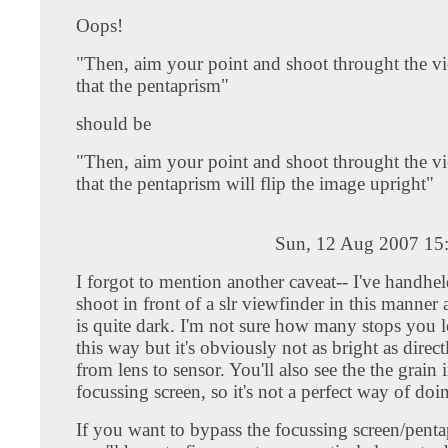
Oops!
"Then, aim your point and shoot throught the v
that the pentaprism"
should be
"Then, aim your point and shoot throught the v
that the pentaprism will flip the image upright"
Sun, 12 Aug 2007 15
I forgot to mention another caveat-- I've handhe
shoot in front of a slr viewfinder in this manner
is quite dark. I'm not sure how many stops you l
this way but it's obviously not as bright as direc
from lens to sensor. You'll also see the the grain 
focussing screen, so it's not a perfect way of doin
If you want to bypass the focussing screen/penta