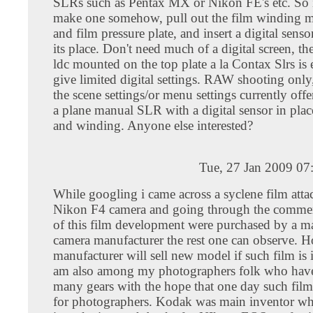
SLRs such as Pentax MX or Nikon FE's etc. So it
make one somehow, pull out the film winding 
and film pressure plate, and insert a digital senso
its place. Don't need much of a digital screen, 
ldc mounted on the top plate a la Contax Slrs is
give limited digital settings. RAW shooting only
the scene settings/or menu settings currently offe
a plane manual SLR with a digital sensor in place
and winding. Anyone else interested?
Tue, 27 Jan 2009 07
While googling i came across a syclene film atta
Nikon F4 camera and going through the comment
of this film development were purchased by a ma
camera manufacturer the rest one can observe. 
manufacturer will sell new model if such film is 
am also among my photographers folk who have
many gears with the hope that one day such fil
for photographers. Kodak was main inventor wh