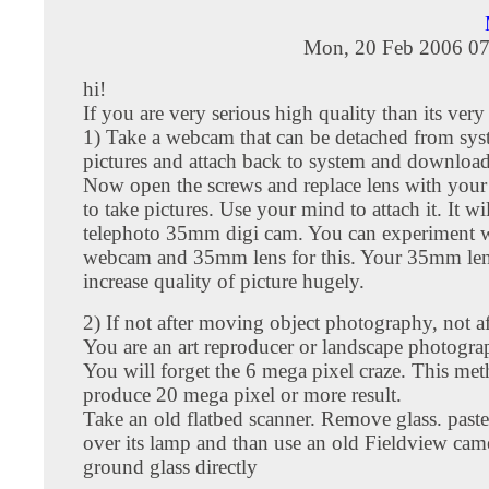
Mon, 20 Feb 2006 07
hi!
If you are very serious high quality than its very
1) Take a webcam that can be detached from sys
pictures and attach back to system and download
Now open the screws and replace lens with you
to take pictures. Use your mind to attach it. It w
telephoto 35mm digi cam. You can experiment w
webcam and 35mm lens for this. Your 35mm len
increase quality of picture hugely.
2) If not after moving object photography, not aft
You are an art reproducer or landscape photograp
You will forget the 6 mega pixel craze. This met
produce 20 mega pixel or more result.
Take an old flatbed scanner. Remove glass. paste
over its lamp and than use an old Fieldview came
ground glass directly