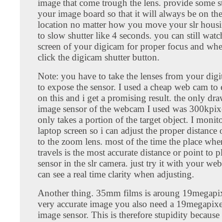
image that come trough the lens. provide some st
your image board so that it will always be on the
location no matter how you move your slr housing
to slow shutter like 4 seconds. you can still watc
screen of your digicam for proper focus and wh
click the digicam shutter button.
Note: you have to take the lenses from your digi
to expose the sensor. I used a cheap web cam to
on this and i get a promising result. the only dr
image sensor of the webcam I used was 300kpixel
only takes a portion of the target object. I moni
laptop screen so i can adjust the proper distance 
to the zoom lens. most of the time the place wher
travels is the most accurate distance or point to 
sensor in the slr camera. just try it with your w
can see a real time clarity when adjusting.
Another thing. 35mm films is aroung 19megapixe
very accurate image you also need a 19megapixel
image sensor. This is therefore stupidity because