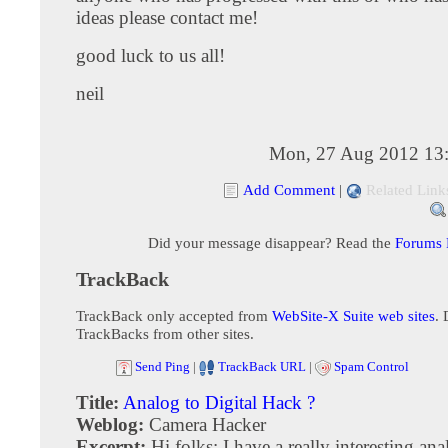
ideas please contact me!
good luck to us all!
neil
Mon, 27 Aug 2012 13
Add Comment
|
Related Link
Did your message disappear? Read the
Forums
TrackBack
TrackBack only accepted from
WebSite-X Suite web sites
. 
TrackBacks from other sites.
Send Ping
|
TrackBack URL
|
Spam Control
Title:
Analog to Digital Hack ?
Weblog:
Camera Hacker
Excerpt:
Hi folks: I have a really interesting an