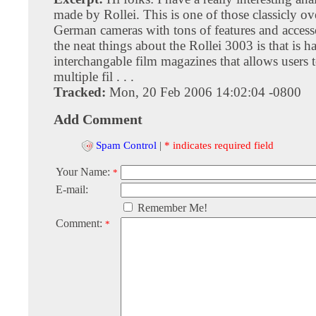
made by Rollei. This is one of those classicly o
German cameras with tons of features and access
the neat things about the Rollei 3003 is that is h
interchangable film magazines that allows users 
multiple fil . . .
Tracked:
Mon, 20 Feb 2006 14:02:04 -0800
Add Comment
Spam Control
|
* indicates required field
Your Name:
*
E-mail:
Remember Me!
Comment:
*