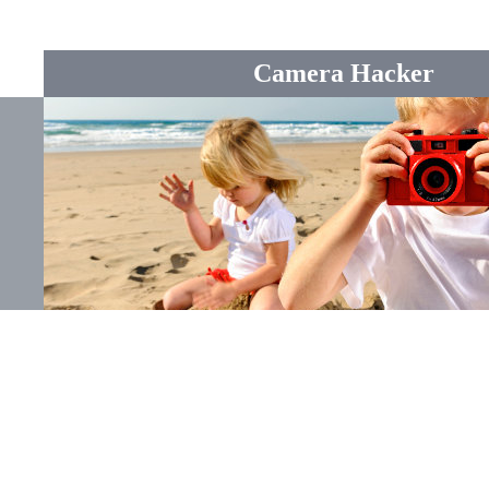
Camera Hacker