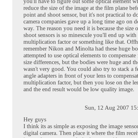
you'll have to figure out some optical element w
reduce the size of the image at the film plane befo
point and shoot sensor, but it's not practical to d
camera companies gave up a long time ago on do
way. The reason you need it is because the size 
shoot sensors is so minescule you'll end up with
multiplication factor or something like that. Off
remember Nikon and Minolta had these huge bo
attempted to use optical elements to compensate 
size differences, but the bodies were huge and th
wasn't very good. You could also try to stack a 
angle adapters in front of your lens to compensat
multiplication factor, but then you lose on the le
and the end result would be low quality image.
Sun, 12 Aug 2007 15
Hey guys
I think its as simple as exposing the image senso
digital camera. Then place it where the film recei