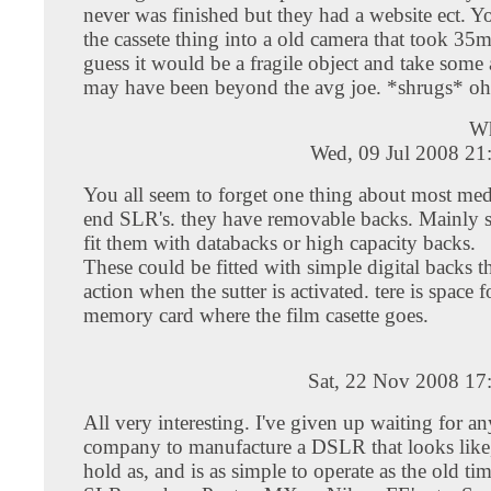
never was finished but they had a website ect. Y
the cassete thing into a old camera that took 35m
guess it would be a fragile object and take some 
may have been beyond the avg joe. *shrugs* oh
W
Wed, 09 Jul 2008 21
You all seem to forget one thing about most me
end SLR's. they have removable backs. Mainly 
fit them with databacks or high capacity backs.
These could be fitted with simple digital backs th
action when the sutter is activated. tere is space f
memory card where the film casette goes.
Sat, 22 Nov 2008 17
All very interesting. I've given up waiting for a
company to manufacture a DSLR that looks like, 
hold as, and is as simple to operate as the old t