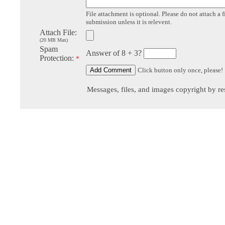
File attachment is optional. Please do not attach a f
submission unless it is relevent.
Attach File:
(20 MB Max)
Spam
Answer of 8 + 3?
Protection:
*
Click button only once, please!
Messages, files, and images copyright by re