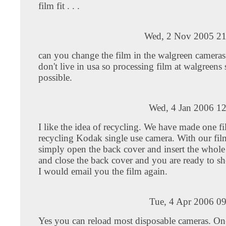
film fit . . .
Wed, 2 Nov 2005 21
can you change the film in the walgreen cameras 
don't live in usa so processing film at walgreens s
possible.
Wed, 4 Jan 2006 12
I like the idea of recycling. We have made one fi
recycling Kodak single use camera. With our fil
simply open the back cover and insert the whole 
and close the back cover and you are ready to sh
I would email you the film again.
Tue, 4 Apr 2006 0
Yes you can reload most disposable cameras. On