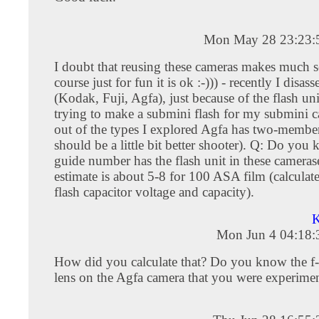
Mon May 28 23:23:
I doubt that reusing these cameras makes much s
course just for fun it is ok :-))) - recently I dis
(Kodak, Fuji, Agfa), just because of the flash uni
trying to make a submini flash for my submini 
out of the types I explored Agfa has two-member l
should be a little bit better shooter). Q: Do yo
guide number has the flash unit in these camera
estimate is about 5-8 for 100 ASA film (calculat
flash capacitor voltage and capacity).
K
Mon Jun 4 04:18
How did you calculate that? Do you know the f-s
lens on the Agfa camera that you were experime