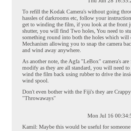
Thu Jun 28 16:55
To refill the Kodak Camera's without going thro
hassles of darkrooms etc, follow your instruction
get to winding the film, if you look at the front 
shutter, you will find Two holes, You need to st
something round into both the holes which will 
Mechanism allowing you to snap the camera bac
and wind away anywhere.
As another note, the Agfa "LeBox" camera's are f
modify as they are all standard, you will need to
wind the film back using rubber to drive the insi
wind spool.
Don't even bother with the Fiji's they are Crappy
"Throwaways"
Mon Jul 16 00:34
Kamil: Maybe this would be useful for someone 