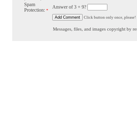
Spam
Answer of 3 + 9?
Protection:
*
Click button only once, please!
Messages, files, and images copyright by re