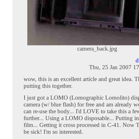
camera_back.jpg
d
Thu, 25 Jan 2007 1
wow, this is an excellent article and great idea. 
putting this together.
I just got a LOMO (Lomographic Lomolito) dis
camera (w/ blue flash) for free and am already w
can re-use the body... I'd LOVE to take this a fe
further... Using a LOMO disposable... Putting i
film... Getting it cross processed in C-41. No
be sick! I'm so interested.