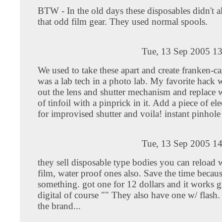
BTW - In the old days these disposables didn't 
that odd film gear. They used normal spools.
Tue, 13 Sep 2005 13
We used to take these apart and create franken-
was a lab tech in a photo lab. My favorite hack 
out the lens and shutter mechanism and replace w
of tinfoil with a pinprick in it. Add a piece of ele
for improvised shutter and voila! instant pinhol
Tue, 13 Sep 2005 14
they sell disposable type bodies you can reload
film, water proof ones also. Save the time becaus
something. got one for 12 dollars and it works g
digital of course "" They also have one w/ flash. 
the brand...