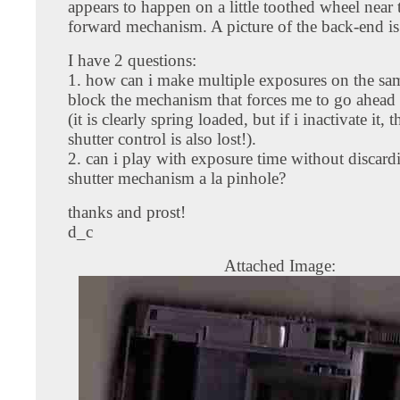
appears to happen on a little toothed wheel near 
forward mechanism. A picture of the back-end is
I have 2 questions:
1. how can i make multiple exposures on the sam
block the mechanism that forces me to go ahead
(it is clearly spring loaded, but if i inactivate it, 
shutter control is also lost!).
2. can i play with exposure time without discard
shutter mechanism a la pinhole?
thanks and prost!
d_c
Attached Image: