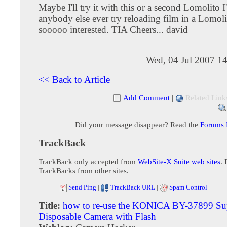
Maybe I'll try it with this or a second Lomolito I
anybody else ever try reloading film in a Lomoli
sooooo interested. TIA Cheers... david
Wed, 04 Jul 2007 1
<< Back to Article
Add Comment
|
Related Link
Did your message disappear? Read the
Forums
TrackBack
TrackBack only accepted from
WebSite-X Suite web sites
. 
TrackBacks from other sites.
Send Ping
|
TrackBack URL
|
Spam Control
Title:
how to re-use the KONICA BY-37899 Su
Disposable Camera with Flash