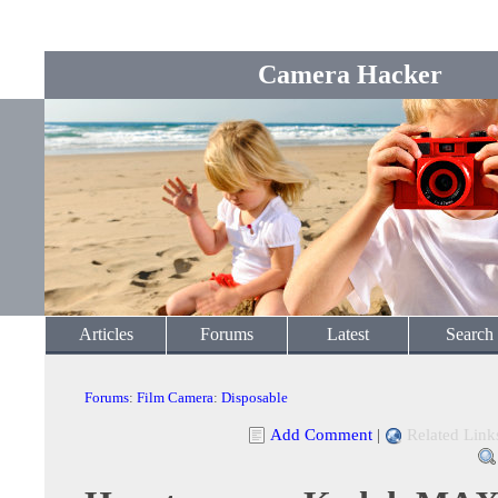
Camera Hacker
Articles
Forums
Latest
Search
Forums
:
Film Camera
:
Disposable
Add Comment
|
Related Link