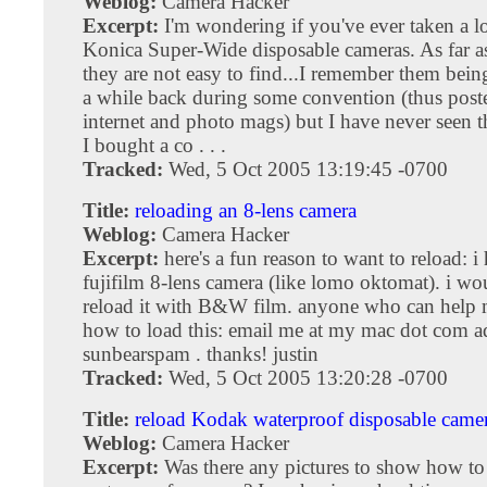
Weblog:
Camera Hacker
Excerpt:
I'm wondering if you've ever taken a l
Konica Super-Wide disposable cameras. As far a
they are not easy to find...I remember them bei
a while back during some convention (thus post
internet and photo mags) but I have never seen t
I bought a co . . .
Tracked:
Wed, 5 Oct 2005 13:19:45 -0700
Title:
reloading an 8-lens camera
Weblog:
Camera Hacker
Excerpt:
here's a fun reason to want to reload: i
fujifilm 8-lens camera (like lomo oktomat). i wo
reload it with B&W film. anyone who can help 
how to load this: email me at my mac dot com a
sunbearspam . thanks! justin
Tracked:
Wed, 5 Oct 2005 13:20:28 -0700
Title:
reload Kodak waterproof disposable came
Weblog:
Camera Hacker
Excerpt:
Was there any pictures to show how to 