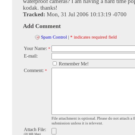
waterproof cameras? I am having a hard time po
kodak. thanks!
Tracked:
Mon, 31 Jul 2006 10:13:19 -0700
Add Comment
Spam Control
|
* indicates required field
Your Name:
*
E-mail:
Remember Me!
Comment:
*
File attachment is optional. Please do not attach a f
submission unless it is relevent.
Attach File:
(20 MB Max)