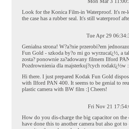
Mon Mar 3 11:00
Look for the Konica Film-in Waterproof. It's re-
the case has a rubber seal. It's still waterproof aft
Tue Apr 29 06:34
Genialna strona! W?a?nie przerobi?em jednora
Fun Gold - szkoda by?o mi go wyrzucaï¿½, a ta
zosta? ponownie za?adowany filmem Ilford PA
Pozdrownienia dla majsterkuj?cych rodakï¿½w :
Hi there. I just prepared Kodak Fun Gold dispo
with Ilford PAN 400. It seems to be genial to reus
plastic camera with BW film :] Cheers!
Fri Nov 21 17:54
How do you dis-charge the big capacitor on the 
have done this to another camera but also got to