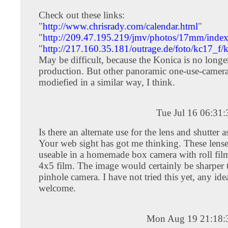
Check out these links:
"
http://www.chrisrady.com/calendar.html
"
"
http://209.47.195.219/jmv/photos/17mm/index
"
http://217.160.35.181/outrage.de/foto/kc17_f/
May be difficult, because the Konica is no longe
production. But other panoramic one-use-camera
modiefied in a similar way, I think.
Tue Jul 16 06:31
Is there an alternate use for the lens and shutter
Your web sight has got me thinking. These lens
useable in a homemade box camera with roll film
4x5 film. The image would certainly be sharper 
pinhole camera. I have not tried this yet, any id
welcome.
Mon Aug 19 21:18: