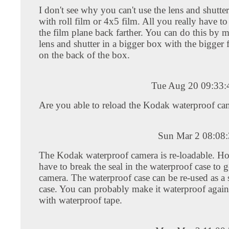
I don't see why you can't use the lens and shutte
with roll film or 4x5 film. All you really have to
the film plane back farther. You can do this by 
lens and shutter in a bigger box with the bigger
on the back of the box.
Tue Aug 20 09:33
Are you able to reload the Kodak waterproof ca
Sun Mar 2 08:08
The Kodak waterproof camera is re-loadable. H
have to break the seal in the waterproof case to g
camera. The waterproof case can be re-used as a 
case. You can probably make it waterproof again 
with waterproof tape.