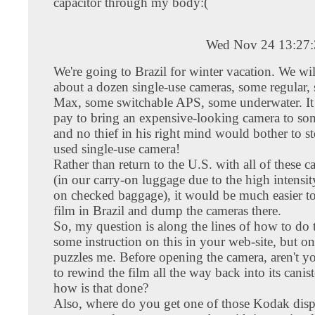
capacitor through my body:(
Wed Nov 24 13:27
We're going to Brazil for winter vacation. We wi
about a dozen single-use cameras, some regular
Max, some switchable APS, some underwater. It 
pay to bring an expensive-looking camera to som
and no thief in his right mind would bother to st
used single-use camera!
Rather than return to the U.S. with all of these 
(in our carry-on luggage due to the high intensit
on checked baggage), it would be much easier t
film in Brazil and dump the cameras there.
So, my question is along the lines of how to do t
some instruction on this in your web-site, but on
puzzles me. Before opening the camera, aren't 
to rewind the film all the way back into its canist
how is that done?
Also, where do you get one of those Kodak dis