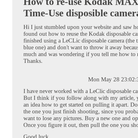
How to re-use Kodak MAX
Time-Use disposible camer
Hi I just stumbled upon your website and saw 
found out how to reuse the Kodak disposable cam
finished using a LeCLic disposable camera (the t
blue one) and don't want to throw it away because
much and was wondering if you tell me how to r
Thanks.
Mon May 28 23:02:
I have never worked with a LeClic disposable ca
But I think if you follow along with my article,
an idea how to get started on pulling it apart. Do
the one you just finish shooting, since you prob
want to lose any pictures. Buy a new one and ope
Once you figure it out, then pull the one you sho
Good luck.