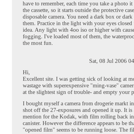
have to remember, each time you take a photo it
the cassette, so it starts outside the protective cas
disposable camera. You need a dark box or dark
them. Practice in the light with your eyes closed 
idea. Any light with 4oo iso or higher with caus
fogging. I've loaded most of them, the waterproo
the most fun.
Sat, 08 Jul 2006 0
Hi,
Excellent site. I was getting sick of looking at 
wastage with superexpensive "ming-vase" camera
at the slightest sign of trouble- and empty your 
I bought myself a camera from drogerie markt i
shot off the 27-exposures and opened it up. It is
mention for the Kodak, with film rolling back in
canister. However the difference appears to be th
"opened film" seems to be running loose. The fi