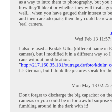
as a way to intro them to photography, but you
how they'll like it or whether they will treat a g
well... when you have gauged their interest to be
and their care adequate, then they could be rewa
'real' camera.
Wed Feb 13 11:57
I also re-used a Kodak Ultra (different name in 
camera), but I modified it in a different way so I
cans without modification:
"
http://217.160.35.181/outrage.de/foto/kdultr_c
It's German, but I think the pictures speak for th
Mon May 13 02:25:
Don't forget to discharge the big capacitor on the
cameras or you could be in for a awful surprise
fumbling around in the dark with it!