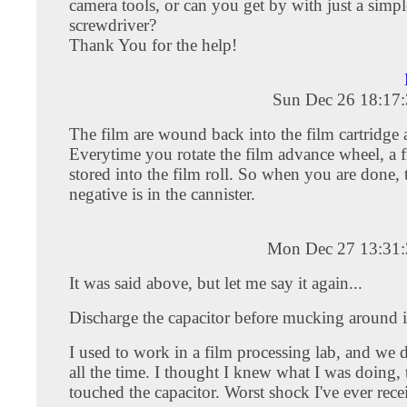
camera tools, or can you get by with just a simpl
screwdriver?
Thank You for the help!
Sun Dec 26 18:17
The film are wound back into the film cartridge 
Everytime you rotate the film advance wheel, a f
stored into the film roll. So when you are done, 
negative is in the cannister.
Mon Dec 27 13:31
It was said above, but let me say it again...
Discharge the capacitor before mucking around i
I used to work in a film processing lab, and we d
all the time. I thought I knew what I was doing, t
touched the capacitor. Worst shock I've ever rece