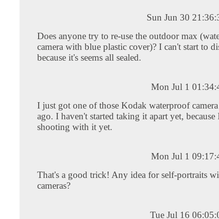
Sun Jun 30 21:36
Does anyone try to re-use the outdoor max (wat
camera with blue plastic cover)? I can't start to d
because it's seems all sealed.
Mon Jul 1 01:34
I just got one of those Kodak waterproof camer
ago. I haven't started taking it apart yet, because
shooting with it yet.
Mon Jul 1 09:17
That's a good trick! Any idea for self-portraits w
cameras?
Tue Jul 16 06:05