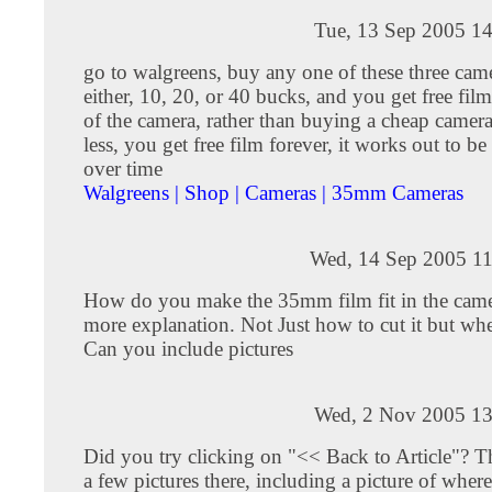
Tue, 13 Sep 2005 14
go to walgreens, buy any one of these three came
either, 10, 20, or 40 bucks, and you get free film 
of the camera, rather than buying a cheap camera
less, you get free film forever, it works out to be
over time
Walgreens | Shop | Cameras | 35mm Cameras
Wed, 14 Sep 2005 11
How do you make the 35mm film fit in the came
more explanation. Not Just how to cut it but w
Can you include pictures
Wed, 2 Nov 2005 13
Did you try clicking on "<< Back to Article"? Th
a few pictures there, including a picture of whe