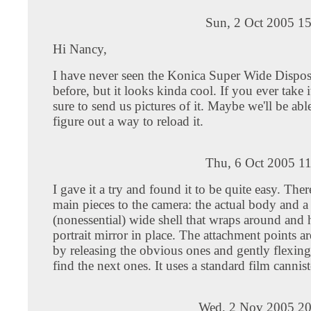
Sun, 2 Oct 2005 1
Hi Nancy,
I have never seen the Konica Super Wide Dispo
before, but it looks kinda cool. If you ever take i
sure to send us pictures of it. Maybe we'll be abl
figure out a way to reload it.
Thu, 6 Oct 2005 1
I gave it a try and found it to be quite easy. Ther
main pieces to the camera: the actual body and a
(nonessential) wide shell that wraps around and h
portrait mirror in place. The attachment points ar
by releasing the obvious ones and gently flexing
find the next ones. It uses a standard film cannist
Wed, 2 Nov 2005 20