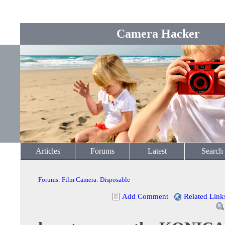
Camera Hacker
Articles
Forums
Latest
Search
Forums
:
Film Camera
:
Disposable
Add Comment
|
Related Link