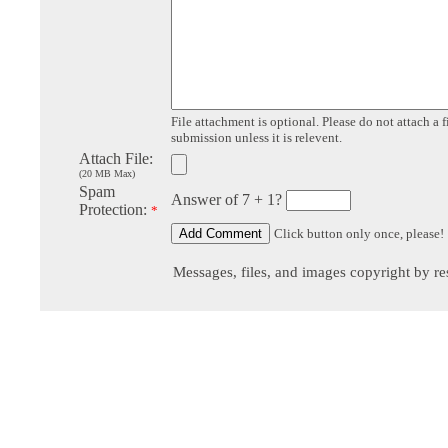
File attachment is optional. Please do not attach a f
submission unless it is relevent.
Attach File:
(20 MB Max)
Spam
Answer of 7 + 1?
Protection:
*
Click button only once, please!
Messages, files, and images copyright by re