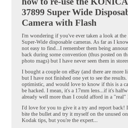
how to re-use the KONICA
37899 Super Wide Disposa
Camera with Flash
I'm wondering if you've ever taken a look at the
Super-Wide disposable cameras. As far as I know
not easy to find...I remember them being annou
back during some convention (thus posted on the
photo mags) but I have never seen them in stores
I bought a couple on eBay (and there are more li
but I have not finished one yet to see the results.
optimistic, and would love to know if this is a c
be hacked. I mean, it's a 17mm lens...if it's halfw
already well more than I could afford in a "real" 
I'd love for you to give it a try and report back!
bite the bullet and try it myself on the unused o
Kodak tips, but you're the expert...