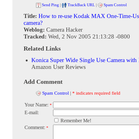
Send Ping
|
TrackBack URL
|
Spam Control
Title:
How to re-use Kodak MAX One-Time-Use
camera?
Weblog:
Camera Hacker
Tracked:
Wed, 2 Nov 2005 21:13:28 -0800
Related Links
Konica Super Wide Single Use Camera with 
Amazon User Reviews
Add Comment
Spam Control
|
* indicates required field
Your Name:
*
E-mail:
Remember Me!
Comment:
*