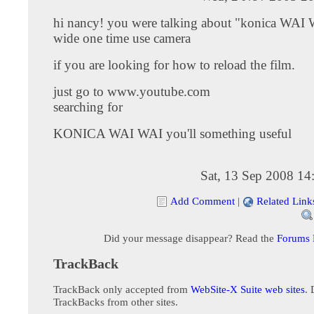
hi nancy! you were talking about "konica WAI 
wide one time use camera
if you are looking for how to reload the film.
just go to www.youtube.com
searching for
KONICA WAI WAI you'll something useful
Sat, 13 Sep 2008 14
Add Comment
|
Related Link
Did your message disappear? Read the
Forums
TrackBack
TrackBack only accepted from
WebSite-X Suite web sites
. 
TrackBacks from other sites.