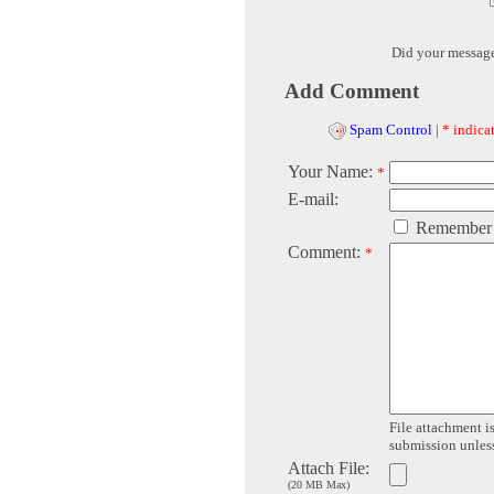
Did your messag
Add Comment
Spam Control
|
* indicat
Your Name:
*
E-mail:
Remember
Comment:
*
File attachment is
submission unless 
Attach File:
(20 MB Max)