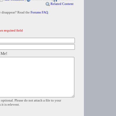
Related Content
e disappear? Read the
Forums FAQ
.
es required field
 Me!
 optional. Please do not attach a file to your
it is relevent.