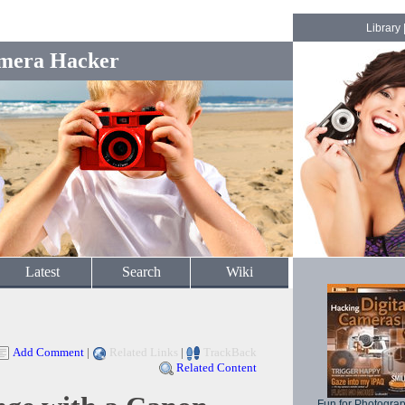
Library
mera Hacker
Latest
Search
Wiki
Add Comment
|
Related Links
|
TrackBack
Related Content
Fun for Photogra