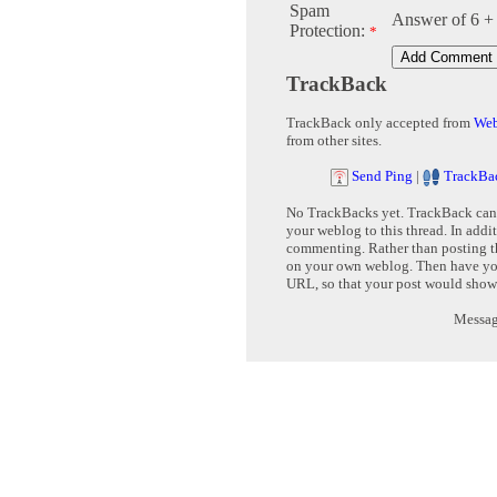
Spam
Answer of 6 +
Protection:
*
TrackBack
TrackBack only accepted from
Web
from other sites.
Send Ping
|
TrackBa
No TrackBacks yet. TrackBack can b
your weblog to this thread. In addi
commenting. Rather than posting th
on your own weblog. Then have yo
URL, so that your post would show
Message