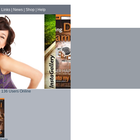
|
Links
|
News
|
Shop
|
Help
136 Users Online
phers