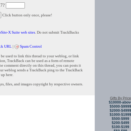
 7?
Click button only once, please!
Site-X Suite web sites
. Do not submit TrackBacks
ck URL
|
Spam Control
e used to link this thread to your weblog, or link
tion, TrackBack can be used as a form of remote
e comment directly on this thread, you can posts it
ur weblog sends a TrackBack ping to the TrackBack
 up here.
s, files, and images copyright by respective owners.
Gifts By Price
Copyright © 
$10000-abov
$5000-$999
$2000-$499
$1000-$199
$500-$999
$200-$499
$100-$199