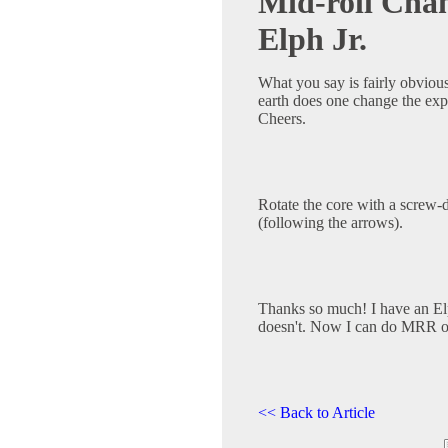
Mid-roll Cha
Elph Jr.
What you say is fairly obvious
earth does one change the ex
Cheers.
Rotate the core with a screw-
(following the arrows).
Thanks so much! I have an El
doesn't. Now I can do MRR o
<< Back to Article