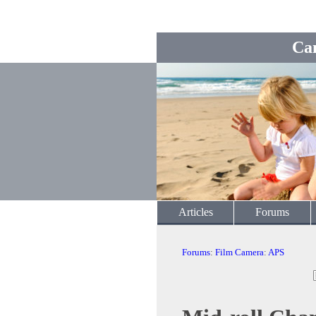
Ca
Articles
Forums
Forums
:
Film Camera
:
APS