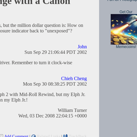
nge with a Canon
Get Our
, but the million dollar question is: How on
posure indicator back to "unexposed"?
John
Memecoins!
Sun Sep 29 21:06:44 PDT 2002
driver. Remember to turn it clock-wise
Chieh Cheng
Mon Sep 30 08:38:25 PDT 2002
ph 2 with Mid-Roll Rewind, but my Elph Jr.
n my Elph Jr.!
William Turner
Wed, 03 Dec 2008 22:04:15 +0000
Add Comment
|
Related Links
|
TrackBack