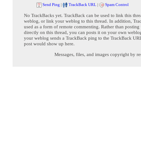
Send Ping
|
TrackBack URL
|
Spam Control
No TrackBacks yet. TrackBack can be used to link this thre
weblog, or link your weblog to this thread. In addition, Tr
used as a form of remote commenting. Rather than postin
directly on this thread, you can posts it on your own webl
your weblog sends a TrackBack ping to the TrackBack URL,
post would show up here.
Messages, files, and images copyright by re