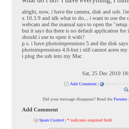
alright, now, i have the camera, disk and usb. i
x 10.3.9 and idk what to do... i want to use the 
webcam and the manual says to open the "setup.
but it says tha there is no default application for 
should i use to open it with?
p.s. i have photoimpressions 5 and the disk says
photoimpressions 4.0-but i still cannot acess m
i plug the usb into my Mac
Sat, 25 Dec 2010 18
Add Comment
|
Related Link
Did your message disappear? Read the
Forums
Add Comment
Spam Control
|
* indicates required field