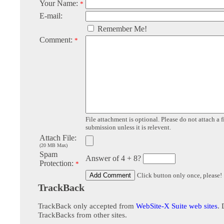
Your Name:
*
E-mail:
Remember Me!
Comment:
*
File attachment is optional. Please do not attach a f
submission unless it is relevent.
Attach File:
(20 MB Max)
Spam
Answer of 4 + 8?
Protection:
*
Click button only once, please!
TrackBack
TrackBack only accepted from
WebSite-X Suite web sites
. 
TrackBacks from other sites.