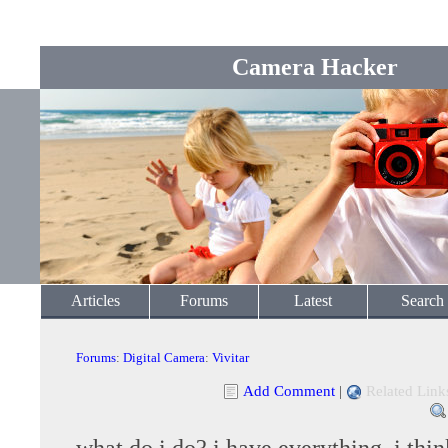
Camera Hacker
Articles
Forums
Latest
Search
Forums
:
Digital Camera
:
Vivitar
Add Comment
|
Related Link
what do i do? i have everything, i think