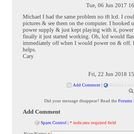
Tue, 06 Jun 2017 1
Michael I had the same problem no tft lcd. I cou
pictures & see them on the computer. I hooked u
power supply & just kept playing with it, power
finally it just started working. Oh, lcd would fl
immediately off when I would power on & off. I
helps.
Cary
Fri, 22 Jun 2018 1
Add Comment
|
Related Link
Did your message disappear? Read the
Forums
Add Comment
Spam Control
|
* indicates required field
Your Name: