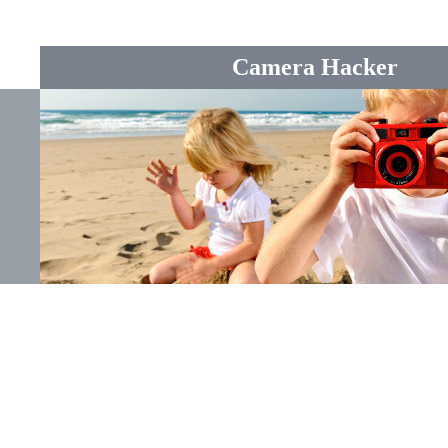
Camera Hacker