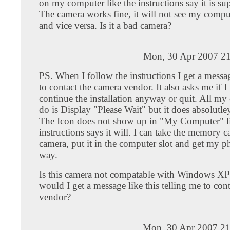
on my computer like the instructions say it is su
The camera works fine, it will not see my comp
and vice versa. Is it a bad camera?
Mon, 30 Apr 2007 21
PS. When I follow the instructions I get a messa
to contact the camera vendor. It also asks me if I
continue the installation anyway or quit. All my
do is Display "Please Wait" but it does absolutle
The Icon does not show up in "My Computer" li
instructions says it will. I can take the memory c
camera, put it in the computer slot and get my p
way.
Is this camera not compatable with Windows 
would I get a message like this telling me to cont
vendor?
Mon, 30 Apr 2007 21