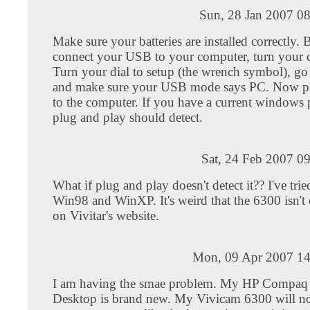
Sun, 28 Jan 2007 0
Make sure your batteries are installed correctly.
connect your USB to your computer, turn your 
Turn your dial to setup (the wrench symbol), go 
and make sure your USB mode says PC. Now p
to the computer. If you have a current windows
plug and play should detect.
Sat, 24 Feb 2007 0
What if plug and play doesn't detect it?? I've trie
Win98 and WinXP. It's weird that the 6300 isn't 
on Vivitar's website.
Mon, 09 Apr 2007 14
I am having the smae problem. My HP Compaq
Desktop is brand new. My Vivicam 6300 will n