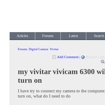
Articles
Forums
Latest
Search
Forums
:
Digital Camera
:
Vivitar
Add Comment
|
Related Link
my vivitar vivicam 6300 wil
turn on
I have try to connect my camera to the computer. 
turn on, what do I need to do