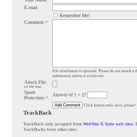
*
E-mail:
Remember Me!
Comment:
*
File attachment is optional. Please do not attach a f
submission unless it is relevent.
Attach File:
(20 MB Max)
Spam
Answer of 1 + 2?
Protection:
*
Click button only once, please!
TrackBack
TrackBack only accepted from
WebSite-X Suite web sites
. 
TrackBacks from other sites.