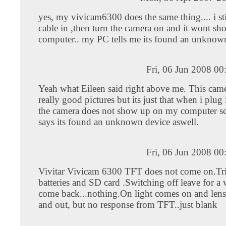
yes, my vivicam6300 does the same thing.... i s
cable in ,then turn the camera on and it wont 
computer.. my PC tells me its found an unknow
Fri, 06 Jun 2008 0
Yeah what Eileen said right above me. This came
really good pictures but its just that when i plug
the camera does not show up on my computer sc
says its found an unknown device aswell.
Fri, 06 Jun 2008 0
Vivitar Vivicam 6300 TFT does not come on.Tr
batteries and SD card .Switching off leave for a
come back...nothing.On light comes on and len
and out, but no response from TFT..just blank