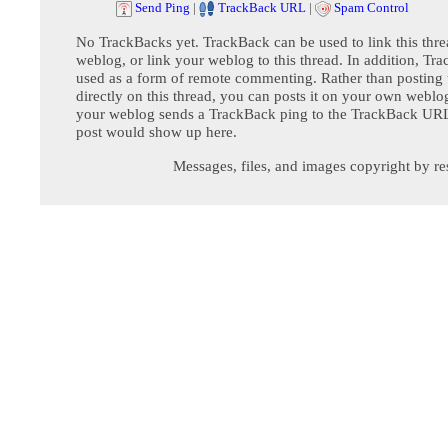
Send Ping
|
TrackBack URL
|
Spam Control
No TrackBacks yet. TrackBack can be used to link this thre
weblog, or link your weblog to this thread. In addition, Tr
used as a form of remote commenting. Rather than postin
directly on this thread, you can posts it on your own webl
your weblog sends a TrackBack ping to the TrackBack URL,
post would show up here.
Messages, files, and images copyright by re