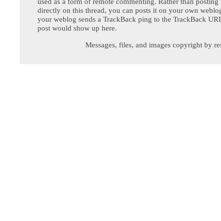
used as a form of remote commenting. Rather than postin
directly on this thread, you can posts it on your own webl
your weblog sends a TrackBack ping to the TrackBack URL,
post would show up here.
Messages, files, and images copyright by re