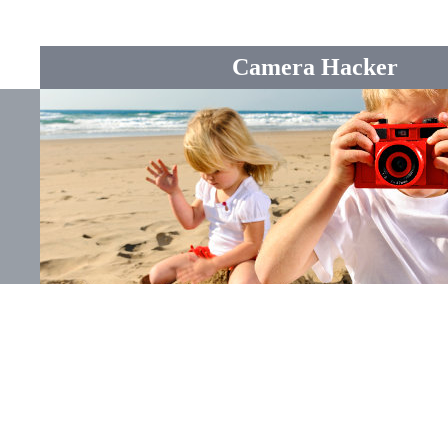
Camera Hacker