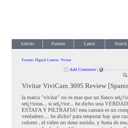
Articles
Forums
Latest
Search
Forums
:
Digital Camera
:
Vivitar
Add Comment
|
Related Link
Vivitar ViviCam 3695 Review [Spani
la marca "vivitar" no es mas que un fiasco seï¿½
seï¿½oras... si seï¿½or... he dicho una VERD
ESTAFA Y PILTRAFIA! esta camara es un com
verdadero.... he dicho! para empezar hay que cua
colores , el video no tiene sonido, y fuera de eso