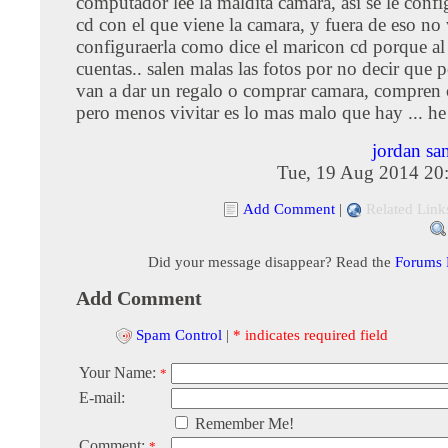
computador lee la maldita camara, asi se le confi
cd con el que viene la camara, y fuera de eso no 
configuraerla como dice el maricon cd porque al 
cuentas.. salen malas las fotos por no decir que p
van a dar un regalo o comprar camara, compren 
pero menos vivitar es lo mas malo que hay ... he
jordan sa
Tue, 19 Aug 2014 20
Add Comment
|
Related Link
Did your message disappear? Read the
Forums
Add Comment
Spam Control
|
* indicates required field
Your Name:
*
E-mail:
Remember Me!
Comment:
*