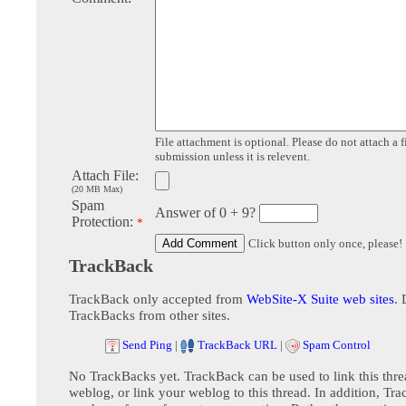
File attachment is optional. Please do not attach a f
submission unless it is relevent.
Attach File:
(20 MB Max)
Spam
Answer of 0 + 9?
Protection:
*
Click button only once, please!
TrackBack
TrackBack only accepted from
WebSite-X Suite web sites
. 
TrackBacks from other sites.
Send Ping
|
TrackBack URL
|
Spam Control
No TrackBacks yet. TrackBack can be used to link this thre
weblog, or link your weblog to this thread. In addition, Tr