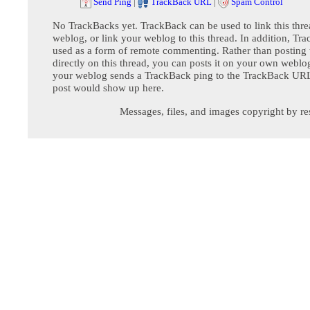
Send Ping
|
TrackBack URL
|
Spam Control
No TrackBacks yet. TrackBack can be used to link this thre
weblog, or link your weblog to this thread. In addition, Tr
used as a form of remote commenting. Rather than postin
directly on this thread, you can posts it on your own webl
your weblog sends a TrackBack ping to the TrackBack URL,
post would show up here.
Messages, files, and images copyright by re