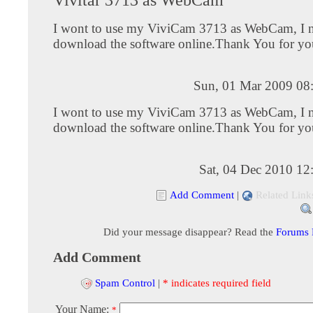
I wont to use my ViviCam 3713 as WebCam, I n
download the software online.Thank You for yo
Sun, 01 Mar 2009 08
I wont to use my ViviCam 3713 as WebCam, I n
download the software online.Thank You for yo
Sat, 04 Dec 2010 12
Add Comment
|
Related Link
Did your message disappear? Read the
Forums
Add Comment
Spam Control
|
* indicates required field
Your Name:
*