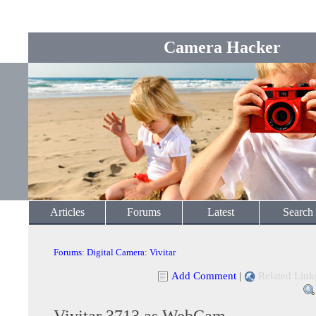
Camera Hacker
Articles
Forums
Latest
Search
Forums
:
Digital Camera
:
Vivitar
Add Comment
|
Related Link
Vivitar 3713 as WebCam