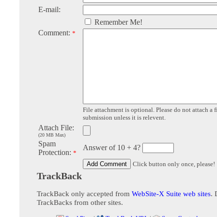
E-mail:
Remember Me!
Comment:
*
File attachment is optional. Please do not attach a f
submission unless it is relevent.
Attach File:
(20 MB Max)
Spam
Answer of 10 + 4?
Protection:
*
Click button only once, please!
TrackBack
TrackBack only accepted from
WebSite-X Suite web sites
. 
TrackBacks from other sites.