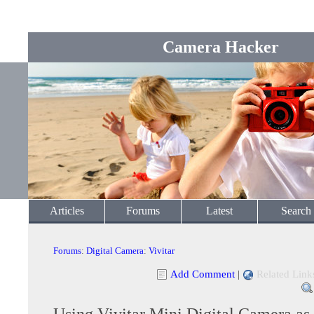
Camera Hacker
Articles
Forums
Latest
Search
Forums
:
Digital Camera
:
Vivitar
Add Comment
|
Related Link
Using Vivitar Mini Digital Camera as