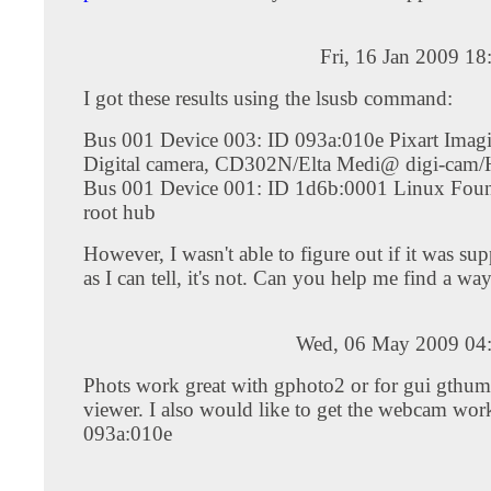
Fri, 16 Jan 2009 1
I got these results using the lsusb command:
Bus 001 Device 003: ID 093a:010e Pixart Imagi
Digital camera, CD302N/Elta Medi@ digi-cam
Bus 001 Device 001: ID 1d6b:0001 Linux Foun
root hub
However, I wasn't able to figure out if it was sup
as I can tell, it's not. Can you help me find a way
Wed, 06 May 2009 04
Phots work great with gphoto2 or for gui gthu
viewer. I also would like to get the webcam wor
093a:010e