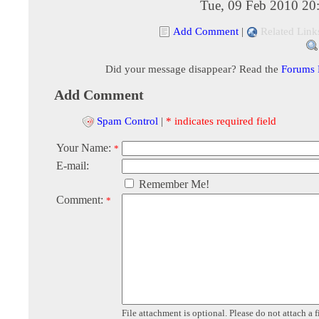
Tue, 09 Feb 2010 20
Add Comment
|
Related Link
Did your message disappear? Read the
Forums
Add Comment
Spam Control
|
* indicates required field
Your Name:
*
E-mail:
Remember Me!
Comment:
*
File attachment is optional. Please do not attach a f