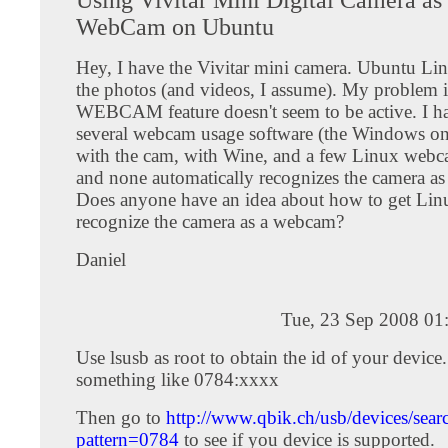
WebCam on Ubuntu
Hey, I have the Vivitar mini camera. Ubuntu Lin
the photos (and videos, I assume). My problem is
WEBCAM feature doesn't seem to be active. I ha
several webcam usage software (the Windows on
with the cam, with Wine, and a few Linux webc
and none automatically recognizes the camera a
Does anyone have an idea about how to get Lin
recognize the camera as a webcam?
Daniel
Tue, 23 Sep 2008 01
Use lsusb as root to obtain the id of your device.
something like 0784:xxxx
Then go to
http://www.qbik.ch/usb/devices/sear
pattern=0784
to see if you device is supported.