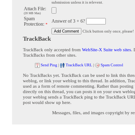
submission unless it is relevent.
Attach File:
(20 MB Max)
Spam
Answer of 3 + 6?
Protection:
*
Click button only once, please!
TrackBack
TrackBack only accepted from
WebSite-X Suite web sites
. 
TrackBacks from other sites.
Send Ping
|
TrackBack URL
|
Spam Control
No TrackBacks yet. TrackBack can be used to link this thre
weblog, or link your weblog to this thread. In addition, Tr
used as a form of remote commenting. Rather than postin
directly on this thread, you can posts it on your own webl
your weblog sends a TrackBack ping to the TrackBack URL,
post would show up here.
Messages, files, and images copyright by re